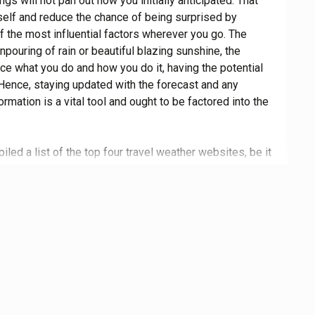
ngs will not pan out how you initially anticipated. That
self and reduce the chance of being surprised by
f the most influential factors wherever you go. The
wnpouring of rain or beautiful blazing sunshine, the
nce what you do and how you do it, having the potential
 Hence, staying updated with the forecast and any
rmation is a vital tool and ought to be factored into the
led a list of the top four travel weather websites, be it
 the world or just round the corner. View minute-by-
alerted on the latest warnings, read interesting articles,
d navigate aesthetic websites, all by simply referring
ly curated list. The weather can have such a dramatic
ip, whether for better or worse, meaning staying up to
rly prepare can be vital information for not getting
roughly assessed to ensure that a selection of only the
 review containing a brief summary of the service, its
que and its potential drawbacks, while the pros and cons