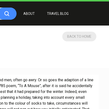
ABOUT
TRAVEL BLOG
BACK TO HOME
nd men, often go awry. Or so goes the adaption of a line
5 poem, “To A Mouse”, after it is said he accidentally
st that it had prepared for the winter. Indeed, even
planning a holiday, taking into account every small
n to the colour of socks to take, circumstances will