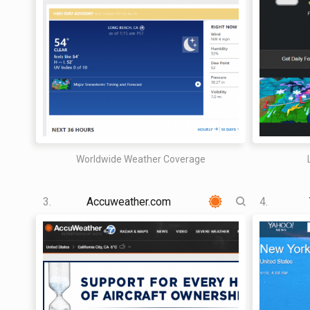
Worldwide Weather Coverage
3.
Accuweather.com
4.