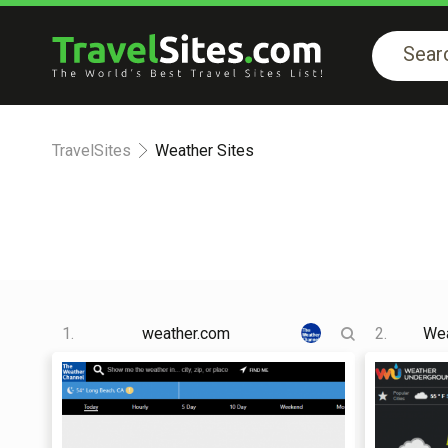
TravelSites
Weather Sites
1.
weather.com
2.
Wea