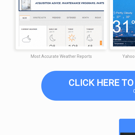
Most Accurate Weather Reports
Yahoo
CLICK HERE TO