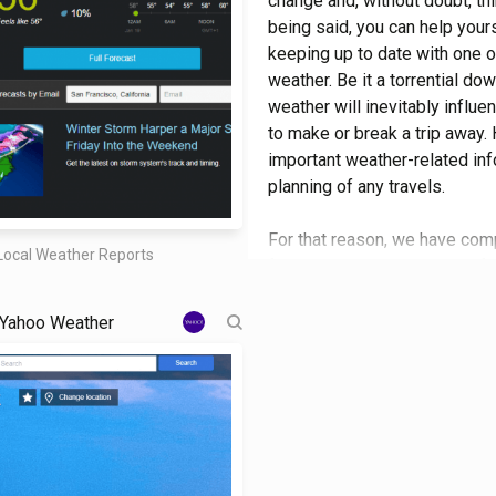
change and, without doubt, thi
being said, you can help your
keeping up to date with one o
weather. Be it a torrential do
weather will inevitably influe
to make or break a trip away.
important weather-related info
planning of any travels.
For that reason, we have compi
Local Weather Reports
for a trip to the other side of
minute weather forecasts, get 
leave challenging comments an
Yahoo Weather
to the options on this careful
impact on the outcome of a tr
date and knowing how to prope
caught out. Each site was tho
best were selected, with each
highlights, what makes it uni