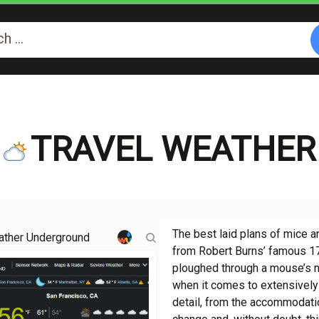
TRAVEL WEATHER
The best laid plans of mice a
ther Underground
from Robert Burns’ famous 178
ploughed through a mouse’s ne
when it comes to extensively 
detail, from the accommodatio