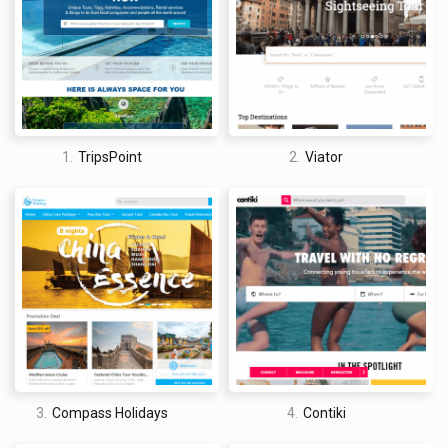
in Europe, for example, cost as much as $8 USD each, which
means that downloading a few can start to look quite
expensive. Nevertheless, overall it is a very innovative app that
is changing the way people experience new locations.
1.
TripsPoint
2.
Viator
David Jones
I am a professional travel writer and travel enthusiast who
traveled the world twice, so I am sharing my firsthand
knowledge about everything related to travel and spending
time abroad.
3.
Compass Holidays
4.
Contiki