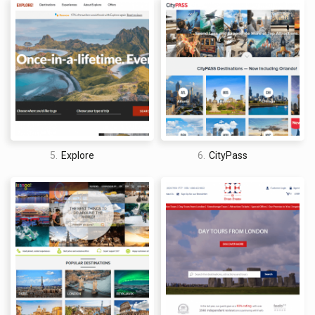
5.
Explore
6.
CityPass