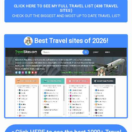
CLICK HERE TO SEE MY FULL TRAVEL LIST (438 TRAVEL
SITES)
CHECK OUT THE BIGGEST AND MOST UP TO DATE TRAVEL LIST!
Best Travel sites of 2026!