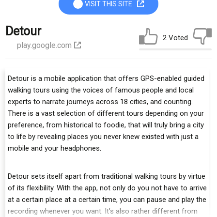
VISIT THIS SITE
Detour
2 Voted
play.google.com
Detour is a mobile application that offers GPS-enabled guided
walking tours using the voices of famous people and local
experts to narrate journeys across 18 cities, and counting.
There is a vast selection of different tours depending on your
preference, from historical to foodie, that will truly bring a city
to life by revealing places you never knew existed with just a
mobile and your headphones.
Detour sets itself apart from traditional walking tours by virtue
of its flexibility. With the app, not only do you not have to arrive
at a certain place at a certain time, you can pause and play the
recording whenever you want. It’s also rather different from