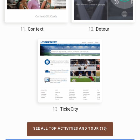
11.
Context
12.
Detour
13.
TickeCity
SEE ALL TOP ACTIVITIES AND TOUR (13)