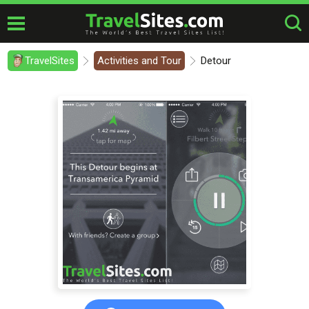
TravelSites
Activities and Tour
Detour