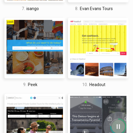
7.
isango
8.
Evan Evans Tours
9.
Peek
10.
Headout