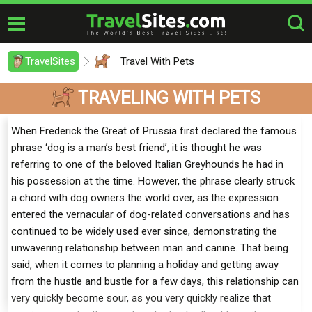
TravelSites
Travel With Pets
TRAVELING WITH PETS
When Frederick the Great of Prussia first declared the famous
phrase ‘dog is a man’s best friend’, it is thought he was
referring to one of the beloved Italian Greyhounds he had in
his possession at the time. However, the phrase clearly struck
a chord with dog owners the world over, as the expression
entered the vernacular of dog-related conversations and has
continued to be widely used ever since, demonstrating the
unwavering relationship between man and canine. That being
said, when it comes to planning a holiday and getting away
from the hustle and bustle for a few days, this relationship can
very quickly become sour, as you very quickly realize that