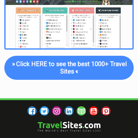
the potential to be expensive. The presence of an live online
chat was considered a great addition, where customers are
quickly put in contact with an agent who is on hand to clear up
any queries they may have without the need to login to their
email or wait in line on the phone. BringFido.com was one
example of a platform that offers 24/7 customer support
from its team of pet travel experts, who can be contacted in a
variety of ways, from on the phone to instant online
messaging. Once in contact, the level of attention is important,
»
Click HERE to see the best 1000+ Travel
as there is little use in having instant messaging capability
Sites
«
without someone quickly responding to your queries on the
other end. Each one was therefore tested to see how prompt
the agents were at replying and how fast they could get you an
answer.
Overall, this list provides a selection of the four best websites
for pet-related travel information and services from amongst
dozens, combining all of the above features to single out only
the top four. Owning a pet is a wonderful, enriching experience,
be it for getting more exercise, or simply having some