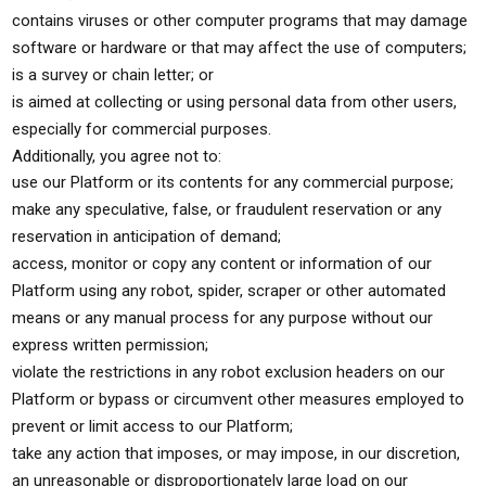
contains viruses or other computer programs that may damage
software or hardware or that may affect the use of computers;
is a survey or chain letter; or
is aimed at collecting or using personal data from other users,
especially for commercial purposes.
Additionally, you agree not to:
use our Platform or its contents for any commercial purpose;
make any speculative, false, or fraudulent reservation or any
reservation in anticipation of demand;
access, monitor or copy any content or information of our
Platform using any robot, spider, scraper or other automated
means or any manual process for any purpose without our
express written permission;
violate the restrictions in any robot exclusion headers on our
Platform or bypass or circumvent other measures employed to
prevent or limit access to our Platform;
take any action that imposes, or may impose, in our discretion,
an unreasonable or disproportionately large load on our