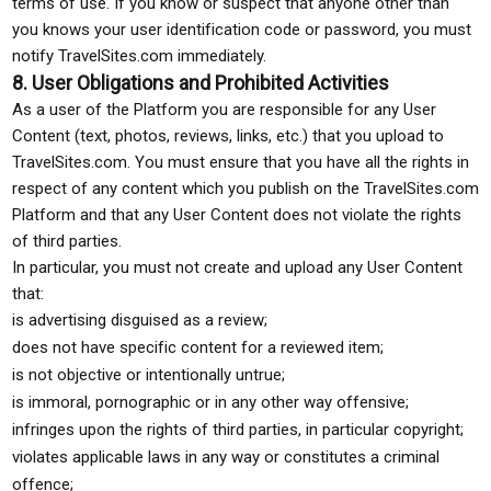
terms of use. If you know or suspect that anyone other than
you knows your user identification code or password, you must
notify TravelSites.com immediately.
8. User Obligations and Prohibited Activities
As a user of the Platform you are responsible for any User
Content (text, photos, reviews, links, etc.) that you upload to
TravelSites.com. You must ensure that you have all the rights in
respect of any content which you publish on the TravelSites.com
Platform and that any User Content does not violate the rights
of third parties.
In particular, you must not create and upload any User Content
that:
is advertising disguised as a review;
does not have specific content for a reviewed item;
is not objective or intentionally untrue;
is immoral, pornographic or in any other way offensive;
infringes upon the rights of third parties, in particular copyright;
violates applicable laws in any way or constitutes a criminal
offence;