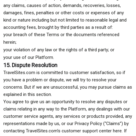
any claims, causes of action, demands, recoveries, losses,
damages, fines, penalties or other costs or expenses of any
kind or nature including but not limited to reasonable legal and
accounting fees, brought by third parties as a result of:
your breach of these Terms or the documents referenced
herein;
your violation of any law or the rights of a third party; or
your use of our Platform.
15. Dispute Resolution
TravelSites.com is committed to customer satisfaction, so if
you have a problem or dispute, we will try to resolve your
concerns. But if we are unsuccessful, you may pursue claims as
explained in this section.
You agree to give us an opportunity to resolve any disputes or
claims relating in any way to the Platform, any dealings with our
customer service agents, any services or products provided, any
representations made by us, or our Privacy Policy (“Claims”) by
contacting TravelSites.com’s customer support center here. If