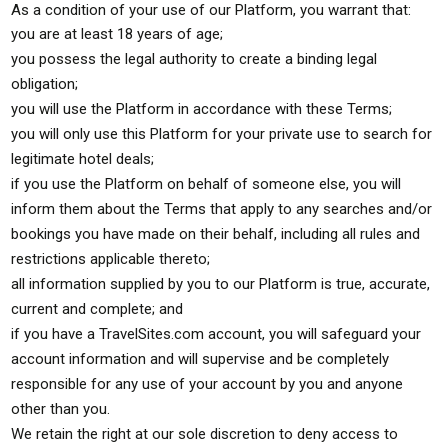
As a condition of your use of our Platform, you warrant that:
you are at least 18 years of age;
you possess the legal authority to create a binding legal
obligation;
you will use the Platform in accordance with these Terms;
you will only use this Platform for your private use to search for
legitimate hotel deals;
if you use the Platform on behalf of someone else, you will
inform them about the Terms that apply to any searches and/or
bookings you have made on their behalf, including all rules and
restrictions applicable thereto;
all information supplied by you to our Platform is true, accurate,
current and complete; and
if you have a TravelSites.com account, you will safeguard your
account information and will supervise and be completely
responsible for any use of your account by you and anyone
other than you.
We retain the right at our sole discretion to deny access to