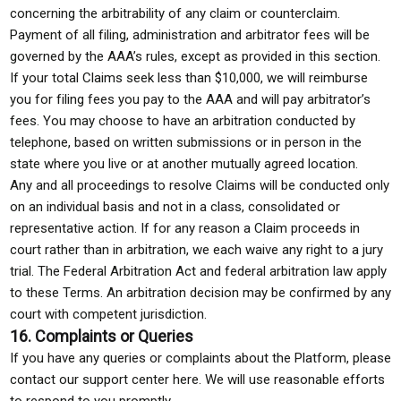
concerning the arbitrability of any claim or counterclaim.
Payment of all filing, administration and arbitrator fees will be
governed by the AAA’s rules, except as provided in this section.
If your total Claims seek less than $10,000, we will reimburse
you for filing fees you pay to the AAA and will pay arbitrator’s
fees. You may choose to have an arbitration conducted by
telephone, based on written submissions or in person in the
state where you live or at another mutually agreed location.
Any and all proceedings to resolve Claims will be conducted only
on an individual basis and not in a class, consolidated or
representative action. If for any reason a Claim proceeds in
court rather than in arbitration, we each waive any right to a jury
trial. The Federal Arbitration Act and federal arbitration law apply
to these Terms. An arbitration decision may be confirmed by any
court with competent jurisdiction.
16. Complaints or Queries
If you have any queries or complaints about the Platform, please
contact our support center here. We will use reasonable efforts