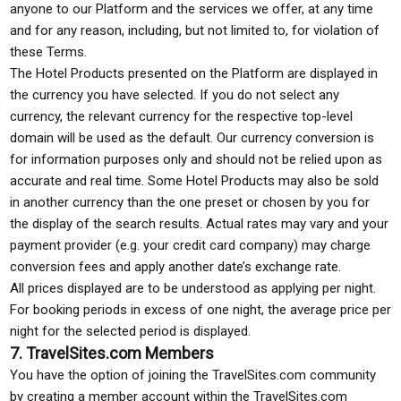
anyone to our Platform and the services we offer, at any time
and for any reason, including, but not limited to, for violation of
these Terms.
The Hotel Products presented on the Platform are displayed in
the currency you have selected. If you do not select any
currency, the relevant currency for the respective top-level
domain will be used as the default. Our currency conversion is
for information purposes only and should not be relied upon as
accurate and real time. Some Hotel Products may also be sold
in another currency than the one preset or chosen by you for
the display of the search results. Actual rates may vary and your
payment provider (e.g. your credit card company) may charge
conversion fees and apply another date’s exchange rate.
All prices displayed are to be understood as applying per night.
For booking periods in excess of one night, the average price per
night for the selected period is displayed.
7. TravelSites.com Members
You have the option of joining the TravelSites.com community
by creating a member account within the TravelSites.com