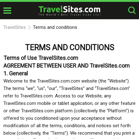
TravelSites
Terms and conditions
TERMS AND CONDITIONS
Terms of Use TravelSites.com
AGREEMENT BETWEEN USER AND TravelSites.com
1. General
Welcome to the TravelSites.com.com website (the “Website”).
The terms “we”, “us”, “our”, “TravelSites” and “TravelSites.com”
refer to TravelSites.com. Access to our Website, any
TravelSites.com mobile or tablet application, or any other feature
or other TravelSites.com platform (collectively the “Platform”) is
offered to you conditioned upon your acceptance without
modification of all the terms, conditions, and notices set forth
below (collectively, the “Terms”). We recommend that you print a