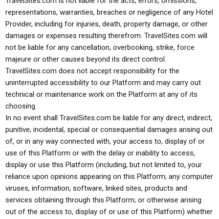
TravelSites.com is not liable for the acts, errors, omissions,
representations, warranties, breaches or negligence of any Hotel
Provider, including for injuries, death, property damage, or other
damages or expenses resulting therefrom. TravelSites.com will
not be liable for any cancellation, overbooking, strike, force
majeure or other causes beyond its direct control.
TravelSites.com does not accept responsibility for the
uninterrupted accessibility to our Platform and may carry out
technical or maintenance work on the Platform at any of its
choosing.
In no event shall TravelSites.com be liable for any direct, indirect,
punitive, incidental, special or consequential damages arising out
of, or in any way connected with, your access to, display of or
use of this Platform or with the delay or inability to access,
display or use this Platform (including, but not limited to, your
reliance upon opinions appearing on this Platform; any computer
viruses, information, software, linked sites, products and
services obtaining through this Platform; or otherwise arising
out of the access to, display of or use of this Platform) whether