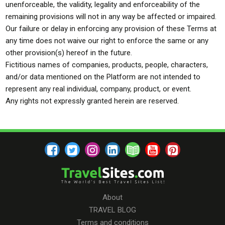
unenforceable, the validity, legality and enforceability of the
remaining provisions will not in any way be affected or impaired.
Our failure or delay in enforcing any provision of these Terms at
any time does not waive our right to enforce the same or any
other provision(s) hereof in the future.
Fictitious names of companies, products, people, characters,
and/or data mentioned on the Platform are not intended to
represent any real individual, company, product, or event.
Any rights not expressly granted herein are reserved.
About
TRAVEL BLOG
Terms and conditions