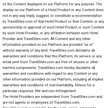
of the Content displayed on our Platform for any purpose. The
display on our Platform of a Hotel Product or any Content does
not in any way imply, suggest, or constitute a recommendation
by TravelSites.com of that Hotel Product or that Content, or any
sponsorship or approval of such Hotel Product or such Content
by such Hotel Provider, or any affiliation between such Hotel
Provider and TravelSites.com. All Content and any other
information provided on our Platform are provided “as is”
without warranty of any kind. TravelSites.com disclaims all
warranties and conditions that this Platform, its servers or any
email sent from TravelSites.com are free of viruses or other
harmful components. TravelSites.com hereby disclaims all
warranties and conditions with regard to any Content or any
other information provided on our Platform, including all implied
warranties and conditions of merchantability, fitness for a
particular response, title and non-infringement.
The Hotel Providers are independent from TravelSites.com and
are not agents or employees of TravelSites.com.