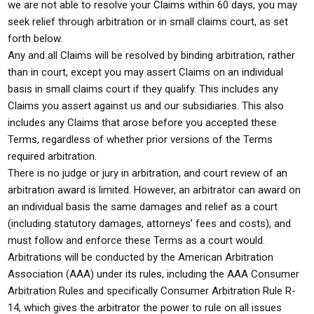
we are not able to resolve your Claims within 60 days, you may
seek relief through arbitration or in small claims court, as set
forth below.
Any and all Claims will be resolved by binding arbitration, rather
than in court, except you may assert Claims on an individual
basis in small claims court if they qualify. This includes any
Claims you assert against us and our subsidiaries. This also
includes any Claims that arose before you accepted these
Terms, regardless of whether prior versions of the Terms
required arbitration.
There is no judge or jury in arbitration, and court review of an
arbitration award is limited. However, an arbitrator can award on
an individual basis the same damages and relief as a court
(including statutory damages, attorneys’ fees and costs), and
must follow and enforce these Terms as a court would.
Arbitrations will be conducted by the American Arbitration
Association (AAA) under its rules, including the AAA Consumer
Arbitration Rules and specifically Consumer Arbitration Rule R-
14, which gives the arbitrator the power to rule on all issues