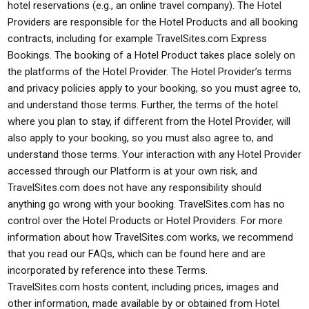
hotel reservations (e.g., an online travel company). The Hotel
Providers are responsible for the Hotel Products and all booking
contracts, including for example TravelSites.com Express
Bookings. The booking of a Hotel Product takes place solely on
the platforms of the Hotel Provider. The Hotel Provider’s terms
and privacy policies apply to your booking, so you must agree to,
and understand those terms. Further, the terms of the hotel
where you plan to stay, if different from the Hotel Provider, will
also apply to your booking, so you must also agree to, and
understand those terms. Your interaction with any Hotel Provider
accessed through our Platform is at your own risk, and
TravelSites.com does not have any responsibility should
anything go wrong with your booking. TravelSites.com has no
control over the Hotel Products or Hotel Providers. For more
information about how TravelSites.com works, we recommend
that you read our FAQs, which can be found here and are
incorporated by reference into these Terms.
TravelSites.com hosts content, including prices, images and
other information, made available by or obtained from Hotel