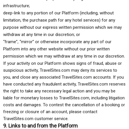
infrastructure;
deep-link to any portion of our Platform (including, without
limitation, the purchase path for any hotel services) for any
purpose without our express written permission which we may
withdraw at any time in our discretion; or
“frame”, “mirror” or otherwise incorporate any part of our
Platform into any other website without our prior written
permission which we may withdraw at any time in our discretion.
If your activity on our Platform shows signs of fraud, abuse or
suspicious activity, TravelSites.com may deny its services to
you, and close any associated TravelSites.com accounts. If you
have conducted any fraudulent activity, TravelSites.com reserves
the right to take any necessary legal action and you may be
liable for monetary losses to TravelSites.com, including litigation
costs and damages. To contest the cancellation of a booking or
freezing or closure of an account, please contact
TravelSites.com customer service.
9. Links to and from the Platform