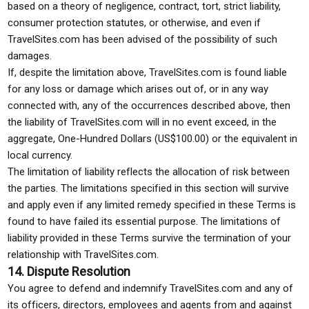
based on a theory of negligence, contract, tort, strict liability,
consumer protection statutes, or otherwise, and even if
TravelSites.com has been advised of the possibility of such
damages.
If, despite the limitation above, TravelSites.com is found liable
for any loss or damage which arises out of, or in any way
connected with, any of the occurrences described above, then
the liability of TravelSites.com will in no event exceed, in the
aggregate, One-Hundred Dollars (US$100.00) or the equivalent in
local currency.
The limitation of liability reflects the allocation of risk between
the parties. The limitations specified in this section will survive
and apply even if any limited remedy specified in these Terms is
found to have failed its essential purpose. The limitations of
liability provided in these Terms survive the termination of your
relationship with TravelSites.com.
14. Dispute Resolution
You agree to defend and indemnify TravelSites.com and any of
its officers, directors, employees and agents from and against