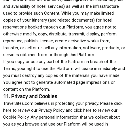
and availability of hotel services) as well as the infrastructure
used to provide such Content. While you may make limited
copies of your itinerary (and related documents) for hotel
reservations booked through our Platform, you agree not to
otherwise modify, copy, distribute, transmit, display, perform,
reproduce, publish, license, create derivative works from,
transfer, or sell or re-sell any information, software, products, or
services obtained from or through this Platform.
If you copy or use any part of the Platform in breach of the
Terms, your right to use the Platform will cease immediately and
you must destroy any copies of the materials you have made.
You agree not to generate automated page impressions or
content on the Platform.
11. Privacy and Cookies
TravelSites.com believes in protecting your privacy. Please click
here to review our Privacy Policy and click here to review our
Cookie Policy. Any personal information that we collect about
you as you browse and use our Platform will be used in