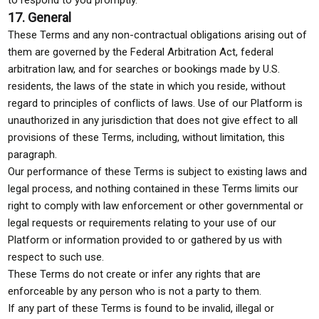
to respond to you promptly.
17. General
These Terms and any non-contractual obligations arising out of
them are governed by the Federal Arbitration Act, federal
arbitration law, and for searches or bookings made by U.S.
residents, the laws of the state in which you reside, without
regard to principles of conflicts of laws. Use of our Platform is
unauthorized in any jurisdiction that does not give effect to all
provisions of these Terms, including, without limitation, this
paragraph.
Our performance of these Terms is subject to existing laws and
legal process, and nothing contained in these Terms limits our
right to comply with law enforcement or other governmental or
legal requests or requirements relating to your use of our
Platform or information provided to or gathered by us with
respect to such use.
These Terms do not create or infer any rights that are
enforceable by any person who is not a party to them.
If any part of these Terms is found to be invalid, illegal or