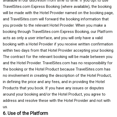
available in our discretion from time to time. If you opt to use
TravelSites.com Express Booking (where available), the booking
will be made with the Hotel Provider named on the booking page,
and TravelSites.com will forward the booking information that
you provide to the relevant Hotel Provider. When you make a
booking through TravelSites.com Express Booking, our Platform
acts as only a user interface, and you will only have a valid
booking with a Hotel Provider if you receive written confirmation
within two days from that Hotel Provider accepting your booking.
The contract for the relevant booking will be made between you
and the Hotel Provider. TravelSites.com has no responsibility for
the booking or the Hotel Product because TravelSites.com has
no involvement in creating the description of the Hotel Product,
in defining the price and any fees, and in providing the Hotel
Products that you book. If you have any issues or disputes
around your booking and/or the Hotel Product, you agree to
address and resolve these with the Hotel Provider and not with
us.
6. Use of the Platform