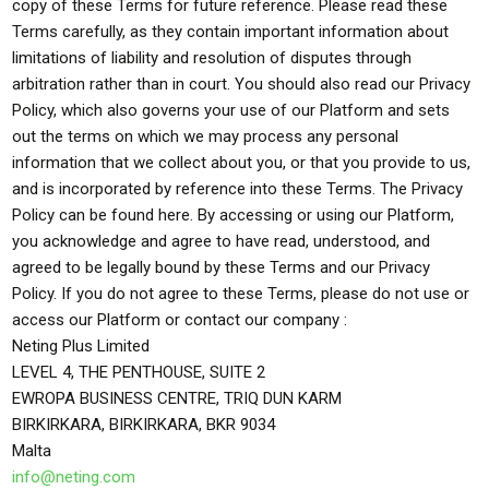
copy of these Terms for future reference. Please read these
Terms carefully, as they contain important information about
limitations of liability and resolution of disputes through
arbitration rather than in court. You should also read our Privacy
Policy, which also governs your use of our Platform and sets
out the terms on which we may process any personal
information that we collect about you, or that you provide to us,
and is incorporated by reference into these Terms. The Privacy
Policy can be found here. By accessing or using our Platform,
you acknowledge and agree to have read, understood, and
agreed to be legally bound by these Terms and our Privacy
Policy. If you do not agree to these Terms, please do not use or
access our Platform or contact our company :
Neting Plus Limited
LEVEL 4, THE PENTHOUSE, SUITE 2
EWROPA BUSINESS CENTRE, TRIQ DUN KARM
BIRKIRKARA, BIRKIRKARA, BKR 9034
Malta
info@neting.com