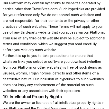
Our Platform may contain hyperlinks to websites operated by
parties other than TravelSites.com. Such hyperlinks are provided
for your reference only. We do not control such websites and
are not responsible for their contents or the privacy or other
practices of such websites. These Terms will not apply to your
use of any third-party website that you access via our Platform.
Your use of any third-party website may be subject to additional
terms and conditions, which we suggest you read carefully
before you visit any such website.
Further, it is up to you to take precautions to ensure that
whatever links you select or software you download (whether
from our Platform or other websites) is free of such items as
viruses, worms, Trojan horses, defects and other items of a
destructive nature. Our inclusion of hyperlinks to such websites
does not imply any endorsement of the material on such
websites or any association with their operators.
10. Intellectual Property Rights
We are the owner or licensee of all intellectual property rights in
our Platform and the Content (including, but not limited to, price