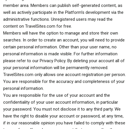
member area. Members can publish self-generated content, as
well as actively participate in the Platform’s development via the
administrative functions. Unregistered users may read the
content on TravelSites.com for free.
Members will have the option to manage and store their own
searches. In order to create an account, you will need to provide
certain personal information. Other than your user name, no
personal information is made visible. For further information
please refer to our Privacy Policy. By deleting your account all of
your personal information will be permanently removed.
TravelSites.com only allows one account registration per person.
You are responsible for the accuracy and completeness of your
personal information.
You are responsible for the use of your account and the
confidentiality of your user account information, in particular
your password. You must not disclose it to any third party. We
have the right to disable your account or password, at any time,
if in our reasonable opinion you have failed to comply with these