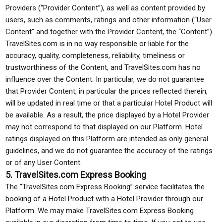
Providers (“Provider Content”), as well as content provided by
users, such as comments, ratings and other information (“User
Content” and together with the Provider Content, the “Content”).
TravelSites.com is in no way responsible or liable for the
accuracy, quality, completeness, reliability, timeliness or
trustworthiness of the Content, and TravelSites.com has no
influence over the Content. In particular, we do not guarantee
that Provider Content, in particular the prices reflected therein,
will be updated in real time or that a particular Hotel Product will
be available. As a result, the price displayed by a Hotel Provider
may not correspond to that displayed on our Platform. Hotel
ratings displayed on this Platform are intended as only general
guidelines, and we do not guarantee the accuracy of the ratings
or of any User Content.
5. TravelSites.com Express Booking
The “TravelSites.com Express Booking” service facilitates the
booking of a Hotel Product with a Hotel Provider through our
Platform. We may make TravelSites.com Express Booking