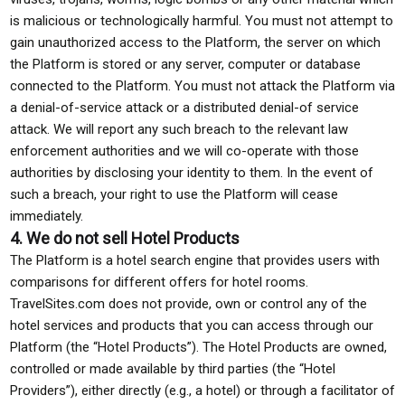
is malicious or technologically harmful. You must not attempt to
gain unauthorized access to the Platform, the server on which
the Platform is stored or any server, computer or database
connected to the Platform. You must not attack the Platform via
a denial-of-service attack or a distributed denial-of service
attack. We will report any such breach to the relevant law
enforcement authorities and we will co-operate with those
authorities by disclosing your identity to them. In the event of
such a breach, your right to use the Platform will cease
immediately.
4. We do not sell Hotel Products
The Platform is a hotel search engine that provides users with
comparisons for different offers for hotel rooms.
TravelSites.com does not provide, own or control any of the
hotel services and products that you can access through our
Platform (the “Hotel Products”). The Hotel Products are owned,
controlled or made available by third parties (the “Hotel
Providers”), either directly (e.g., a hotel) or through a facilitator of