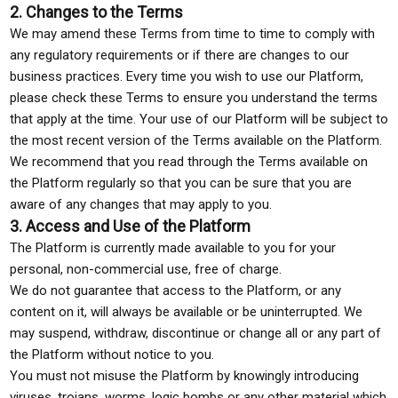
2. Changes to the Terms
We may amend these Terms from time to time to comply with
any regulatory requirements or if there are changes to our
business practices. Every time you wish to use our Platform,
please check these Terms to ensure you understand the terms
that apply at the time. Your use of our Platform will be subject to
the most recent version of the Terms available on the Platform.
We recommend that you read through the Terms available on
the Platform regularly so that you can be sure that you are
aware of any changes that may apply to you.
3. Access and Use of the Platform
The Platform is currently made available to you for your
personal, non-commercial use, free of charge.
We do not guarantee that access to the Platform, or any
content on it, will always be available or be uninterrupted. We
may suspend, withdraw, discontinue or change all or any part of
the Platform without notice to you.
You must not misuse the Platform by knowingly introducing
viruses, trojans, worms, logic bombs or any other material which