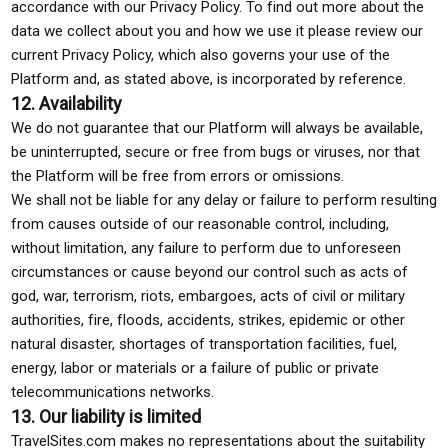
accordance with our Privacy Policy. To find out more about the
data we collect about you and how we use it please review our
current Privacy Policy, which also governs your use of the
Platform and, as stated above, is incorporated by reference.
12. Availability
We do not guarantee that our Platform will always be available,
be uninterrupted, secure or free from bugs or viruses, nor that
the Platform will be free from errors or omissions.
We shall not be liable for any delay or failure to perform resulting
from causes outside of our reasonable control, including,
without limitation, any failure to perform due to unforeseen
circumstances or cause beyond our control such as acts of
god, war, terrorism, riots, embargoes, acts of civil or military
authorities, fire, floods, accidents, strikes, epidemic or other
natural disaster, shortages of transportation facilities, fuel,
energy, labor or materials or a failure of public or private
telecommunications networks.
13. Our liability is limited
TravelSites.com makes no representations about the suitability