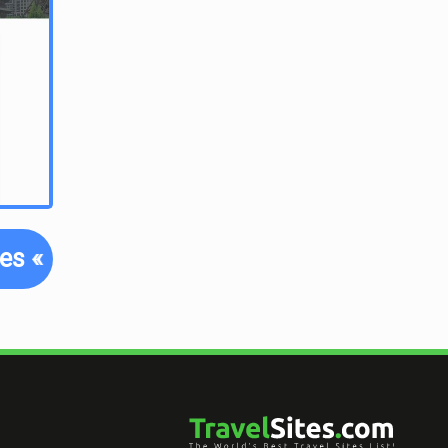
tes
«