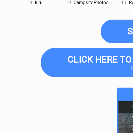
8.
turu
9.
CampsitePhotos
10.
Re
S
CLICK HERE TO