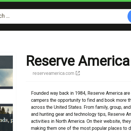
Reserve America
reserveamerica.com
Founded way back in 1984, Reserve America are l
campers the opportunity to find and book more 
across the United States. From family, group, and i
and hunting gear and technology tips, Reserve Am
activities in North America. On their website, they
making them one of the most popular places to dis