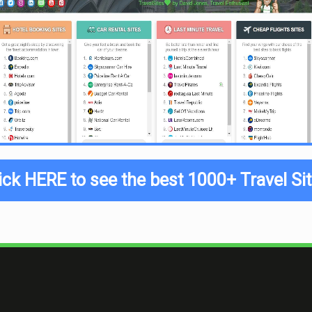
ick HERE to see the best 1000+ Travel Si