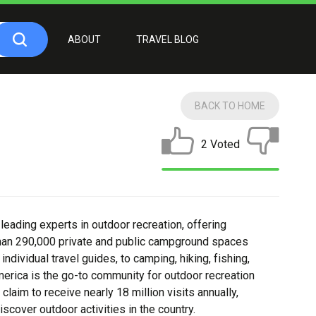
ABOUT
TRAVEL BLOG
BACK TO HOME
2 Voted
eading experts in outdoor recreation, offering
than 290,000 private and public campground spaces
ndividual travel guides, to camping, hiking, fishing,
erica is the go-to community for outdoor recreation
 claim to receive nearly 18 million visits annually,
cover outdoor activities in the country.