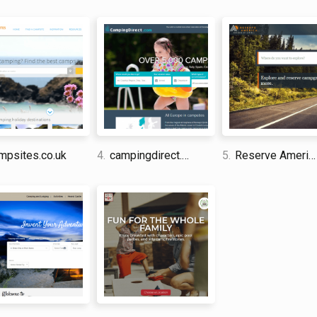
each place is, as well as a small number of filters
to save campsites to favourites so that they can 
selection of photos could have been improved.
David Jones
I am a professional travel writer
am sharing my firsthand knowle
time abroad.
psites.co.uk
4.
campingdirect.com
5.
Reserve America