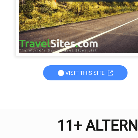
VISIT THIS SITE
11+ ALTERN