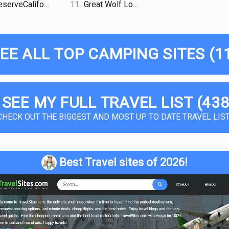
serveCalifornia
11.
Great Wolf Lodge
EE ALL TOP CAMPING SITES (1
 SEE MY FULL TRAVEL LIST (438
CHECK OUT THE BIGGEST AND MOST UP TO DATE TRAVEL LIST
Best Travel sites of 2026!