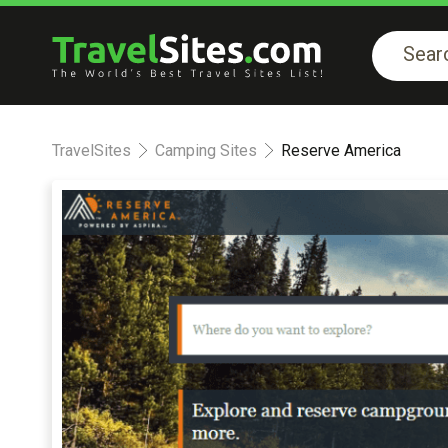
TravelSites
Camping Sites
Reserve America