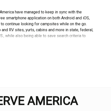
 America have managed to keep in sync with the
ee smartphone application on both Android and iOS,
t to continue looking for campsites while on the go.
and RV sites, yurts, cabins and more in state, federal,
, while also being able to save search criteria to
easier.
ide’ section, which contains a range of useful articles
nal ideas for where to travel. There are also more
g, as well as more general advice on camping. This
ip, as it can offer fantastic suggestions on relevant
, featuring a number of photographs throughout.
tion below the pieces, which I feel would make the
SERVE AMERICA
, set out in a list format with a map indicating where