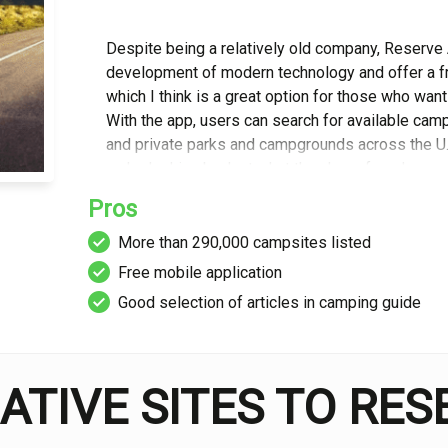
Despite being a relatively old company, Reserve
development of modern technology and offer a fr
which I think is a great option for those who wan
With the app, users can search for available camp 
and private parks and campgrounds across the U.S.
make looking back at what they have found even 
Pros
For me, another great feature is their ‘Camping Gu
More than 290,000 campsites listed
on everything from tips, to recipes, to inspiratio
Free mobile application
specific categories on hiking, fishing and huntin
makes for a great resource for those planning a tr
Good selection of articles in camping guide
topics. Each articles is well-written and detailed
However, unfortunately there is no comments sec
guide even more comprehensive.
ATIVE SITES TO RE
The campsite search function itself is fairly basic