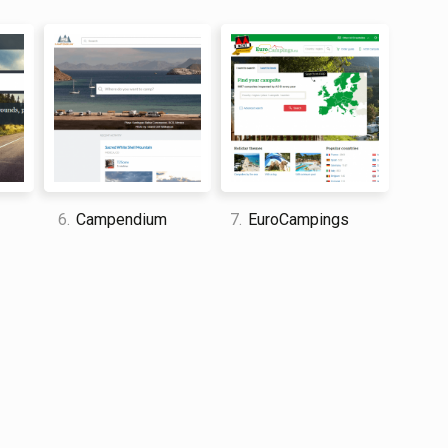
 to narrow down results. I particularly liked the ability
be viewed at a later date, however felt that the
 and travel enthusiast who traveled the world twice, so I
dge about everything related to travel and spending
6.
Campendium
7.
EuroCampings