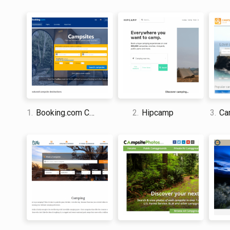
1.
Booking.com Camping
2.
Hipcamp
3.
Cam