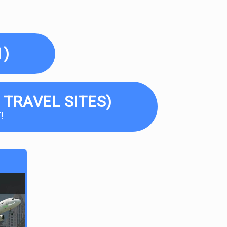
1)
 TRAVEL SITES)
!