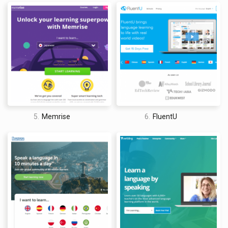
5.
Memrise
6.
FluentU