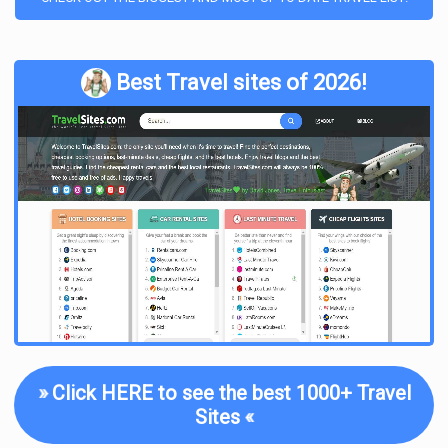
Best Travel sites of 2026!
»
Click HERE to see the best 1000+ Travel
Sites
«