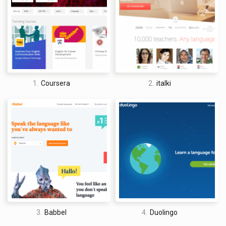
1.
Coursera
2.
italki
David Jones
I am a professional travel writer and travel enthusiast who
traveled the world twice, so I am sharing my firsthand
knowledge about everything related to travel and spending
time abroad.
3.
Babbel
4.
Duolingo