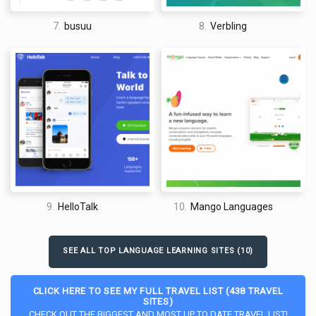
7.
busuu
8.
Verbling
9.
HelloTalk
10.
Mango Languages
SEE ALL TOP LANGUAGE LEARNING SITES (10)
CLICK HERE TO SEE MY FULL TRAVEL LIST (438 TRAVEL
SITES)
CHECK OUT THE BIGGEST AND MOST UP TO DATE TRAVEL LIST!