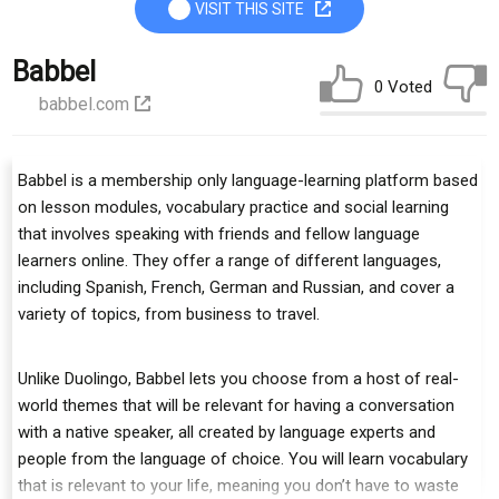
VISIT THIS SITE
Babbel
0 Voted
babbel.com
Babbel is a membership only language-learning platform based
on lesson modules, vocabulary practice and social learning
that involves speaking with friends and fellow language
learners online. They offer a range of different languages,
including Spanish, French, German and Russian, and cover a
variety of topics, from business to travel.
Unlike Duolingo, Babbel lets you choose from a host of real-
world themes that will be relevant for having a conversation
with a native speaker, all created by language experts and
people from the language of choice. You will learn vocabulary
that is relevant to your life, meaning you don’t have to waste