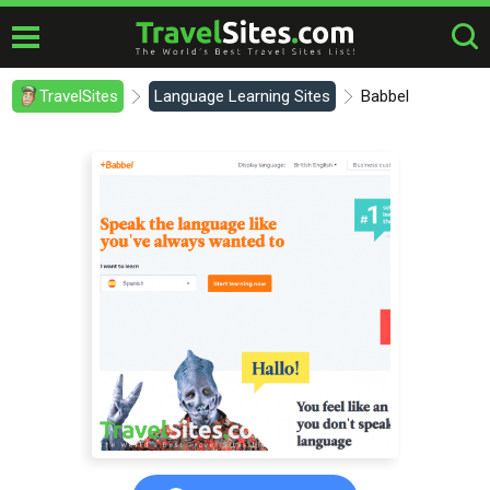
TravelSites
Language Learning Sites
Babbel