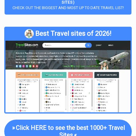
SITES)
CHECK OUT THE BIGGEST AND MOST UP TO DATE TRAVEL LIST!
Best Travel sites of 2026!
»
Click HERE to see the best 1000+ Travel
Sites
«