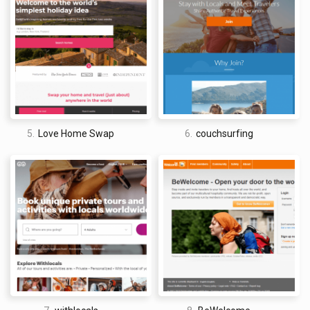
granola bars.
David Jones
5.
Love Home Swap
6.
couchsurfing
I am a professional travel writer and travel enthusiast who
traveled the world twice, so I am sharing my firsthand
knowledge about everything related to travel and spending
time abroad.