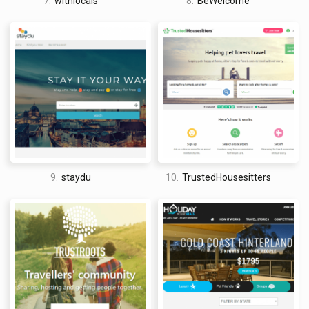
7.
withlocals
8.
BeWelcome
9.
staydu
10.
TrustedHousesitters