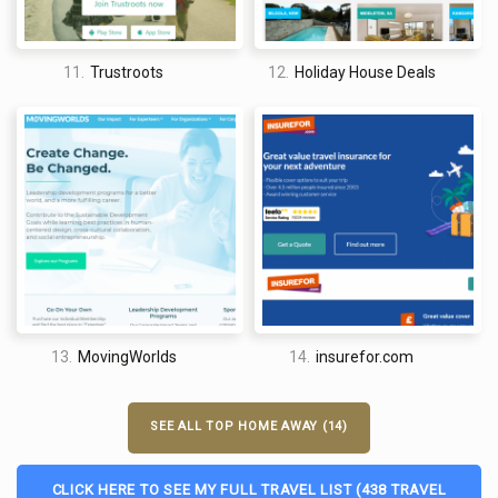
11.
Trustroots
12.
Holiday House Deals
13.
MovingWorlds
14.
insurefor.com
SEE ALL TOP HOME AWAY (14)
CLICK HERE TO SEE MY FULL TRAVEL LIST (438 TRAVEL