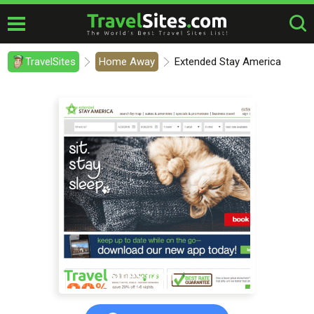
TravelSites
Home Away
Extended Stay America