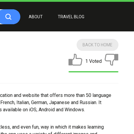
ABOUT
TRAVEL BLOG
BACK TO HOME
1 Voted
ication and website that offers more than 50 language
French, Italian, German, Japanese and Russian. It
s available on iOS, Android and Windows.
tless, and even fun, way in which it makes learning