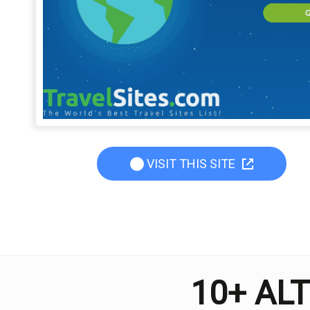
VISIT THIS SITE
10+ AL