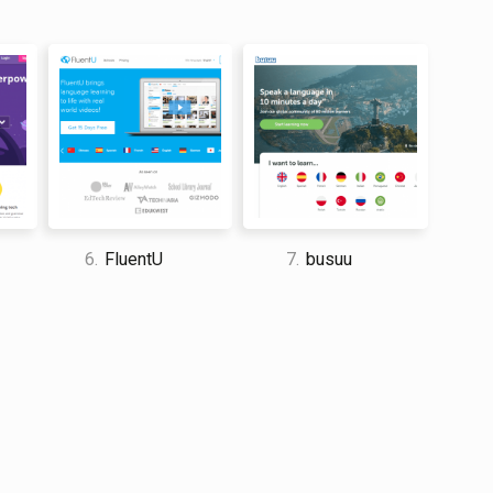
 and travel enthusiast who traveled the world twice, so I
dge about everything related to travel and spending
6.
FluentU
7.
busuu