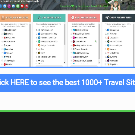
ick HERE to see the best 1000+ Travel Si