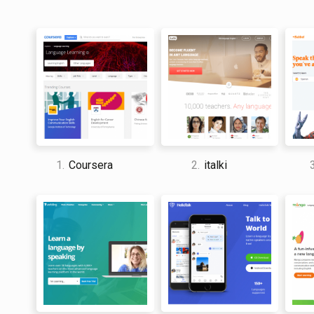
1.
Coursera
2.
italki