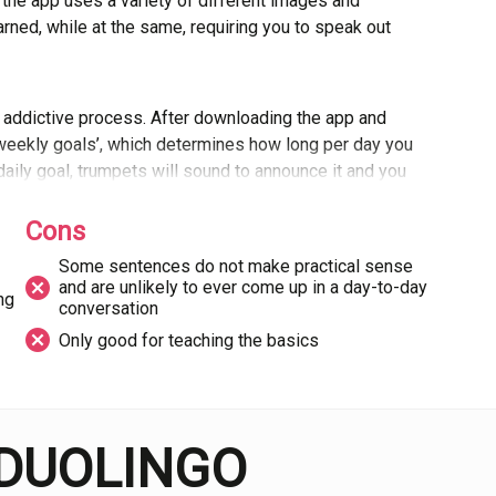
, the app uses a variety of different images and
ned, while at the same, requiring you to speak out
n addictive process. After downloading the app and
‘weekly goals’, which determines how long per day you
aily goal, trumpets will sound to announce it and you
akes the whole process a lot more fun than sitting in
lain the imperfect subjunctive in a YouTube video.
Cons
Some sentences do not make practical sense
and are unlikely to ever come up in a day-to-day
orm is that some of the sentences it asks you to
ing
conversation
equired in a day-to-day conversation with a native
Only good for teaching the basics
s selected a load of random words and put them
ses and colloquialisms.
d about the app in general is that it cannot replace
 DUOLINGO
s, and instead should be considered a companion to
on Duolingo and rejection of other forms of learning