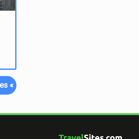
tes
«