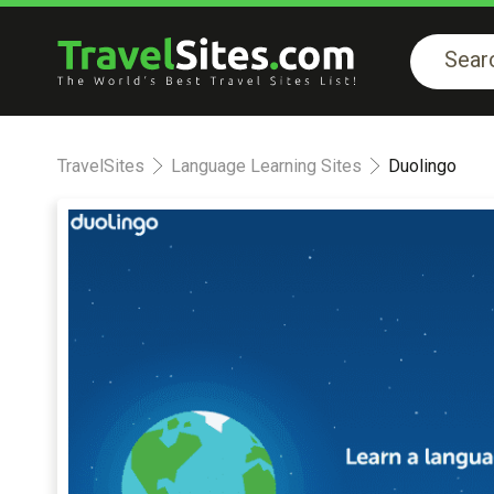
TravelSites
Language Learning Sites
Duolingo