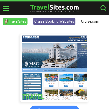
TravelSites
Cruise Booking Websites
Cruise.com