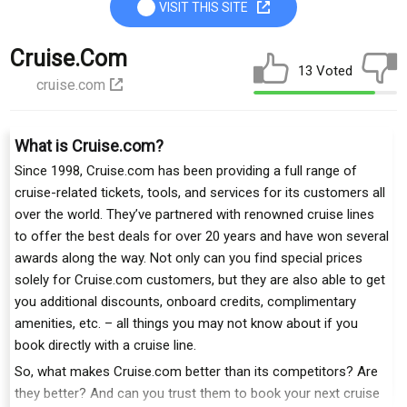
VISIT THIS SITE
Cruise.com
13 Voted
cruise.com
What is Cruise.com?
Since 1998, Cruise.com has been providing a full range of
cruise-related tickets, tools, and services for its customers all
over the world. They’ve partnered with renowned cruise lines
to offer the best deals for over 20 years and have won several
awards along the way. Not only can you find special prices
solely for Cruise.com customers, but they are also able to get
you additional discounts, onboard credits, complimentary
amenities, etc. – all things you may not know about if you
book directly with a cruise line.
So, what makes Cruise.com better than its competitors? Are
they better? And can you trust them to book your next cruise