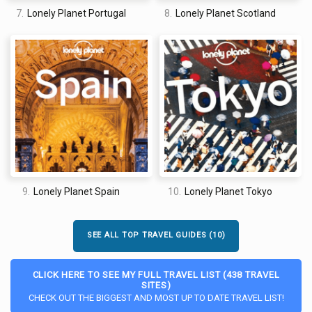
7.
Lonely Planet Portugal
8.
Lonely Planet Scotland
9.
Lonely Planet Spain
10.
Lonely Planet Tokyo
SEE ALL TOP TRAVEL GUIDES (10)
CLICK HERE TO SEE MY FULL TRAVEL LIST (438 TRAVEL
SITES)
CHECK OUT THE BIGGEST AND MOST UP TO DATE TRAVEL LIST!