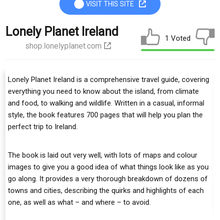
VISIT THIS SITE
Lonely Planet Ireland
1 Voted
shop.lonelyplanet.com
Lonely Planet Ireland is a comprehensive travel guide, covering
everything you need to know about the island, from climate
and food, to walking and wildlife. Written in a casual, informal
style, the book features 700 pages that will help you plan the
perfect trip to Ireland.
The book is laid out very well, with lots of maps and colour
images to give you a good idea of what things look like as you
go along. It provides a very thorough breakdown of dozens of
towns and cities, describing the quirks and highlights of each
one, as well as what – and where – to avoid.