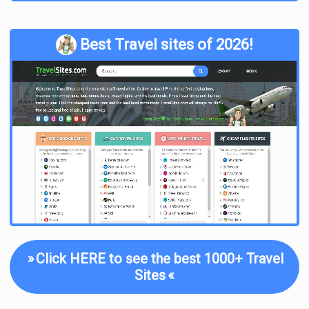
Best Travel sites of 2026!
»
Click HERE to see the best 1000+ Travel
Sites
«