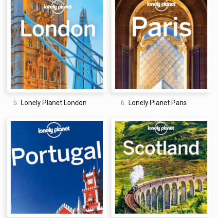
5.
Lonely Planet London
6.
Lonely Planet Paris