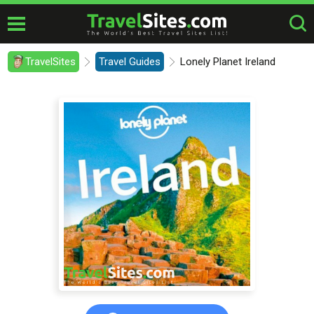
TravelSites
Travel Guides
Lonely Planet Ireland