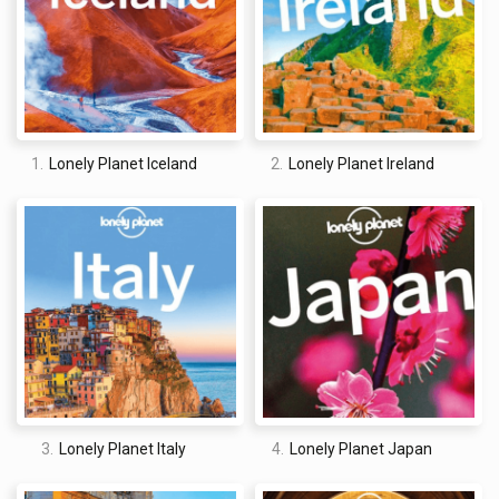
eBook version and the size of the print edition. You cannot
quickly refer to either when out and about, meaning it is really
only useful when planning a trip, and not as a quick reference
guide. That being said, it was well worth the money.
1.
Lonely Planet Iceland
2.
Lonely Planet Ireland
David Jones
I am a professional travel writer and travel enthusiast who
traveled the world twice, so I am sharing my firsthand
knowledge about everything related to travel and spending
time abroad.
3.
Lonely Planet Italy
4.
Lonely Planet Japan