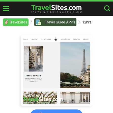
TravelSites
Travel Guide APPs
12hrs