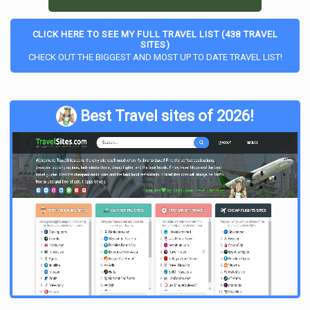
CLICK HERE TO SEE MY FULL TRAVEL LIST (438 TRAVEL
SITES)
CHECK OUT THE BIGGEST AND MOST UP TO DATE TRAVEL LIST!
Best Travel sites of 2026!