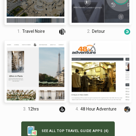
making for a very limited selection. Each guide only
recommends one place for breakfast, one place for dinner
etcetera, meaning that choice once you are there is limited too
say, for example, the restaurant happened to be closed on the
1.
Travel Noire
2.
Detour
day you went.
David Jones
I am a professional travel writer and travel enthusiast who
traveled the world twice, so I am sharing my firsthand
3.
12hrs
4.
48 Hour Adventure
knowledge about everything related to travel and spending
time abroad.
SEE ALL TOP TRAVEL GUIDE APPS (4)