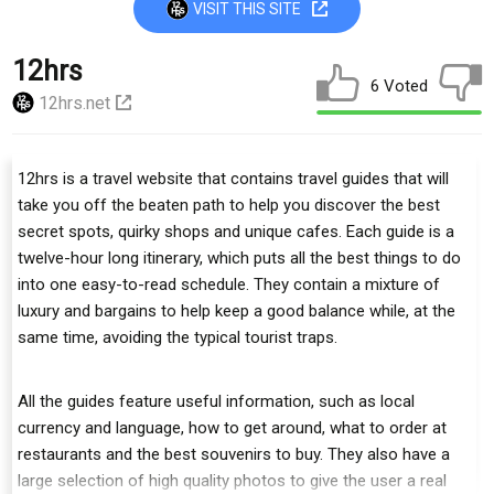
VISIT THIS SITE
12hrs
6 Voted
12hrs.net
12hrs is a travel website that contains travel guides that will
take you off the beaten path to help you discover the best
secret spots, quirky shops and unique cafes. Each guide is a
twelve-hour long itinerary, which puts all the best things to do
into one easy-to-read schedule. They contain a mixture of
luxury and bargains to help keep a good balance while, at the
same time, avoiding the typical tourist traps.
All the guides feature useful information, such as local
currency and language, how to get around, what to order at
restaurants and the best souvenirs to buy. They also have a
large selection of high quality photos to give the user a real