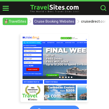
TravelSites
Cruise Booking Websites
cruisedirect.com