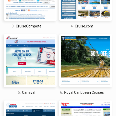
you what is, hands down, the best cruise booking site on the
web. Unfortunately, though, it just isn’t that simple.
There are a lot of factors to take into account when trying to
discern the best cruise booking site. Price, for instance, is a
3.
CruiseCompete
4.
Cruise.com
huge one, but it is also volatile. So, if you are trying to find the
best cruise booking site on price alone, well, you could crown
a new online cruise booking king every other week. That being
said, finding the cheap cruises is important, and some cruise
booking sites are much better, in general, at finding the lowest
prices possible than others.
You also have to take into account the quality of the site itself
(design, features, mobile-friendliness, stuff like that),
customer support, cancellation policies, rewards schemes …
the list goes on and on. Maybe now you can see why I am a
5.
Carnival
6.
Royal Caribbean Cruises
little bit apprehensive to say that any cruise booking site is
definitively the best cruise booking site of all time.
I am confident, however, in saying that Cruise Direct is at the
top of the list. For years, Cruise Direct has been offering