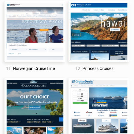
The site design offered by Cruise Direct is pretty good. I say
“pretty good” and not great because, well, it’s just a little bit
generic. That being said, it does offer a fairly intuitive user
experience. From the moment that you land on the homepage,
you can start searching and browsing cruises with no trouble.
Just select your desired destination, departure port, month,
trip length, and cruise line to see all of your available options.
Once you are brought to the search results page,
unfortunately, the site design doesn’t become more
11.
Norwegian Cruise Line
12.
Princess Cruises
impressive. Each listing comes with a sprawling chart of all
prices and room types available for each cruise that meets
your criteria. For the sake of browsing, though, it would make
rd
more sense to me if these options were saved for a 3
page,
and the search results would be all that you have to worry
about browsing through at first. The end result is a site design
that is cluttered and inconvenient – be prepared to do
a lot
of
scrolling up and down to browse multiple cruises.
How do you get discounts on cruises on