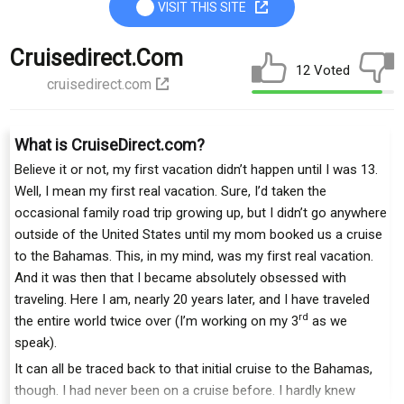
VISIT THIS SITE
Cruisedirect.com
12 Voted
cruisedirect.com
What is CruiseDirect.com?
Believe it or not, my first vacation didn’t happen until I was 13.
Well, I mean my first real vacation. Sure, I’d taken the
occasional family road trip growing up, but I didn’t go anywhere
outside of the United States until my mom booked us a cruise
to the Bahamas. This, in my mind, was my first real vacation.
And it was then that I became absolutely obsessed with
traveling. Here I am, nearly 20 years later, and I have traveled
rd
the entire world twice over (I’m working on my 3
as we
speak).
It can all be traced back to that initial cruise to the Bahamas,
though. I had never been on a cruise before. I hardly knew