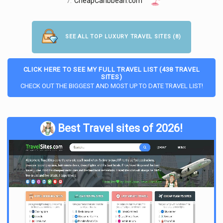
7.
CheapCaribbean.com
SEE ALL TOP LUXURY TRAVEL SITES (8)
CLICK HERE TO SEE MY FULL TRAVEL LIST (438 TRAVEL
SITES)
CHECK OUT THE BIGGEST AND MOST UP TO DATE TRAVEL LIST!
Best Travel sites of 2026!