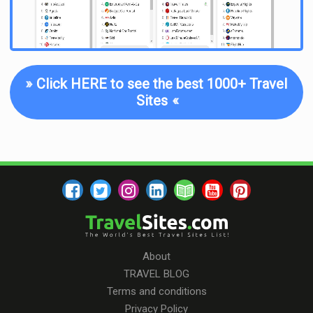
»
Click HERE to see the best 1000+ Travel
Sites
«
About
TRAVEL BLOG
Terms and conditions
Privacy Policy