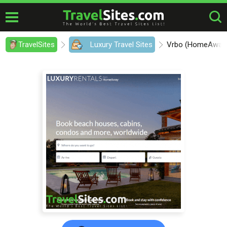
TravelSites
Luxury Travel Sites
Vrbo (HomeAway