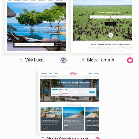
5.
Villa Luxe
6.
Black Tomato