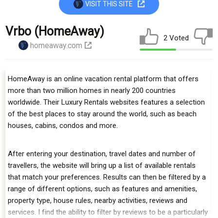
VISIT THIS SITE
Vrbo (HomeAway)
2 Voted
homeaway.com
HomeAway is an online vacation rental platform that offers
more than two million homes in nearly 200 countries
worldwide. Their Luxury Rentals websites features a selection
of the best places to stay around the world, such as beach
houses, cabins, condos and more.
After entering your destination, travel dates and number of
travellers, the website will bring up a list of available rentals
that match your preferences. Results can then be filtered by a
range of different options, such as features and amenities,
property type, house rules, nearby activities, reviews and
services. I find the ability to filter by reviews to be a particularly