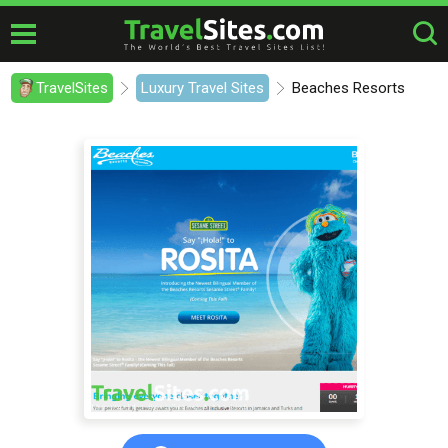
TravelSites
Luxury Travel Sites
Beaches Resorts