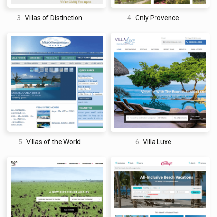
Sandals Resorts International as a whole. These are reviews
and ratings left across its plethora of properties and not just
3.
Villas of Distinction
4.
Only Provence
the ones that are being reviewed.
Some of the customer complaints include booking a
photoshoot and not receiving all of the promised photographs
and not getting a refund for canceled bookings.
ConsumerAffairs
3.8/5 stars
Firstly, it is important to make clear that the ConsumerAffairs
5.
Villas of the World
6.
Villa Luxe
does not have a profile solely for Beaches Resorts and that
this reflects Sandals Resorts International as a whole. These
are reviews and ratings left across its plethora of properties
and not just the ones that are being reviewed.
Some of the customer complaints include having no hot water