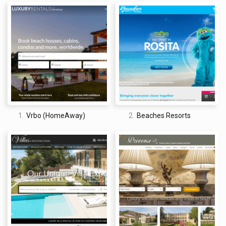
PADI (Award of Outstanding Achievement 2019)
Travi Awards (Best All-Inclusive Family Resort- Caribbean
2021)
American Academy of Hospitality Sciences (Five-Star
Diamond Award 2018)
TripAdvisor
® Certificate of Excellence (Certificate of
Excellence 2016)
Travel Weekly Magellan Awards (Gold- Overall Special Needs
for Hospitality 2021)
Family Vacation Critic (Family Vacation Critic Favorite 2017)
TravelAge West WAVE Award (Best Hotel Brand for Families
2019)
1.
Vrbo (HomeAway)
2.
Beaches Resorts
For this review, we also looked at feedback past guests have
left on sites such as Better Business Bureau and
ConsumerAffairs.
Better Business Bureau
1.2/ 5 stars | BBB Rating & Accreditation: F
Firstly, it is important to make clear that the BBB does not
have a profile solely for Beaches Resorts and that this reflects