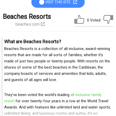
VISIT THIS SITE
Beaches Resorts
0 Voted
beaches.com
What are Beaches Resorts?
Beaches Resorts is a collection of all-inclusive, award-winning
resorts that are made for all sorts of families, whether it’s
made of just two people or twenty people. With resorts on the
shores of some of the best beaches in the Caribbean, the
company boasts of services and amenities that kids, adults,
and guests of all ages will love.
They’ve been voted the world’s leading
all-inclusive family
resort
for over twenty-four years in a row at the World Travel
Awards. And with features like unlimited land and water sports,
unlimited dining, and luxurious rooms and suites, it’s no