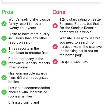
wonder that they have. They claim to have more quality
inclusions than any other resort on earth.
Pros
Cons
World’s leading all-inclusive
1.2/ 5 stars rating on Better
There are three resorts to choose from:
Beaches Ocho Rios
family resort for over
Business Bureau, but that is
twenty-four years
for the Sandals Resorts
(Jamaica)
, Beaches Negril (Jamaica), and Beaches Turks and
company as a whole
Caicos (Turks and Caicos). These Caribbean beaches are
Claim to have more quality
inclusions than any other
Website is easy to use but
postcard perfect with golden sand, azure waters, and a resort
resort on earth
you need to search for
with anything and everything you can think of.
services within the site; even
Three resorts in the
the booking bar is not on
Caribbean to choose from
the home page
Beaches Resorts was established in 1997 by Gordon “Butch”
Parent company is the
It’s quite expensive.
renowned Sandals Resorts
Stewart, who was the founder, owner, and chairperson of
International
Sandals Resorts.
Has won multiple awards
from different recognized
bodies
Who owns Beaches Resorts?
Luxurious accommodation
Beaches Resorts is an all-inclusive resorts
operator which is a
choices with unparalleled
part of the parent company, Sandals Resorts International
room amenities
(SRI). SRI not only owns and operates Beaches Resorts, but
Unlimited dining and