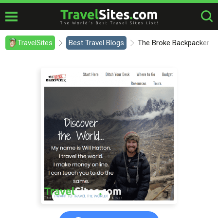
TravelSites
Best Travel Blogs
The Broke Backpacker