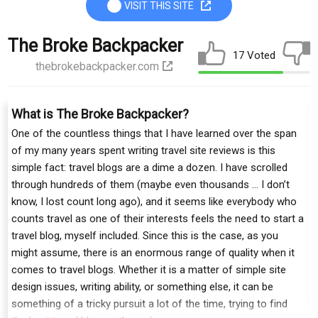
VISIT THIS SITE
The Broke Backpacker
17 Voted
thebrokebackpacker.com
What is The Broke Backpacker?
One of the countless things that I have learned over the span
of my many years spent writing travel site reviews is this
simple fact: travel blogs are a dime a dozen. I have scrolled
through hundreds of them (maybe even thousands … I don’t
know, I lost count long ago), and it seems like everybody who
counts travel as one of their interests feels the need to start a
travel blog, myself included. Since this is the case, as you
might assume, there is an enormous range of quality when it
comes to travel blogs. Whether it is a matter of simple site
design issues, writing ability, or something else, it can be
something of a tricky pursuit a lot of the time, trying to find