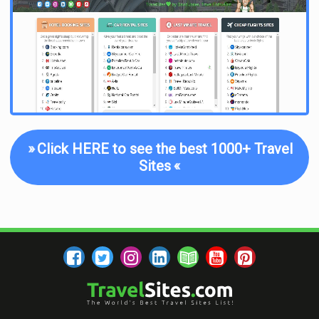
As far as the content of the blog posts themselves, though,
you will not be disappointed. Every post is well-written,
interesting to read, useful, and jampacked with plenty of info
and resources. If you are looking for tangible tips and tricks
for budget travel, this is easily one of the best travel blogs out
there.
Another component of the Broke Backpacker’s content lies in
his frequent suggestions for how to make money while you
travel. There is even a whole section dedicated to
Travel Jobs
,
»
Click HERE to see the best 1000+ Travel
or in the words of the Broke Backpacker, “how to ditch your
Sites
«
desk and travel forever.” This might sound too good to be true,
but it’s not impossible. An increasing number of people are
becoming what is known as digital nomads, finding travel-
friendly remote work, and the Broke Backpacker offers a ton
of useful tips and resources to help you make this happen.
Aside from articles that address these more practical travel
concerns, the Broke Backpacker also helps you decide which
gear to buy thanks to in-depth reviews and comparison pieces,
what tours to take in various destinations, and how to
find the