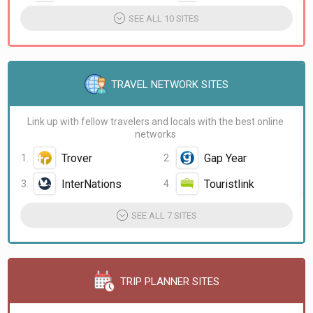
Mark Wiens
Gone with the Wynns
SEE ALL 10 SITES
TRAVEL NETWORK SITES
Link up with fellow travelers and locals with the best online
networks
Trover
Gap Year
InterNations
Touristlink
SEE ALL 7 SITES
TRIP PLANNER SITES