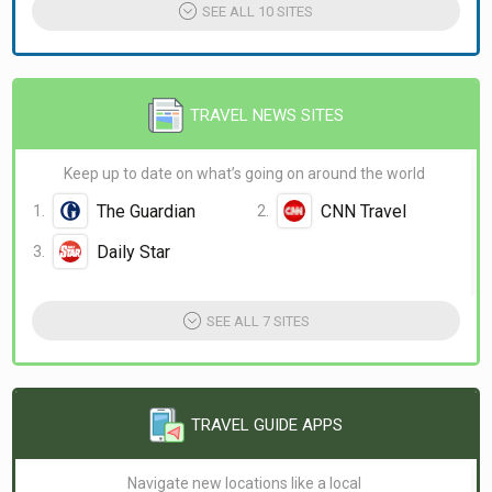
SEE ALL 10 SITES
TRAVEL NEWS SITES
Keep up to date on what’s going on around the world
The Guardian
CNN Travel
Daily Star
SEE ALL 7 SITES
TRAVEL GUIDE APPS
Navigate new locations like a local