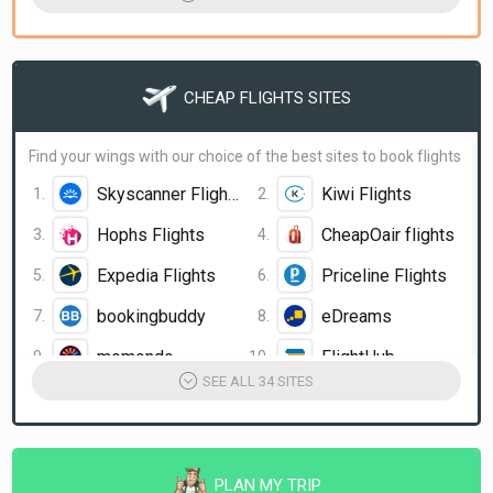
bookingbuddy
Orbitz
Travelocity
Hotwire.com
CHEAP FLIGHTS SITES
Trivago.com
HotelsCombined
momondo Hotels
OneTravel Hotels
Find your wings with our choice of the best sites to book flights
Skyscanner Flights
Kiwi Flights
Hophs Flights
CheapOair flights
Expedia Flights
Priceline Flights
bookingbuddy
eDreams
momondo
FlightHub
SEE ALL 34 SITES
airfarewatchdog
Condor
StudentUniverse
MyFlightSearch
Globehunters
MakeMyTrip
PLAN MY TRIP