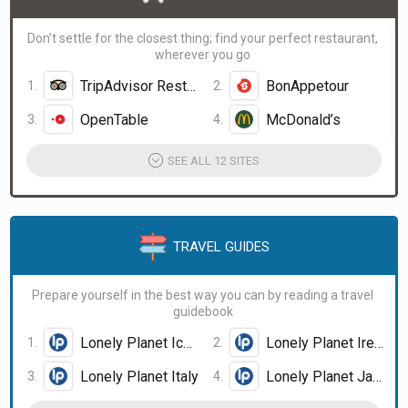
Don’t settle for the closest thing; find your perfect restaurant,
wherever you go
TripAdvisor Restaurants
BonAppetour
OpenTable
McDonald’s
SEE ALL 12 SITES
TRAVEL GUIDES
Prepare yourself in the best way you can by reading a travel
guidebook
Lonely Planet Iceland
Lonely Planet Ireland
Lonely Planet Italy
Lonely Planet Japan