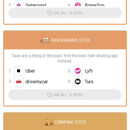
Getaround
Rome2rio
SEE ALL 13 SITES
RIDESHARING SITES
Taxis are a thing of the past; find the best ride-sharing app
instead
Uber
Lyft
drivemycar
Turo
CarmelLimo
Ola
SEE ALL 12 SITES
CAMPING SITES