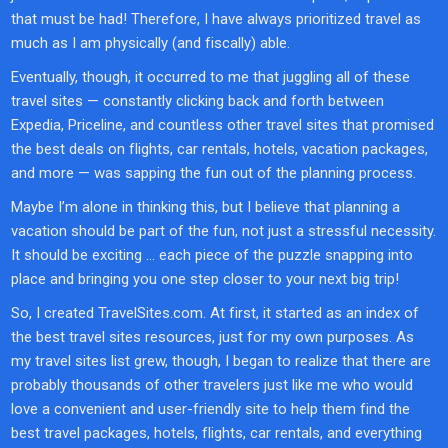
that must be had! Therefore, I have always prioritized travel as
much as I am physically (and fiscally) able.
Eventually, though, it occurred to me that juggling all of these
travel sites — constantly clicking back and forth between
Expedia, Priceline, and countless other travel sites that promised
the best deals on flights, car rentals, hotels, vacation packages,
and more — was sapping the fun out of the planning process.
Maybe I’m alone in thinking this, but I believe that planning a
vacation should be part of the fun, not just a stressful necessity.
It should be exciting … each piece of the puzzle snapping into
place and bringing you one step closer to your next big trip!
So, I created TravelSites.com. At first, it started as an index of
the best travel sites resources, just for my own purposes. As
my travel sites list grew, though, I began to realize that there are
probably thousands of other travelers just like me who would
love a convenient and user-friendly site to help them find the
best travel packages, hotels, flights, car rentals, and everything