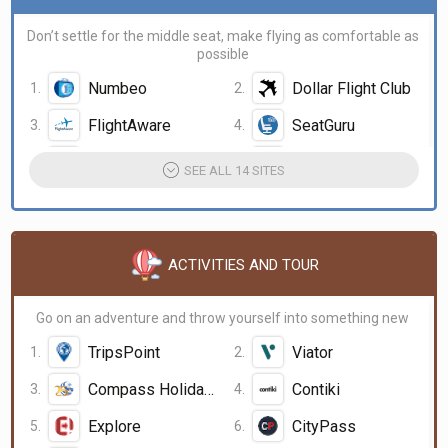
Don’t settle for the middle seat, make flying as comfortable as
possible
Numbeo
Dollar Flight Club
FlightAware
SeatGuru
AirHelp
BettingDude.com
SEE ALL 14 SITES
ACTIVITIES AND TOUR
Go on an adventure and throw yourself into something new
TripsPoint
Viator
Compass Holidays
Contiki
Explore
CityPass