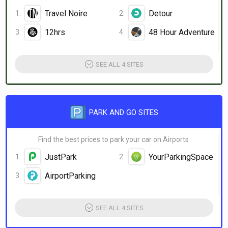
Travel Noire
Detour
12hrs
48 Hour Adventure
SEE ALL 4 SITES
PARK AND GO SITES
Find the best prices to park your car on Airports
JustPark
YourParkingSpace
AirportParking
SEE ALL 4 SITES