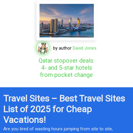
by author
David Jones
Qatar stopover deals:
4- and 5-star hotels
from pocket change
Travel Sites – Best Travel Sites
List of 2025 for Cheap
Vacations!
Are you tired of wasting hours jumping from site to site,