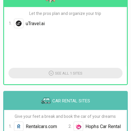
BudgetAir
skiplagged
Let the pros plan and organize your trip
uTravel.ai
SEE ALL 1 SITES
CAR RENTAL SITES
Give your feet a break and book the car of your dreams
Rentalcars.com
Hophs Car Rental