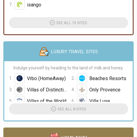
isango
SEE ALL 13 SITES
LUXURY TRAVEL SITES
Indulge yourself by heading to the land of milk and honey
Vrbo (HomeAway)
Beaches Resorts
Villas of Distinction
Only Provence
Villas of the World
Villa Luxe
SEE ALL 8 SITES