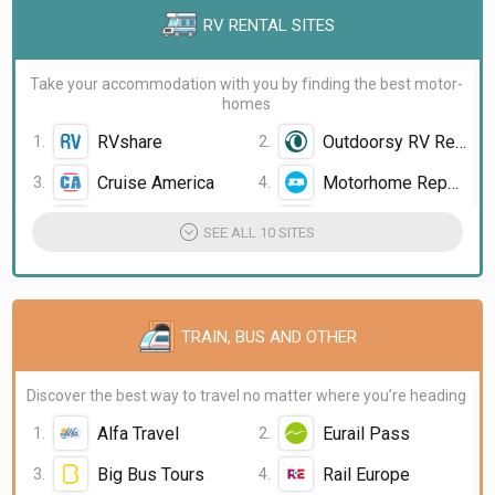
RV RENTAL SITES
Take your accommodation with you by finding the best motor-
homes
RVshare
Outdoorsy RV Rental
Cruise America
Motorhome Republic
Vroom Vroom Vroom
Campanda
SEE ALL 10 SITES
TRAIN, BUS AND OTHER
Discover the best way to travel no matter where you’re heading
Alfa Travel
Eurail Pass
Big Bus Tours
Rail Europe