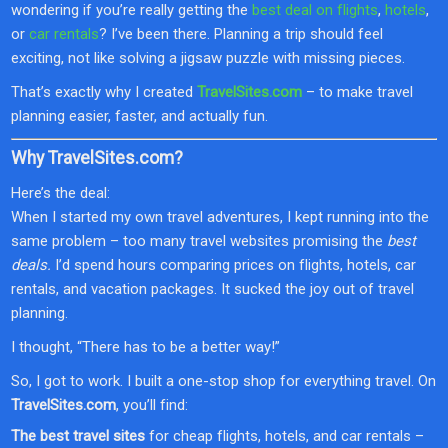
wondering if you’re really getting the
best deal on flights
,
hotels
,
or
car rentals
? I’ve been there. Planning a trip should feel
exciting, not like solving a jigsaw puzzle with missing pieces.
That’s exactly why I created
TravelSites.com
– to make travel
planning easier, faster, and actually fun.
Why TravelSites.com?
Here’s the deal:
When I started my own travel adventures, I kept running into the
same problem – too many travel websites promising the
best
deals.
I’d spend hours comparing prices on flights, hotels, car
rentals, and vacation packages. It sucked the joy out of travel
planning.
I thought, “There has to be a better way!”
So, I got to work. I built a one-stop shop for everything travel. On
TravelSites.com
, you’ll find:
The best travel sites
for cheap flights, hotels, and car rentals –