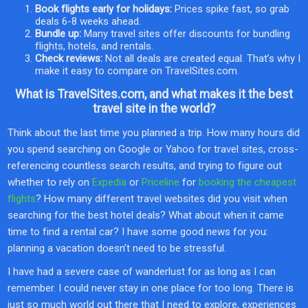
Book flights early for holidays:
Prices spike fast, so grab
deals 6-8 weeks ahead.
Bundle up:
Many travel sites offer discounts for bundling
flights, hotels, and rentals.
Check reviews:
Not all deals are created equal. That’s why I
make it easy to compare on TravelSites.com.
What is TravelSites.com, and what makes it the best
travel site in the world?
Think about the last time you planned a trip. How many hours did
you spend searching on Google or Yahoo for travel sites, cross-
referencing countless search results, and trying to figure out
whether to rely on
Expedia
or
Priceline
for
booking the cheapest
flights
? How many different travel websites did you visit when
searching for the best hotel deals? What about when it came
time to find a rental car? I have some good news for you:
planning a vacation doesn’t need to be stressful.
I have had a severe case of wanderlust for as long as I can
remember. I could never stay in one place for too long. There is
just so much world out there that I need to explore, experiences