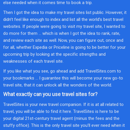
else needed when it comes time to book a trip.
Then I got the idea to make my travel sites list public. However, it
didn’t feel like enough to index and list all the world’s best travel
websites. If people were going to visit my travel site, I wanted to
do more for them … which is when I got the idea to rank, rate,
and review each site as well. Now, you can figure out, once and
for all, whether Expedia or Priceline is going to be better for your
upcoming trip by looking at the specific strengths and
weaknesses of each travel site.
If you like what you see, go ahead and add TravelSites.com to
your bookmarks … I guarantee this will become your new go-to
travel site, that it can unlock all the wonders of the world.
What exactly can you use travel sites for?
TravelSites is your new travel companion. If it is at all related to
travel, you will be able to find it here. TravelSites is here to be
your digital 21st-century travel agent (minus the fees and the
stuffy office). This is the only travel site you’ll ever need when it