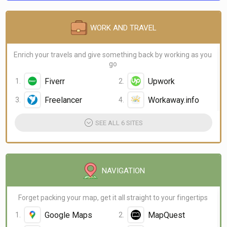
WORK AND TRAVEL
Enrich your travels and give something back by working as you
go
Fiverr
Upwork
Freelancer
Workaway.info
SEE ALL 6 SITES
NAVIGATION
Forget packing your map, get it all straight to your fingertips
Google Maps
MapQuest