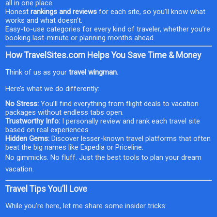
all in one place.
Honest
rankings and reviews
for each site, so you’ll know what
works and what doesn’t.
Easy-to-use categories for every kind of traveler, whether you’re
booking last-minute or planning months ahead.
How TravelSites.com Helps You Save Time & Money
Think of us as your
travel wingman.
Here’s what we do differently:
No Stress:
You’ll find everything from flight deals to vacation
packages without endless tabs open.
Trustworthy Info:
I personally review and rank each travel site
based on real experiences.
Hidden Gems:
Discover lesser-known travel platforms that often
beat the big names like Expedia or Priceline.
No gimmicks. No fluff. Just the best tools to plan your dream
vacation.
Travel Tips You’ll Love
While you’re here, let me share some insider tricks: