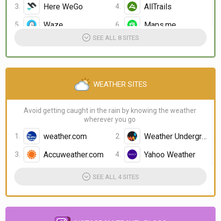
Here WeGo
AllTrails
Waze
Maps.me
SEE ALL 8 SITES
WEATHER SITES
Avoid getting caught in the rain by knowing the weather
wherever you go
weather.com
Weather Underground
Accuweather.com
Yahoo Weather
SEE ALL 4 SITES