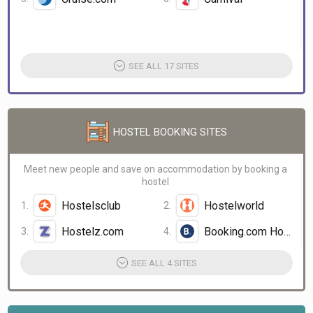
SEE ALL 17 SITES
HOSTEL BOOKING SITES
Meet new people and save on accommodation by booking a
hostel
Hostelsclub
Hostelworld
Hostelz.com
Booking.com Hostels
SEE ALL 4 SITES