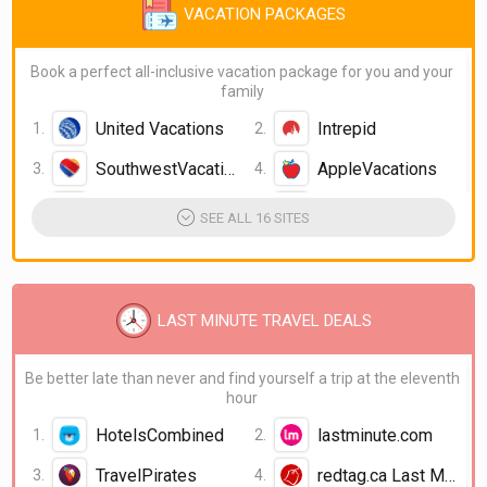
VACATION PACKAGES
Book a perfect all-inclusive vacation package for you and your
family
United Vacations
Intrepid
SouthwestVacations
AppleVacations
icelolly.com
Disney Holidays
SEE ALL 16 SITES
Great Value Vacations
FunJet Vacations
Insight Vacations
Compass Holidays
LAST MINUTE TRAVEL DEALS
Virgin Holidays
Cosmos
Be better late than never and find yourself a trip at the eleventh
hour
HotelsCombined
lastminute.com
TravelPirates
redtag.ca Last Minute