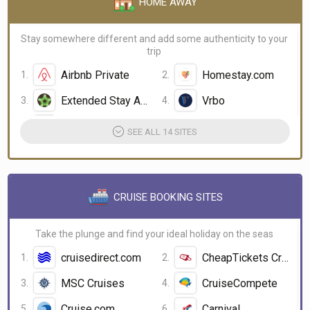
HOME AWAY
Stay somewhere different and add some authenticity to your
trip
Airbnb Private
Homestay.com
Extended Stay America
Vrbo
Love Home Swap
couchsurfing
SEE ALL 14 SITES
CRUISE BOOKING SITES
Take the plunge and find your ideal holiday on the seas
cruisedirect.com
CheapTickets Cruises
MSC Cruises
CruiseCompete
Cruise.com
Carnival