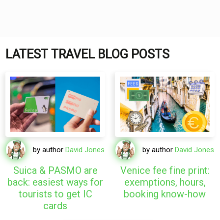
LATEST TRAVEL BLOG POSTS
by author
David Jones
by author
David Jones
Suica & PASMO are
Venice fee fine print:
back: easiest ways for
exemptions, hours,
tourists to get IC
booking know-how
cards