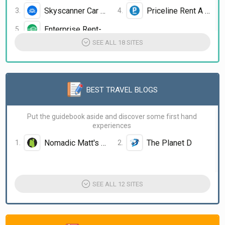
Skyscanner Car Rental
Priceline Rent A Car
Enterprise Rent-A-Car
SEE ALL 18 SITES
BEST TRAVEL BLOGS
Put the guidebook aside and discover some first hand
experiences
Nomadic Matt's Travel Site
The Planet D
The Broke Backpacker
Hippie in Heels
The Blonde Abroad
SEE ALL 12 SITES