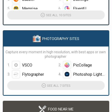
Memrise
FluentU
SEE ALL 10 SITES
PHOTOGRAPHY SITES
Capture every moment in high resolution, with best apps or own
photographer
VSCO
PicCollage
Flytographer
Photoshop Lightroom
SEE ALL 7 SITES
FOOD NEAR ME