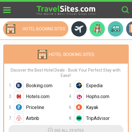
HOTEL BOOKING SITES
Cheap Flights Sites
Plan My Trip
Ca
HOTEL BOOKING SITES
Discover the Best Hotel Deals - Book Your Perfect Stay with
Ease!
Booking.com
Expedia
Hotels.com
Hophs.com
Priceline
Kayak
Airbnb
TripAdvisor
Agoda
Trip.com
SEE ALL 29 SITES