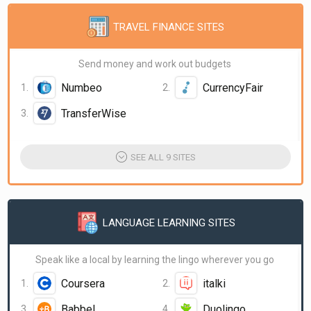
TRAVEL FINANCE SITES
Send money and work out budgets
Numbeo
CurrencyFair
TransferWise
SEE ALL 9 SITES
LANGUAGE LEARNING SITES
Speak like a local by learning the lingo wherever you go
Coursera
italki
Babbel
Duolingo