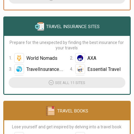
TRAVEL INSURANCE SITES
Prepare for the unexpected by finding the best insurance for
your travels
World Nomads
AXA
TravelInsurance.com
Essential Travel
insuremytrip
Travelex Insurance
SEE ALL 11 SITES
TRAVEL BOOKS
Lose yourself and get inspired by delving into a travel book