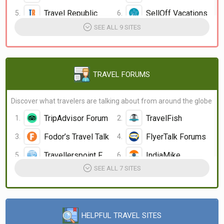
Travel Republic
SellOff Vacations
SEE ALL 9 SITES
LateRooms.com
LastMinuteCruises LMC
Jack's flight club
TRAVEL FORUMS
Discover what travelers are talking about from around the globe
TripAdvisor Forum
TravelFish
Fodor’s Travel Talk
FlyerTalk Forums
Travellerspoint Forum
IndiaMike
SEE ALL 7 SITES
HELPFUL TRAVEL SITES