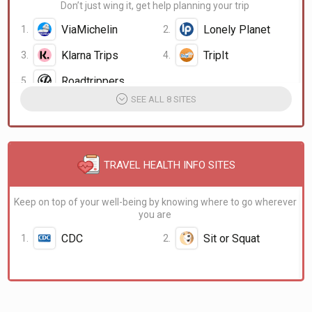
Don’t just wing it, get help planning your trip
ViaMichelin
Lonely Planet
Klarna Trips
TripIt
Google Trips
Roadtrippers
SEE ALL 8 SITES
TRAVEL HEALTH INFO SITES
Keep on top of your well-being by knowing where to go wherever
you are
CDC
Sit or Squat