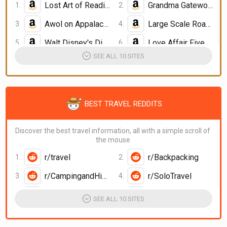
Lost Art of Reading Nature
Grandma Gatewood's Walk
Awol on Appalachian Trail
Large Scale Road Atlas
Walt Disney's Disneyland
Love Affair Five Continents
SEE ALL 10 SITES
BEST TRAVEL REDDITS
Discover the best travel information, all with a simple scroll of
the mouse
r/travel
r/Backpacking
r/CampingandHiking
r/SoloTravel
r/DigitalNomad
iwantout reddit
SEE ALL 10 SITES