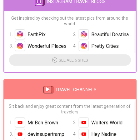
INSTAGRAM TRAVEL BLOGS
Get inspired by checking out the latest pics from around the
world
EarthPix
Beautiful Destination
Wonderful Places
Pretty Cities
SEE ALL 6 SITES
TRAVEL CHANNELS
Sit back and enjoy great content from the latest generation of
travelers
Mr Ben Brown
Wolters World
devinsupertramp
Hey Nadine