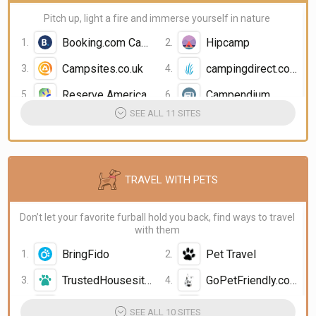
Pitch up, light a fire and immerse yourself in nature
Booking.com Camping
Hipcamp
Campsites.co.uk
campingdirect.com
Reserve America
Campendium
SEE ALL 11 SITES
TRAVEL WITH PETS
Don’t let your favorite furball hold you back, find ways to travel
with them
BringFido
Pet Travel
TrustedHousesitters.com
GoPetFriendly.com
Booking.com Pet Friendly Hotels
Expedia Pet Friendly Hotels
SEE ALL 10 SITES