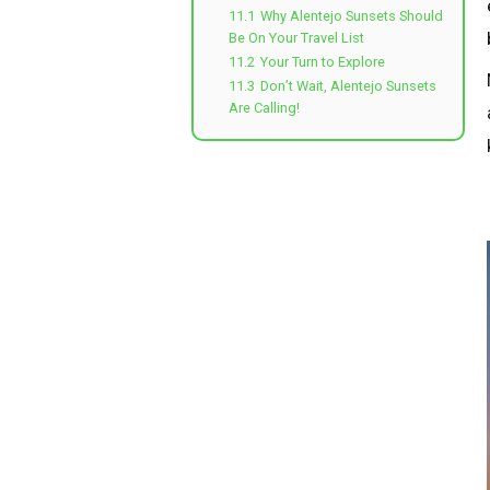
11.1
Why Alentejo Sunsets Should
Be On Your Travel List
11.2
Your Turn to Explore
11.3
Don’t Wait, Alentejo Sunsets
Are Calling!