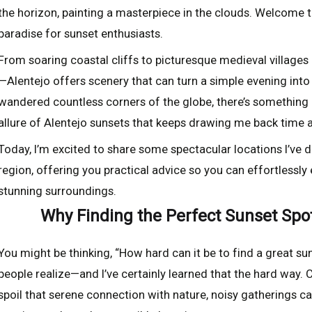
the horizon, painting a masterpiece in the clouds. Welcome t
paradise for sunset enthusiasts.
From soaring coastal cliffs to picturesque medieval villag
—Alentejo offers scenery that can turn a simple evening into
wandered countless corners of the globe, there’s something 
allure of Alentejo sunsets that keeps drawing me back time a
Today, I’m excited to share some spectacular locations I’ve 
region, offering you practical advice so you can effortlessly
stunning surroundings.
Why Finding the Perfect Sunset Spo
You might be thinking, “How hard can it be to find a great suns
people realize—and I’ve certainly learned that the hard way
spoil that serene connection with nature, noisy gatherings can