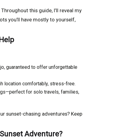
 Throughout this guide, I’ll reveal my
ts you’ll have mostly to yourself,
 Help
jo, guaranteed to offer unforgettable
h location comfortably, stress-free.
gs—perfect for solo travels, families,
your sunset-chasing adventures? Keep
 Sunset Adventure?