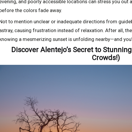
evening, and poorly accessible locations can stress you out a
before the colors fade away.
Not to mention unclear or inadequate directions from guide
astray, causing frustration instead of relaxation. After all, 
knowing a mesmerizing sunset is unfolding nearby—and you’r
Discover Alentejo’s Secret to Stunnin
Crowds!)