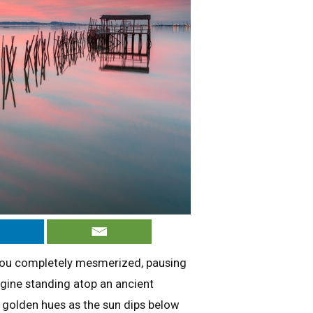
 you completely mesmerized, pausing
agine standing atop an ancient
n golden hues as the sun dips below