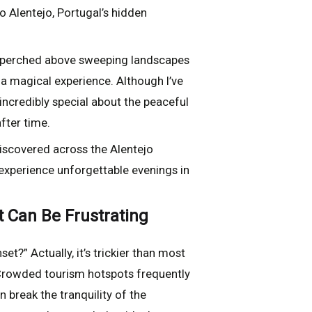
o Alentejo, Portugal’s hidden
es perched above sweeping landscapes
 a magical experience. Although I’ve
incredibly special about the peaceful
fter time.
discovered across the Alentejo
 experience unforgettable evenings in
t Can Be Frustrating
et?” Actually, it’s trickier than most
. Crowded tourism hotspots frequently
 break the tranquility of the