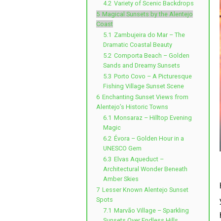
4.2
Variety of Scenic Backdrops
5
Magical Sunsets by the Alentejo
Coast
5.1
Zambujeira do Mar – The
Dramatic Coastal Beauty
5.2
Comporta Beach – Golden
Sands and Dreamy Sunsets
5.3
Porto Covo – A Picturesque
Fishing Village Sunset Scene
6
Enchanting Sunset Views from
Alentejo’s Historic Towns
6.1
Monsaraz – Hilltop Evening
Magic
6.2
Évora – Golden Hour in a
UNESCO Gem
6.3
Elvas Aqueduct –
Architectural Wonder Beneath
Amber Skies
7
Lesser Known Alentejo Sunset
Spots
7.1
Marvão Village – Sparkling
Sunsets Over Endless Hills