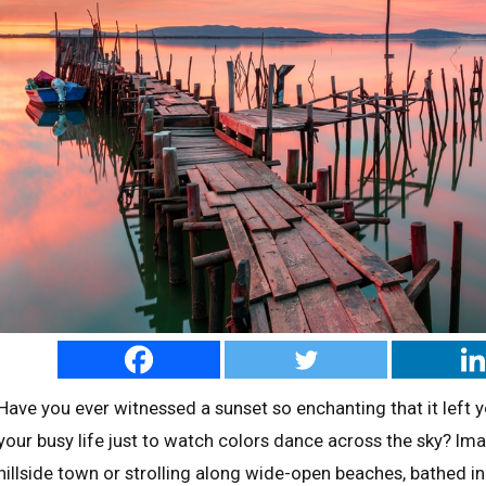
Have you ever witnessed a sunset so enchanting that it left
your busy life just to watch colors dance across the sky? Im
hillside town or strolling along wide-open beaches, bathed i