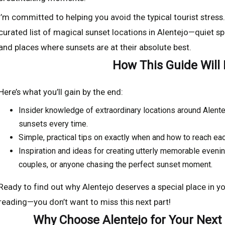
I’m committed to helping you avoid the typical tourist stress.
curated list of magical sunset locations in Alentejo—quiet spo
and places where sunsets are at their absolute best.
How This Guide Will
Here’s what you’ll gain by the end:
Insider knowledge of extraordinary locations around Alente
sunsets every time.
Simple, practical tips on exactly when and how to reach eac
Inspiration and ideas for creating utterly memorable evenin
couples, or anyone chasing the perfect sunset moment.
Ready to find out why Alentejo deserves a special place in 
reading—you don’t want to miss this next part!
Why Choose Alentejo for Your Next