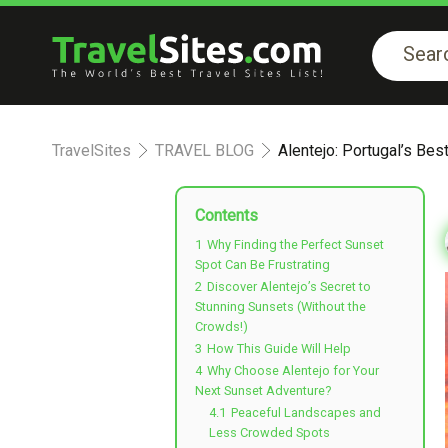
TravelSites
TRAVEL BLOG
Alentejo: Portugal’s Be
Contents
1
Why Finding the Perfect Sunset
Spot Can Be Frustrating
2
Discover Alentejo’s Secret to
Stunning Sunsets (Without the
Crowds!)
3
How This Guide Will Help
4
Why Choose Alentejo for Your
Next Sunset Adventure?
4.1
Peaceful Landscapes and
Less Crowded Spots