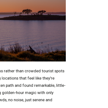
ms rather than crowded tourist spots
ocations that feel like they’re
ten path and found remarkable, little-
g golden-hour magic with only
s, no noise, just serene and