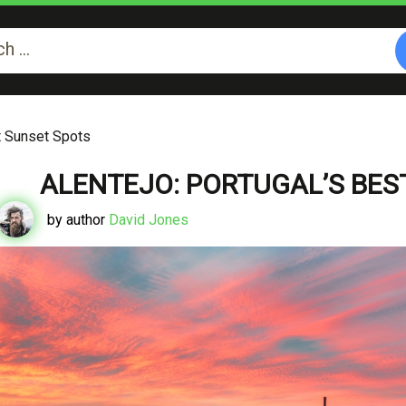
st Sunset Spots
ALENTEJO: PORTUGAL’S BES
by author
David Jones