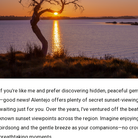
If you’re like me and prefer discovering hidden, peaceful ge
—good news! Alentejo offers plenty of secret sunset-viewing l
waiting just for you. Over the years, I’ve ventured off the bea
known sunset viewpoints across the region. Imagine enjoyin
birdsong and the gentle breeze as your companions—no crowd
breathtaking moments.