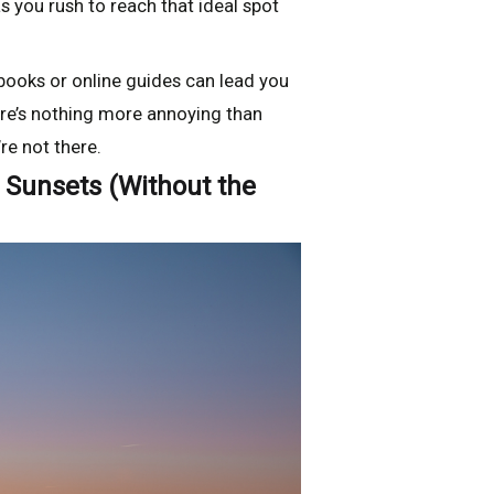
s you rush to reach that ideal spot
books or online guides can lead you
there’s nothing more annoying than
e not there.
g Sunsets (Without the