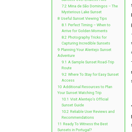
7.2
Mina de São Domingos – The
Mysterious Lake Sunset
8
Useful Sunset Viewing Tips
8.1
Perfect Timing – When to
Arrive for Golden Moments
8.2
Photography Tricks for
Capturing Incredible Sunsets
9
Planning Your Alentejo Sunset
Adventure
9.1
A Sample Sunset Road-Trip
Route
9.2
Where To Stay for Easy Sunset
Access
10
Additional Resources to Plan
Your Sunset Watching Trip
10.1
Visit Alentejo’s Official
Sunset Guide
10.2
Reliable User Reviews and
Recommendations
11
Ready To Witness the Best
Sunsets in Portugal?