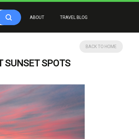
ABOUT
TRAVEL BLOG
BACK TO HOME
T SUNSET SPOTS