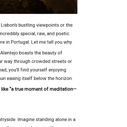
 Lisbon’s bustling viewpoints or the
incredibly special, raw, and poetic
e in Portugal. Let me tell you why.
 Alentejo boasts the beauty of
our way through crowded streets or
d, you’ll find yourself enjoying
un easing itself below the horizon.
elt like “a true moment of meditation—
tryside. Imagine standing alone in a