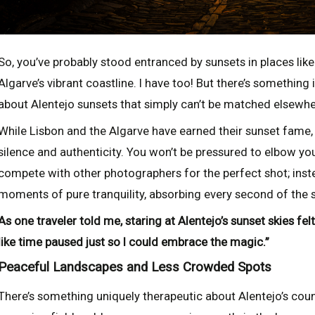
So, you’ve probably stood entranced by sunsets in places like
Algarve’s vibrant coastline. I have too! But there’s something 
about Alentejo sunsets that simply can’t be matched elsewher
While Lisbon and the Algarve have earned their sunset fame,
silence and authenticity. You won’t be pressured to elbow y
compete with other photographers for the perfect shot; instea
moments of pure tranquility, absorbing every second of the s
As one traveler told me, staring at Alentejo’s sunset skies f
like time paused just so I could embrace the magic.”
Peaceful Landscapes and Less Crowded Spots
There’s something uniquely therapeutic about Alentejo’s coun