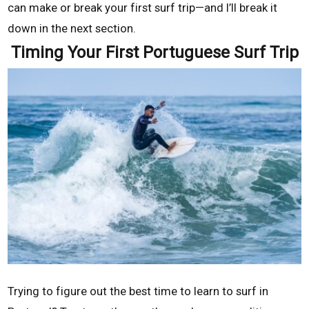
can make or break your first surf trip—and I’ll break it
down in the next section.
Timing Your First Portuguese Surf Trip
Trying to figure out the best time to learn to surf in