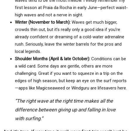
waves tend to be the most mellow. I vividly remember my
first lesson at Praia da Rocha in early June—perfect waist-
high waves and not a nerve in sight.
Winter (November to March):
Waves get much bigger,
crowds thin out, but it’s really only a good idea if you’re
already confident or dreaming of a cold-water adrenaline
rush. Seriously, leave the winter barrels for the pros and
local legends.
Shoulder Months (April & late October):
Conditions can be
a wild card. Some days are gentle, others are more
challenging. Great if you want to squeeze in a trip on the
edges of high season, but keep an eye on the surf reports
—apps like Magicseaweed or Windguru are lifesavers here.
“The right wave at the right time makes all the
difference between giving up and falling in love
with surfing.”