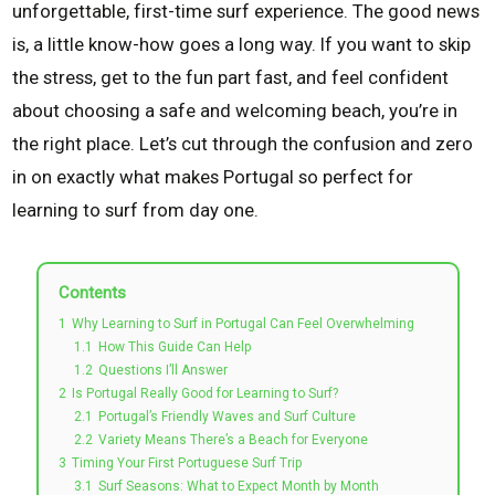
unforgettable, first-time surf experience. The good news
is, a little know-how goes a long way. If you want to skip
the stress, get to the fun part fast, and feel confident
about choosing a safe and welcoming beach, you’re in
the right place. Let’s cut through the confusion and zero
in on exactly what makes Portugal so perfect for
learning to surf from day one.
Contents
1
Why Learning to Surf in Portugal Can Feel Overwhelming
1.1
How This Guide Can Help
1.2
Questions I’ll Answer
2
Is Portugal Really Good for Learning to Surf?
2.1
Portugal’s Friendly Waves and Surf Culture
2.2
Variety Means There’s a Beach for Everyone
3
Timing Your First Portuguese Surf Trip
3.1
Surf Seasons: What to Expect Month by Month