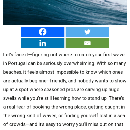
Let’s face it—figuring out where to catch your first wave
in Portugal can be seriously overwhelming. With so many
beaches, it feels almost impossible to know which ones
are actually beginner-friendly, and nobody wants to show
up at a spot where seasoned pros are carving up huge
swells while you’re still learning how to stand up. There’s
a real fear of booking the wrong place, getting caught in
the wrong kind of waves, or finding yourself lost in a sea
of crowds—and it’s easy to worry you’ll miss out on that