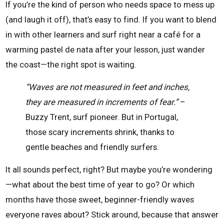
If you’re the kind of person who needs space to mess up
(and laugh it off), that’s easy to find. If you want to blend
in with other learners and surf right near a café for a
warming pastel de nata after your lesson, just wander
the coast—the right spot is waiting.
“Waves are not measured in feet and inches,
they are measured in increments of fear.”
–
Buzzy Trent, surf pioneer. But in Portugal,
those scary increments shrink, thanks to
gentle beaches and friendly surfers.
It all sounds perfect, right? But maybe you’re wondering
—what about the best time of year to go? Or which
months have those sweet, beginner-friendly waves
everyone raves about? Stick around, because that answer