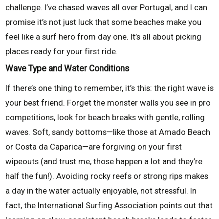
challenge. I’ve chased waves all over Portugal, and I can
promise it’s not just luck that some beaches make you
feel like a surf hero from day one. It’s all about picking
places ready for your first ride.
Wave Type and Water Conditions
If there’s one thing to remember, it’s this: the right wave is
your best friend. Forget the monster walls you see in pro
competitions, look for beach breaks with gentle, rolling
waves. Soft, sandy bottoms—like those at Amado Beach
or Costa da Caparica—are forgiving on your first
wipeouts (and trust me, those happen a lot and they’re
half the fun!). Avoiding rocky reefs or strong rips makes
a day in the water actually enjoyable, not stressful. In
fact, the International Surfing Association points out that