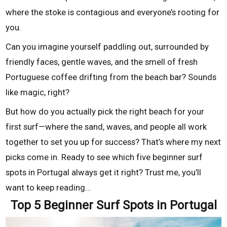
where the stoke is contagious and everyone’s rooting for
you.
Can you imagine yourself paddling out, surrounded by
friendly faces, gentle waves, and the smell of fresh
Portuguese coffee drifting from the beach bar? Sounds
like magic, right?
But how do you actually pick the right beach for your
first surf—where the sand, waves, and people all work
together to set you up for success? That’s where my next
picks come in. Ready to see which five beginner surf
spots in Portugal always get it right? Trust me, you’ll
want to keep reading…
Top 5 Beginner Surf Spots in Portugal