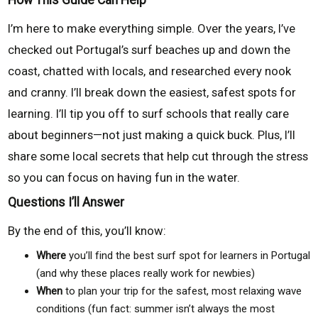
I’m here to make everything simple. Over the years, I’ve
checked out Portugal’s surf beaches up and down the
coast, chatted with locals, and researched every nook
and cranny. I’ll break down the easiest, safest spots for
learning. I’ll tip you off to surf schools that really care
about beginners—not just making a quick buck. Plus, I’ll
share some local secrets that help cut through the stress
so you can focus on having fun in the water.
Questions I’ll Answer
By the end of this, you’ll know:
Where
you’ll find the best surf spot for learners in Portugal
(and why these places really work for newbies)
When
to plan your trip for the safest, most relaxing wave
conditions (fun fact: summer isn’t always the most