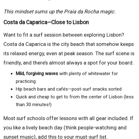
This mindset sums up the Praia da Rocha magic.
Costa da Caparica—Close to Lisbon
Want to fit a surf session between exploring Lisbon?
Costa da Caparica is the city beach that somehow keeps
its relaxed energy, even at peak season. The surf scene is
friendly, and there’s almost always a spot for your board.
Mild, forgiving waves
with plenty of whitewater for
practicing
Hip beach bars and cafés—post-surf snacks sorted
Quick and cheap to get to from the center of Lisbon (less
than 30 minutes!)
Most surf schools offer lessons with all gear included. If
you like a lively beach day (think people-watching and
sunset music), add this to your must-surf list.