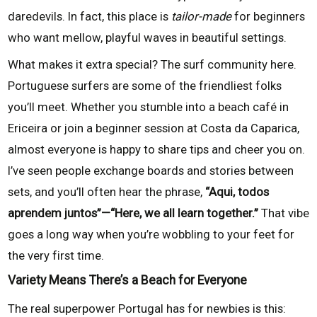
daredevils. In fact, this place is
tailor-made
for beginners
who want mellow, playful waves in beautiful settings.
What makes it extra special? The surf community here.
Portuguese surfers are some of the friendliest folks
you’ll meet. Whether you stumble into a beach café in
Ericeira or join a beginner session at Costa da Caparica,
almost everyone is happy to share tips and cheer you on.
I’ve seen people exchange boards and stories between
sets, and you’ll often hear the phrase,
“Aqui, todos
aprendem juntos”—“Here, we all learn together.”
That vibe
goes a long way when you’re wobbling to your feet for
the very first time.
Variety Means There’s a Beach for Everyone
The real superpower Portugal has for newbies is this: