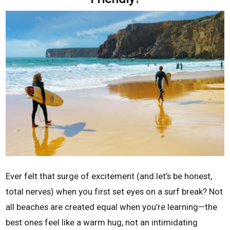
Ever felt that surge of excitement (and let’s be honest,
total nerves) when you first set eyes on a surf break? Not
all beaches are created equal when you’re learning—the
best ones feel like a warm hug, not an intimidating