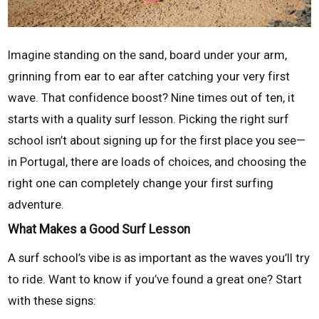
Imagine standing on the sand, board under your arm,
grinning from ear to ear after catching your very first
wave. That confidence boost? Nine times out of ten, it
starts with a quality surf lesson. Picking the right surf
school isn’t about signing up for the first place you see—
in Portugal, there are loads of choices, and choosing the
right one can completely change your first surfing
adventure.
What Makes a Good Surf Lesson
A surf school’s vibe is as important as the waves you’ll try
to ride. Want to know if you’ve found a great one? Start
with these signs: