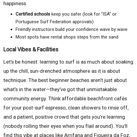
happiness.
Certified schools
keep you safer (look for “ISA” or
Portuguese Surf Federation approvals)
Friendly instructors build your confidence wave by wave
Most spots have rental shops steps from the sand
Local Vibes & Facilities
Let’s be honest: learning to surf is as much about soaking
up the chill, sun-drenched atmosphere as it is about
technique. The best beginner beaches aren’t just about
what’s in the water—they’ve got that unmistakable
community energy. Think affordable beachfront cafés
for your post-surf espresso, clean showers to rinse off,
and a patient, positive crowd that gets you’re learning
(nobody rolling their eyes when you flail around). You’ll
find this vibe at places like Arrifana and Figueira da Foz,