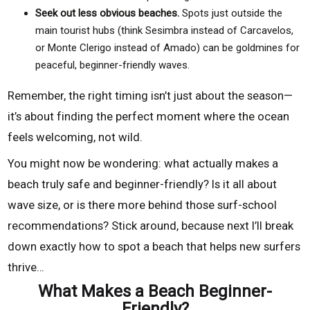
Seek out less obvious beaches.
Spots just outside the
main tourist hubs (think Sesimbra instead of Carcavelos,
or Monte Clerigo instead of Amado) can be goldmines for
peaceful, beginner-friendly waves.
Remember, the right timing isn’t just about the season—
it’s about finding the perfect moment where the ocean
feels welcoming, not wild.
You might now be wondering: what actually makes a
beach truly safe and beginner-friendly? Is it all about
wave size, or is there more behind those surf-school
recommendations? Stick around, because next I’ll break
down exactly how to spot a beach that helps new surfers
thrive…
What Makes a Beach Beginner-
Friendly?