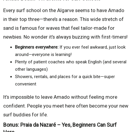
Every surf school on the Algarve seems to have Amado
in their top three—there’s a reason. This wide stretch of
sand is famous for waves that feel tailor-made for
newbies. No wonder it’s always buzzing with first-timers!
Beginners everywhere:
If you ever feel awkward, just look
around—everyone is learning!
Plenty of patient coaches who speak English (and several
other languages)
Showers, rentals, and places for a quick bite—super
convenient
It’s impossible to leave Amado without feeling more
confident. People you meet here often become your new
surf buddies for life.
Bonus: Praia da Nazaré – Yes, Beginners Can Surf