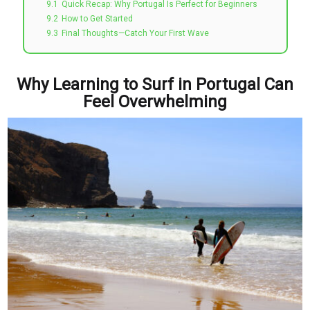
9.1
Quick Recap: Why Portugal Is Perfect for Beginners
9.2
How to Get Started
9.3
Final Thoughts—Catch Your First Wave
Why Learning to Surf in Portugal Can
Feel Overwhelming