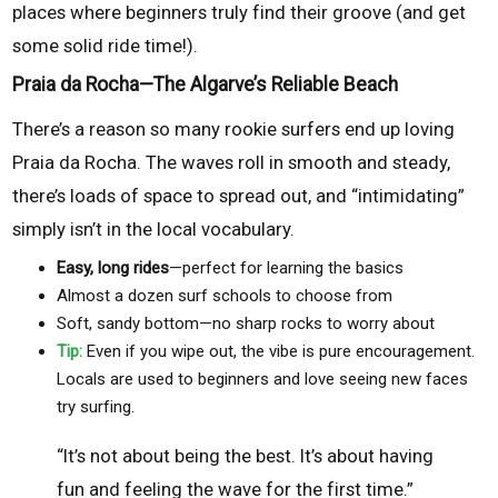
places where beginners truly find their groove (and get
some solid ride time!).
Praia da Rocha—The Algarve’s Reliable Beach
There’s a reason so many rookie surfers end up loving
Praia da Rocha. The waves roll in smooth and steady,
there’s loads of space to spread out, and “intimidating”
simply isn’t in the local vocabulary.
Easy, long rides
—perfect for learning the basics
Almost a dozen surf schools to choose from
Soft, sandy bottom—no sharp rocks to worry about
Tip:
Even if you wipe out, the vibe is pure encouragement.
Locals are used to beginners and love seeing new faces
try surfing.
“It’s not about being the best. It’s about having
fun and feeling the wave for the first time.”