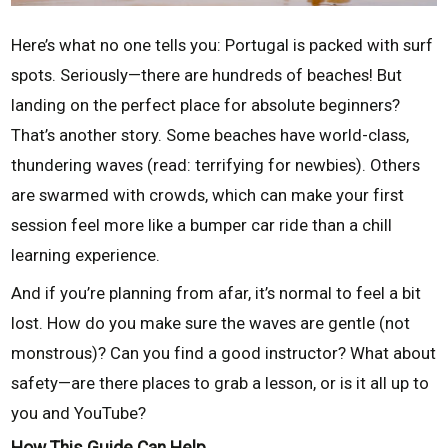
Here’s what no one tells you: Portugal is packed with surf
spots. Seriously—there are hundreds of beaches! But
landing on the perfect place for absolute beginners?
That’s another story. Some beaches have world-class,
thundering waves (read: terrifying for newbies). Others
are swarmed with crowds, which can make your first
session feel more like a bumper car ride than a chill
learning experience.
And if you’re planning from afar, it’s normal to feel a bit
lost. How do you make sure the waves are gentle (not
monstrous)? Can you find a good instructor? What about
safety—are there places to grab a lesson, or is it all up to
you and YouTube?
How This Guide Can Help