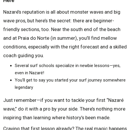
Here
Nazaré’s reputation is all about monster waves and big
wave pros, but here’s the secret: there are beginner-
friendly sections, too. Near the south end of the beach
and at Praia do Norte (in summer), you’ll find mellow
conditions, especially with the right forecast and a skilled
coach guiding you.
Several surf schools specialize in newbie lessons—yes,
even in Nazaré!
You’ll get to say you started your surf journey somewhere
legendary
Just remember—if you want to tackle your first “Nazaré
wave,” do it with a pro by your side. There’s nothing more
inspiring than learning where history’s been made.
Craving that first lesson already? The real magic happens