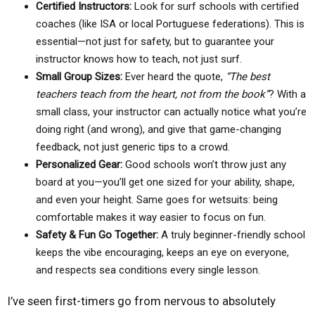
Certified Instructors:
Look for surf schools with certified
coaches (like ISA or local Portuguese federations). This is
essential—not just for safety, but to guarantee your
instructor knows how to teach, not just surf.
Small Group Sizes:
Ever heard the quote,
“The best
teachers teach from the heart, not from the book”
? With a
small class, your instructor can actually notice what you’re
doing right (and wrong), and give that game-changing
feedback, not just generic tips to a crowd.
Personalized Gear:
Good schools won’t throw just any
board at you—you’ll get one sized for your ability, shape,
and even your height. Same goes for wetsuits: being
comfortable makes it way easier to focus on fun.
Safety & Fun Go Together:
A truly beginner-friendly school
keeps the vibe encouraging, keeps an eye on everyone,
and respects sea conditions every single lesson.
I’ve seen first-timers go from nervous to absolutely