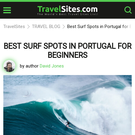
TravelSites
TRAVEL BLOG
Best Surf Spots in Portugal for B
BEST SURF SPOTS IN PORTUGAL FOR
BEGINNERS
by author
David Jones