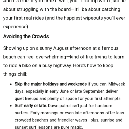
And it’s true. If you time it well, your first trip won’t just be
about struggling with the board—it’ll be about catching
your first real rides (and the happiest wipeouts you’ll ever
experience).
Avoiding the Crowds
Showing up on a sunny August afternoon at a famous
beach can feel overwhelming—kind of like trying to learn
to ride a bike on a busy highway. Here’s how to keep
things chill:
Skip the major holidays and weekends
if you can. Midweek
days, especially in early June or late September, deliver
quiet lineups and plenty of space for your first attempts.
Surf early or late.
Dawn patrol isn’t just for hardcore
surfers. Early mornings or even late afternoons offer less
crowded beaches and friendlier waves—plus, sunrise and
sunset surf lessons are pure magic.