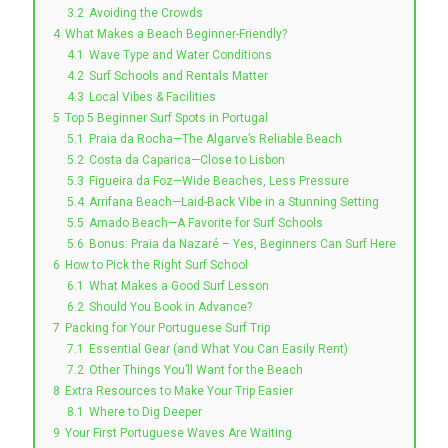
3.2
Avoiding the Crowds
4
What Makes a Beach Beginner-Friendly?
4.1
Wave Type and Water Conditions
4.2
Surf Schools and Rentals Matter
4.3
Local Vibes & Facilities
5
Top 5 Beginner Surf Spots in Portugal
5.1
Praia da Rocha—The Algarve’s Reliable Beach
5.2
Costa da Caparica—Close to Lisbon
5.3
Figueira da Foz—Wide Beaches, Less Pressure
5.4
Arrifana Beach—Laid-Back Vibe in a Stunning Setting
5.5
Amado Beach—A Favorite for Surf Schools
5.6
Bonus: Praia da Nazaré – Yes, Beginners Can Surf Here
6
How to Pick the Right Surf School
6.1
What Makes a Good Surf Lesson
6.2
Should You Book in Advance?
7
Packing for Your Portuguese Surf Trip
7.1
Essential Gear (and What You Can Easily Rent)
7.2
Other Things You’ll Want for the Beach
8
Extra Resources to Make Your Trip Easier
8.1
Where to Dig Deeper
9
Your First Portuguese Waves Are Waiting