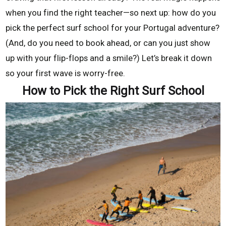
when you find the right teacher—so next up: how do you
pick the perfect surf school for your Portugal adventure?
(And, do you need to book ahead, or can you just show
up with your flip-flops and a smile?) Let’s break it down
so your first wave is worry-free.
How to Pick the Right Surf School