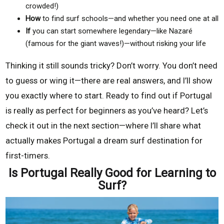
crowded!)
How
to find surf schools—and whether you need one at all
If
you can start somewhere legendary—like Nazaré
(famous for the giant waves!)—without risking your life
Thinking it still sounds tricky? Don’t worry. You don’t need
to guess or wing it—there are real answers, and I’ll show
you exactly where to start. Ready to find out if Portugal
is really as perfect for beginners as you’ve heard? Let’s
check it out in the next section—where I’ll share what
actually makes Portugal a dream surf destination for
first-timers.
Is Portugal Really Good for Learning to
Surf?