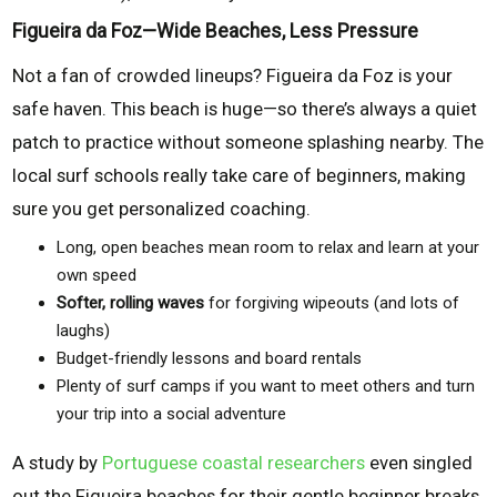
Figueira da Foz—Wide Beaches, Less Pressure
Not a fan of crowded lineups? Figueira da Foz is your
safe haven. This beach is huge—so there’s always a quiet
patch to practice without someone splashing nearby. The
local surf schools really take care of beginners, making
sure you get personalized coaching.
Long, open beaches mean room to relax and learn at your
own speed
Softer, rolling waves
for forgiving wipeouts (and lots of
laughs)
Budget-friendly lessons and board rentals
Plenty of surf camps if you want to meet others and turn
your trip into a social adventure
A study by
Portuguese coastal researchers
even singled
out the Figueira beaches for their gentle beginner breaks