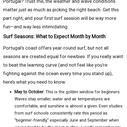
Portugal? Trust me, the weather and wave conditions
matter just as much as picking the right beach. Get this
part right, and your first surf session will be way more
fun—and way less intimidating.
Surf Seasons: What to Expect Month by Month
Portugal’s coast offers year-round surf, but not all
seasons are created equal for newbies. If you really want
to beat the learning curve (and not feel like you’re
fighting against the ocean every time you stand up),
here’s what you need to know:
May to October:
This is the golden window for beginners.
Waves stay smaller, water and air temperatures are
comfortable, and sunshine is almost a given. Even studies
from surf schools consistently rate this period as
“beginner-friendly,” especially June and September when