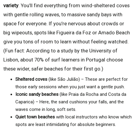
variety
. You’ll find everything from wind-sheltered coves
with gentle rolling waves, to massive sandy bays with
space for everyone. If you’re nervous about crowds or
big wipeouts, spots like Figueira da Foz or Amado Beach
give you tons of room to learn without feeling watched.
(Fun fact: According to a study by the University of
Lisbon, about 70% of surf learners in Portugal choose
these wider, safer beaches for their first go.)
Sheltered coves
(like São Julião) – These are perfect for
those early sessions when you just want a gentle push.
Iconic sandy beaches
(like Praia da Rocha and Costa da
Caparica) – Here, the sand cushions your falls, and the
waves come in long, soft sets.
Quiet town beaches
with local instructors who know which
spots are least intimidating for absolute beginners.