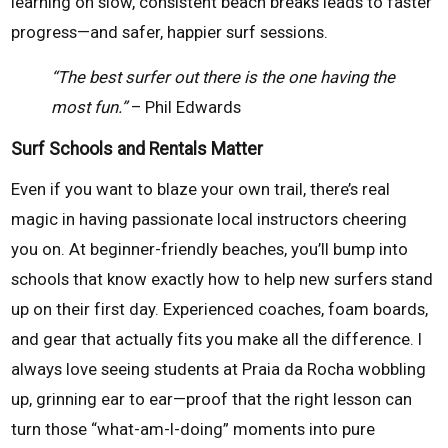
learning on slow, consistent beach breaks leads to faster
progress—and safer, happier surf sessions.
“The best surfer out there is the one having the
most fun.”
– Phil Edwards
Surf Schools and Rentals Matter
Even if you want to blaze your own trail, there’s real
magic in having passionate local instructors cheering
you on. At beginner-friendly beaches, you’ll bump into
schools that know exactly how to help new surfers stand
up on their first day. Experienced coaches, foam boards,
and gear that actually fits you make all the difference. I
always love seeing students at Praia da Rocha wobbling
up, grinning ear to ear—proof that the right lesson can
turn those “what-am-I-doing” moments into pure