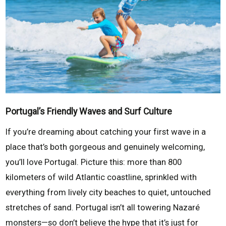
Portugal’s Friendly Waves and Surf Culture
If you’re dreaming about catching your first wave in a
place that’s both gorgeous and genuinely welcoming,
you’ll love Portugal. Picture this: more than 800
kilometers of wild Atlantic coastline, sprinkled with
everything from lively city beaches to quiet, untouched
stretches of sand. Portugal isn’t all towering Nazaré
monsters—so don’t believe the hype that it’s just for