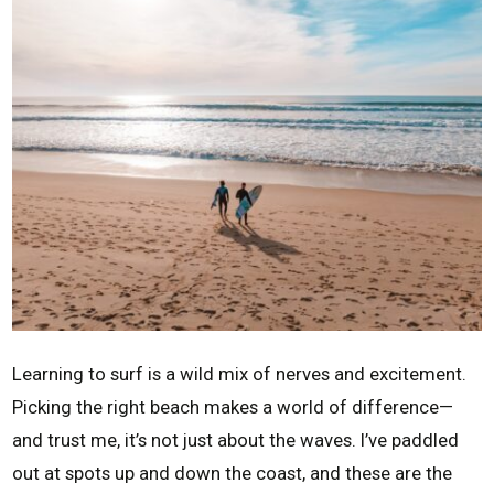
Learning to surf is a wild mix of nerves and excitement.
Picking the right beach makes a world of difference—
and trust me, it’s not just about the waves. I’ve paddled
out at spots up and down the coast, and these are the