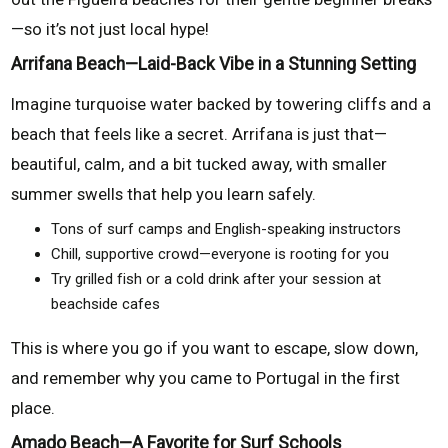
—so it’s not just local hype!
Arrifana Beach—Laid-Back Vibe in a Stunning Setting
Imagine turquoise water backed by towering cliffs and a
beach that feels like a secret. Arrifana is just that—
beautiful, calm, and a bit tucked away, with smaller
summer swells that help you learn safely.
Tons of surf camps and English-speaking instructors
Chill, supportive crowd—everyone is rooting for you
Try grilled fish or a cold drink after your session at
beachside cafes
This is where you go if you want to escape, slow down,
and remember why you came to Portugal in the first
place.
Amado Beach—A Favorite for Surf Schools