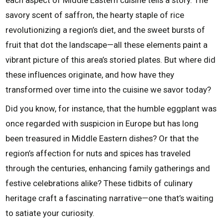
each aspect of Middle Eastern cuisine tells a story. The
savory scent of saffron, the hearty staple of rice
revolutionizing a region’s diet, and the sweet bursts of
fruit that dot the landscape—all these elements paint a
vibrant picture of this area’s storied plates. But where did
these influences originate, and how have they
transformed over time into the cuisine we savor today?
Did you know, for instance, that the humble eggplant was
once regarded with suspicion in Europe but has long
been treasured in Middle Eastern dishes? Or that the
region’s affection for nuts and spices has traveled
through the centuries, enhancing family gatherings and
festive celebrations alike? These tidbits of culinary
heritage craft a fascinating narrative—one that’s waiting
to satiate your curiosity.