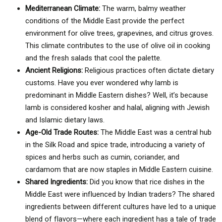
Mediterranean Climate:
The warm, balmy weather
conditions of the Middle East provide the perfect
environment for olive trees, grapevines, and citrus groves.
This climate contributes to the use of olive oil in cooking
and the fresh salads that cool the palette.
Ancient Religions:
Religious practices often dictate dietary
customs. Have you ever wondered why lamb is
predominant in Middle Eastern dishes? Well, it’s because
lamb is considered kosher and halal, aligning with Jewish
and Islamic dietary laws.
Age-Old Trade Routes:
The Middle East was a central hub
in the Silk Road and spice trade, introducing a variety of
spices and herbs such as cumin, coriander, and
cardamom that are now staples in Middle Eastern cuisine.
Shared Ingredients:
Did you know that rice dishes in the
Middle East were influenced by Indian traders? The shared
ingredients between different cultures have led to a unique
blend of flavors—where each ingredient has a tale of trade