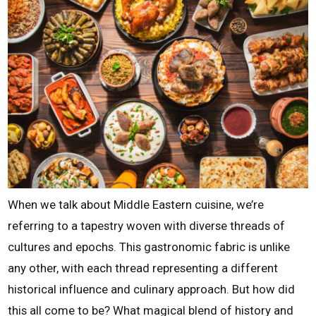
When we talk about Middle Eastern cuisine, we’re
referring to a tapestry woven with diverse threads of
cultures and epochs. This gastronomic fabric is unlike
any other, with each thread representing a different
historical influence and culinary approach. But how did
this all come to be? What magical blend of history and