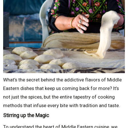
What’s the secret behind the addictive flavors of Middle
Eastern dishes that keep us coming back for more? It’s
not just the spices, but the entire tapestry of cooking
methods that infuse every bite with tradition and taste.
Stirring up the Magic
To understand the heart of Middle Eastern cuisine, we