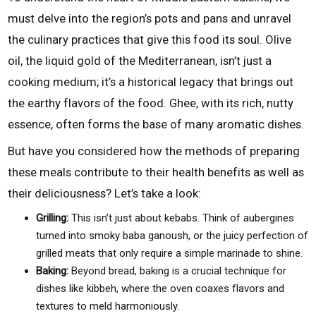
must delve into the region’s pots and pans and unravel
the culinary practices that give this food its soul. Olive
oil, the liquid gold of the Mediterranean, isn’t just a
cooking medium; it’s a historical legacy that brings out
the earthy flavors of the food. Ghee, with its rich, nutty
essence, often forms the base of many aromatic dishes.
But have you considered how the methods of preparing
these meals contribute to their health benefits as well as
their deliciousness? Let’s take a look:
Grilling:
This isn’t just about kebabs. Think of aubergines
turned into smoky baba ganoush, or the juicy perfection of
grilled meats that only require a simple marinade to shine.
Baking:
Beyond bread, baking is a crucial technique for
dishes like kibbeh, where the oven coaxes flavors and
textures to meld harmoniously.