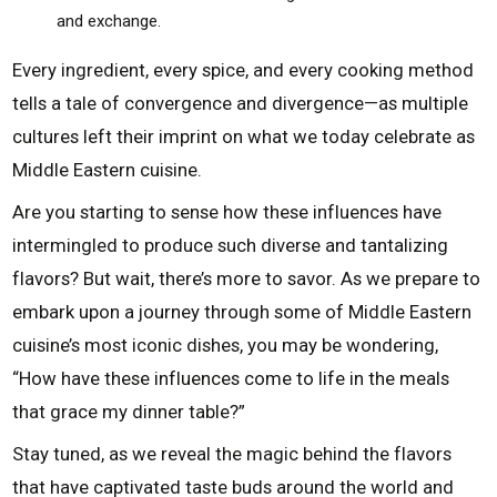
and exchange.
Every ingredient, every spice, and every cooking method
tells a tale of convergence and divergence—as multiple
cultures left their imprint on what we today celebrate as
Middle Eastern cuisine.
Are you starting to sense how these influences have
intermingled to produce such diverse and tantalizing
flavors? But wait, there’s more to savor. As we prepare to
embark upon a journey through some of Middle Eastern
cuisine’s most iconic dishes, you may be wondering,
“How have these influences come to life in the meals
that grace my dinner table?”
Stay tuned, as we reveal the magic behind the flavors
that have captivated taste buds around the world and