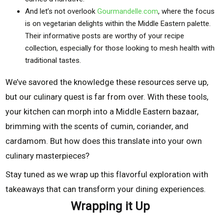
And let’s not overlook
Gourmandelle.com
, where the focus
is on vegetarian delights within the Middle Eastern palette.
Their informative posts are worthy of your recipe
collection, especially for those looking to mesh health with
traditional tastes.
We’ve savored the knowledge these resources serve up,
but our culinary quest is far from over. With these tools,
your kitchen can morph into a Middle Eastern bazaar,
brimming with the scents of cumin, coriander, and
cardamom. But how does this translate into your own
culinary masterpieces?
Stay tuned as we wrap up this flavorful exploration with
takeaways that can transform your dining experiences.
Wrapping it Up