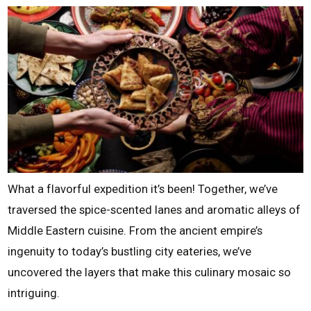
What a flavorful expedition it’s been! Together, we’ve
traversed the spice-scented lanes and aromatic alleys of
Middle Eastern cuisine. From the ancient empire’s
ingenuity to today’s bustling city eateries, we’ve
uncovered the layers that make this culinary mosaic so
intriguing.