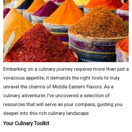
Embarking on a culinary journey requires more than just a
voracious appetite; it demands the right tools to truly
unravel the charms of Middle Eastern flavors. As a
culinary adventurer, I’ve uncovered a selection of
resources that will serve as your compass, guiding you
deeper into this rich culinary landscape.
Your Culinary Toolkit