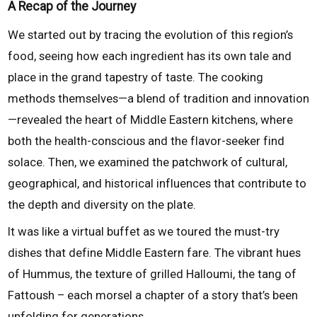
A Recap of the Journey
We started out by tracing the evolution of this region’s
food, seeing how each ingredient has its own tale and
place in the grand tapestry of taste. The cooking
methods themselves—a blend of tradition and innovation
—revealed the heart of Middle Eastern kitchens, where
both the health-conscious and the flavor-seeker find
solace. Then, we examined the patchwork of cultural,
geographical, and historical influences that contribute to
the depth and diversity on the plate.
It was like a virtual buffet as we toured the must-try
dishes that define Middle Eastern fare. The vibrant hues
of Hummus, the texture of grilled Halloumi, the tang of
Fattoush – each morsel a chapter of a story that’s been
unfolding for generations.