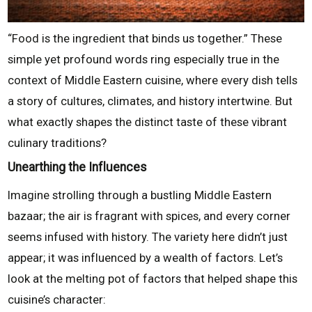
“Food is the ingredient that binds us together.” These
simple yet profound words ring especially true in the
context of Middle Eastern cuisine, where every dish tells
a story of cultures, climates, and history intertwine. But
what exactly shapes the distinct taste of these vibrant
culinary traditions?
Unearthing the Influences
Imagine strolling through a bustling Middle Eastern
bazaar; the air is fragrant with spices, and every corner
seems infused with history. The variety here didn’t just
appear; it was influenced by a wealth of factors. Let’s
look at the melting pot of factors that helped shape this
cuisine’s character: