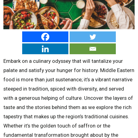
Embark on a culinary odyssey that will tantalize your
palate and satisfy your hunger for history. Middle Eastern
food is more than just sustenance; it’s a vibrant narrative
steeped in tradition, spiced with diversity, and served
with a generous helping of culture. Uncover the layers of
taste and the stories behind them as we explore the rich
tapestry that makes up the region’s traditional cuisines.
Whether it’s the golden touch of saffron or the
fundamental transformation brought about by the