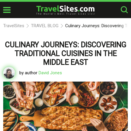
TravelSites
TRAVEL BLOG
Culinary Journeys: Discovering Tra
CULINARY JOURNEYS: DISCOVERING
TRADITIONAL CUISINES IN THE
MIDDLE EAST
by author
David Jones