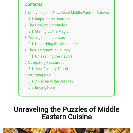
Contents
1
Unraveling the Puzzles of Middle Eastern Cuisine
1.1
Mapping the Journey
2
The Cooking Chronicles
2.1
Stirring up the Magic
3
Tracing the Influences
3.1
Unearthing the Influences
4
The Gastronomic Journey
4.1
Unleashing the Flavors
5
Navigating Resources
5.1
Your Culinary Toolkit
6
Wrapping it Up
6.1
A Recap of the Journey
6.2
Ending Note
Unraveling the Puzzles of Middle
Eastern Cuisine