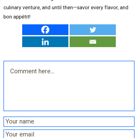
culinary venture, and until then—savor every flavor, and
bon appétit!