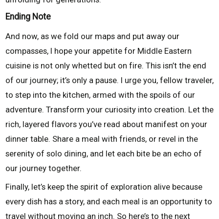
Ending Note
And now, as we fold our maps and put away our
compasses, I hope your appetite for Middle Eastern
cuisine is not only whetted but on fire. This isn’t the end
of our journey; it’s only a pause. I urge you, fellow traveler,
to step into the kitchen, armed with the spoils of our
adventure. Transform your curiosity into creation. Let the
rich, layered flavors you’ve read about manifest on your
dinner table. Share a meal with friends, or revel in the
serenity of solo dining, and let each bite be an echo of
our journey together.
Finally, let’s keep the spirit of exploration alive because
every dish has a story, and each meal is an opportunity to
travel without moving an inch. So here’s to the next