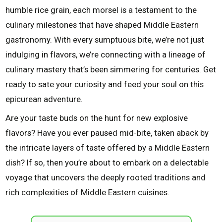
humble rice grain, each morsel is a testament to the
culinary milestones that have shaped Middle Eastern
gastronomy. With every sumptuous bite, we’re not just
indulging in flavors, we’re connecting with a lineage of
culinary mastery that’s been simmering for centuries. Get
ready to sate your curiosity and feed your soul on this
epicurean adventure.
Are your taste buds on the hunt for new explosive
flavors? Have you ever paused mid-bite, taken aback by
the intricate layers of taste offered by a Middle Eastern
dish? If so, then you’re about to embark on a delectable
voyage that uncovers the deeply rooted traditions and
rich complexities of Middle Eastern cuisines.