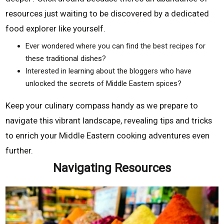
resources just waiting to be discovered by a dedicated
food explorer like yourself.
Ever wondered where you can find the best recipes for
these traditional dishes?
Interested in learning about the bloggers who have
unlocked the secrets of Middle Eastern spices?
Keep your culinary compass handy as we prepare to
navigate this vibrant landscape, revealing tips and tricks
to enrich your Middle Eastern cooking adventures even
further.
Navigating Resources