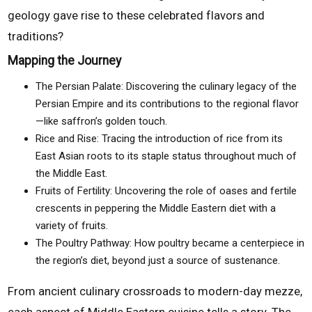
geology gave rise to these celebrated flavors and
traditions?
Mapping the Journey
The Persian Palate: Discovering the culinary legacy of the
Persian Empire and its contributions to the regional flavor
—like saffron’s golden touch.
Rice and Rise: Tracing the introduction of rice from its
East Asian roots to its staple status throughout much of
the Middle East.
Fruits of Fertility: Uncovering the role of oases and fertile
crescents in peppering the Middle Eastern diet with a
variety of fruits.
The Poultry Pathway: How poultry became a centerpiece in
the region’s diet, beyond just a source of sustenance.
From ancient culinary crossroads to modern-day mezze,