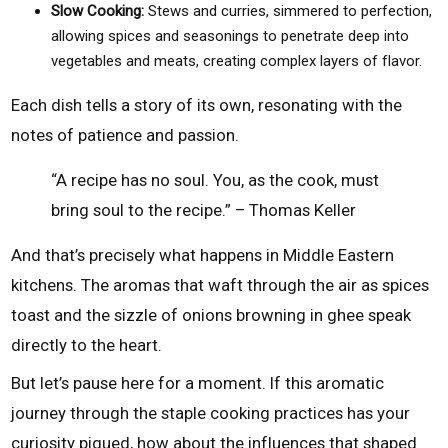
Slow Cooking:
Stews and curries, simmered to perfection,
allowing spices and seasonings to penetrate deep into
vegetables and meats, creating complex layers of flavor.
Each dish tells a story of its own, resonating with the
notes of patience and passion.
“A recipe has no soul. You, as the cook, must
bring soul to the recipe.” – Thomas Keller
And that’s precisely what happens in Middle Eastern
kitchens. The aromas that waft through the air as spices
toast and the sizzle of onions browning in ghee speak
directly to the heart.
But let’s pause here for a moment. If this aromatic
journey through the staple cooking practices has your
curiosity piqued, how about the influences that shaped