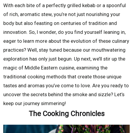
With each bite of a perfectly grilled kebab or a spoonful
of rich, aromatic stew, you’re not just nourishing your
body but also feasting on centuries of tradition and
innovation. So, I wonder, do you find yourself leaning in,
eager to learn more about the evolution of these culinary
practices? Well, stay tuned because our mouthwatering
exploration has only just begun. Up next, we’ll stir up the
magic of Middle Eastern cuisine, examining the
traditional cooking methods that create those unique
tastes and aromas you’ve come to love. Are you ready to
uncover the secrets behind the smoke and sizzle? Let’s
keep our journey simmering!
The Cooking Chronicles