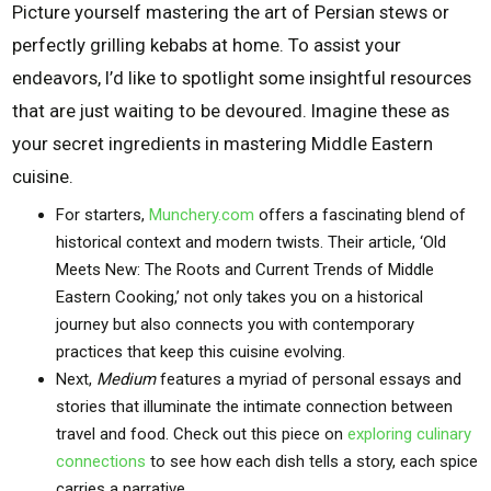
Picture yourself mastering the art of Persian stews or
perfectly grilling kebabs at home. To assist your
endeavors, I’d like to spotlight some insightful resources
that are just waiting to be devoured. Imagine these as
your secret ingredients in mastering Middle Eastern
cuisine.
For starters,
Munchery.com
offers a fascinating blend of
historical context and modern twists. Their article, ‘Old
Meets New: The Roots and Current Trends of Middle
Eastern Cooking,’ not only takes you on a historical
journey but also connects you with contemporary
practices that keep this cuisine evolving.
Next,
Medium
features a myriad of personal essays and
stories that illuminate the intimate connection between
travel and food. Check out this piece on
exploring culinary
connections
to see how each dish tells a story, each spice
carries a narrative.