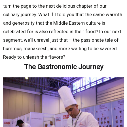
turn the page to the next delicious chapter of our
culinary journey. What if I told you that the same warmth
and generosity that the Middle Eastern culture is
celebrated for is also reflected in their food? In our next
segment, we’ll unravel just that – the passionate tale of
hummus, manakeesh, and more waiting to be savored.
Ready to unleash the flavors?
The Gastronomic Journey