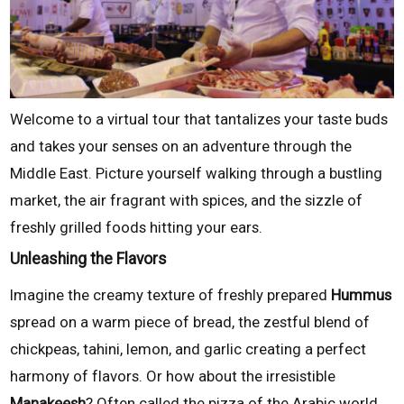
Welcome to a virtual tour that tantalizes your taste buds
and takes your senses on an adventure through the
Middle East. Picture yourself walking through a bustling
market, the air fragrant with spices, and the sizzle of
freshly grilled foods hitting your ears.
Unleashing the Flavors
Imagine the creamy texture of freshly prepared
Hummus
spread on a warm piece of bread, the zestful blend of
chickpeas, tahini, lemon, and garlic creating a perfect
harmony of flavors. Or how about the irresistible
Manakeesh
? Often called the pizza of the Arabic world,