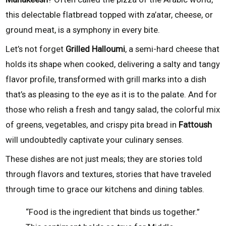
this delectable flatbread topped with za’atar, cheese, or
ground meat, is a symphony in every bite.
Let’s not forget
Grilled Halloumi
, a semi-hard cheese that
holds its shape when cooked, delivering a salty and tangy
flavor profile, transformed with grill marks into a dish
that’s as pleasing to the eye as it is to the palate. And for
those who relish a fresh and tangy salad, the colorful mix
of greens, vegetables, and crispy pita bread in
Fattoush
will undoubtedly captivate your culinary senses.
These dishes are not just meals; they are stories told
through flavors and textures, stories that have traveled
through time to grace our kitchens and dining tables.
“Food is the ingredient that binds us together.”