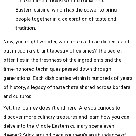
This sentiment holds so true for Middle
Eastern cuisine, which has the power to bring
people together in a celebration of taste and
tradition.
Now, you might wonder, what makes these dishes stand
out in such a vibrant tapestry of cuisines? The secret
often lies in the freshness of the ingredients and the
time-honored techniques passed down through
generations. Each dish carries within it hundreds of years
of history, a legacy of taste that’s shared across borders
and cultures.
Yet, the journey doesn’t end here. Are you curious to
discover more culinary treasures and learn how you can
delve into the Middle Eastern culinary scene even
deeper? Stick around because there’s an abundance of