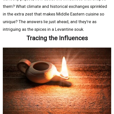
them? What climate and historical exchanges sprinkled
in the extra zest that makes Middle Eastern cuisine so
unique? The answers lie just ahead, and they’re as
intriguing as the spices in a Levantine souk.
Tracing the Influences