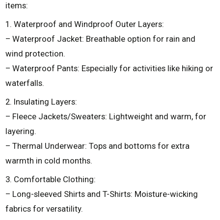
items:
1. Waterproof and Windproof Outer Layers:
– Waterproof Jacket: Breathable option for rain and
wind protection.
– Waterproof Pants: Especially for activities like hiking or
waterfalls.
2. Insulating Layers:
– Fleece Jackets/Sweaters: Lightweight and warm, for
layering.
– Thermal Underwear: Tops and bottoms for extra
warmth in cold months.
3. Comfortable Clothing:
– Long-sleeved Shirts and T-Shirts: Moisture-wicking
fabrics for versatility.