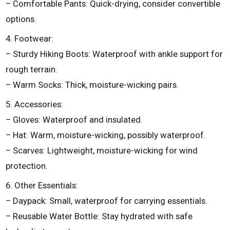
– Comfortable Pants: Quick-drying, consider convertible
options.
4. Footwear:
– Sturdy Hiking Boots: Waterproof with ankle support for
rough terrain.
– Warm Socks: Thick, moisture-wicking pairs.
5. Accessories:
– Gloves: Waterproof and insulated.
– Hat: Warm, moisture-wicking, possibly waterproof.
– Scarves: Lightweight, moisture-wicking for wind
protection.
6. Other Essentials:
– Daypack: Small, waterproof for carrying essentials.
– Reusable Water Bottle: Stay hydrated with safe