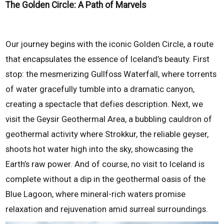
The Golden Circle: A Path of Marvels
Our journey begins with the iconic Golden Circle, a route
that encapsulates the essence of Iceland’s beauty. First
stop: the mesmerizing Gullfoss Waterfall, where torrents
of water gracefully tumble into a dramatic canyon,
creating a spectacle that defies description. Next, we
visit the Geysir Geothermal Area, a bubbling cauldron of
geothermal activity where Strokkur, the reliable geyser,
shoots hot water high into the sky, showcasing the
Earth’s raw power. And of course, no visit to Iceland is
complete without a dip in the geothermal oasis of the
Blue Lagoon, where mineral-rich waters promise
relaxation and rejuvenation amid surreal surroundings.