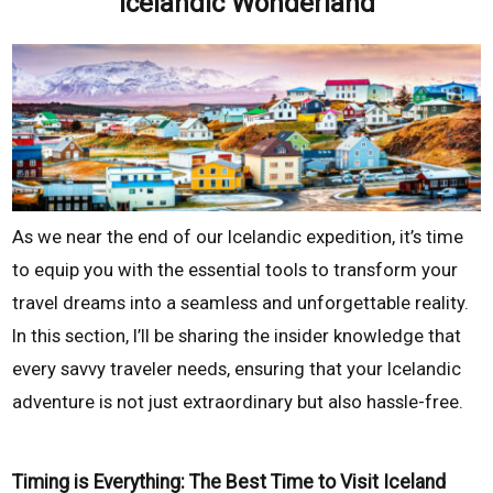
Icelandic Wonderland
As we near the end of our Icelandic expedition, it’s time
to equip you with the essential tools to transform your
travel dreams into a seamless and unforgettable reality.
In this section, I’ll be sharing the insider knowledge that
every savvy traveler needs, ensuring that your Icelandic
adventure is not just extraordinary but also hassle-free.
Timing is Everything: The Best Time to Visit Iceland