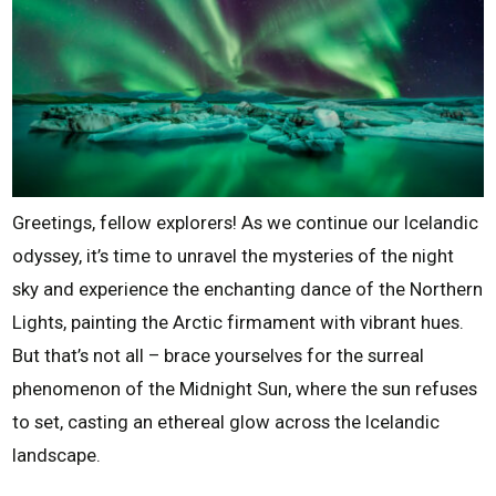
Greetings, fellow explorers! As we continue our Icelandic
odyssey, it’s time to unravel the mysteries of the night
sky and experience the enchanting dance of the Northern
Lights, painting the Arctic firmament with vibrant hues.
But that’s not all – brace yourselves for the surreal
phenomenon of the Midnight Sun, where the sun refuses
to set, casting an ethereal glow across the Icelandic
landscape.