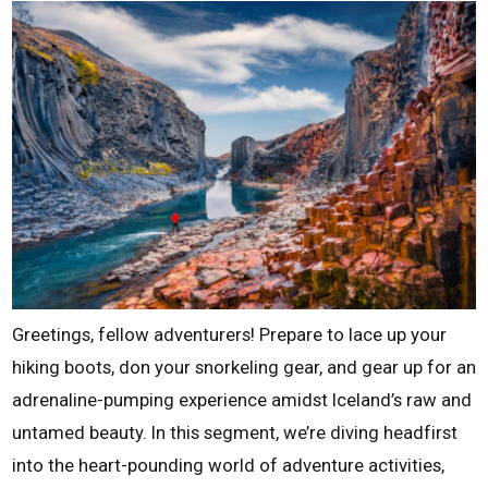
Greetings, fellow adventurers! Prepare to lace up your
hiking boots, don your snorkeling gear, and gear up for an
adrenaline-pumping experience amidst Iceland’s raw and
untamed beauty. In this segment, we’re diving headfirst
into the heart-pounding world of adventure activities,