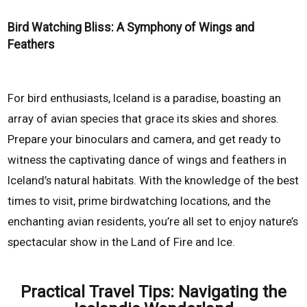
Bird Watching Bliss: A Symphony of Wings and
Feathers
For bird enthusiasts, Iceland is a paradise, boasting an
array of avian species that grace its skies and shores.
Prepare your binoculars and camera, and get ready to
witness the captivating dance of wings and feathers in
Iceland’s natural habitats. With the knowledge of the best
times to visit, prime birdwatching locations, and the
enchanting avian residents, you’re all set to enjoy nature’s
spectacular show in the Land of Fire and Ice.
Practical Travel Tips: Navigating the