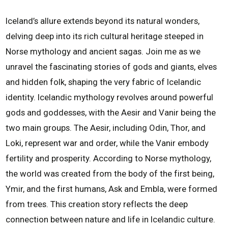
Iceland’s allure extends beyond its natural wonders,
delving deep into its rich cultural heritage steeped in
Norse mythology and ancient sagas. Join me as we
unravel the fascinating stories of gods and giants, elves
and hidden folk, shaping the very fabric of Icelandic
identity. Icelandic mythology revolves around powerful
gods and goddesses, with the Aesir and Vanir being the
two main groups. The Aesir, including Odin, Thor, and
Loki, represent war and order, while the Vanir embody
fertility and prosperity. According to Norse mythology,
the world was created from the body of the first being,
Ymir, and the first humans, Ask and Embla, were formed
from trees. This creation story reflects the deep
connection between nature and life in Icelandic culture.