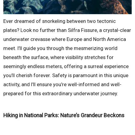
Ever dreamed of snorkeling between two tectonic
plates? Look no further than Silfra Fissure, a crystal-clear
underwater crevasse where Europe and North America
meet. I’ll guide you through the mesmerizing world
beneath the surface, where visibility stretches for
seemingly endless meters, offering a surreal experience
you’ll cherish forever. Safety is paramount in this unique
activity, and I’ll ensure you’re well-informed and well-
prepared for this extraordinary underwater journey.
Hiking in National Parks: Nature’s Grandeur Beckons