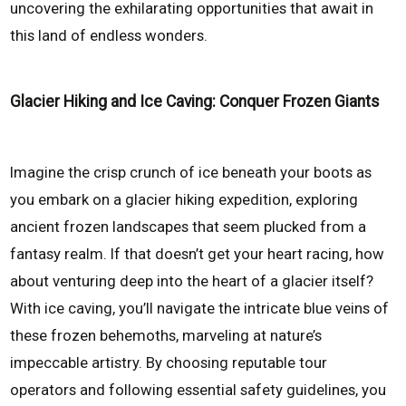
uncovering the exhilarating opportunities that await in
this land of endless wonders.
Glacier Hiking and Ice Caving: Conquer Frozen Giants
Imagine the crisp crunch of ice beneath your boots as
you embark on a glacier hiking expedition, exploring
ancient frozen landscapes that seem plucked from a
fantasy realm. If that doesn’t get your heart racing, how
about venturing deep into the heart of a glacier itself?
With ice caving, you’ll navigate the intricate blue veins of
these frozen behemoths, marveling at nature’s
impeccable artistry. By choosing reputable tour
operators and following essential safety guidelines, you