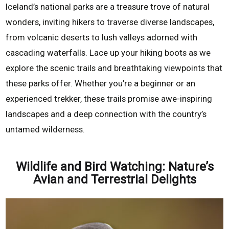
Iceland’s national parks are a treasure trove of natural
wonders, inviting hikers to traverse diverse landscapes,
from volcanic deserts to lush valleys adorned with
cascading waterfalls. Lace up your hiking boots as we
explore the scenic trails and breathtaking viewpoints that
these parks offer. Whether you’re a beginner or an
experienced trekker, these trails promise awe-inspiring
landscapes and a deep connection with the country’s
untamed wilderness.
Wildlife and Bird Watching: Nature’s
Avian and Terrestrial Delights