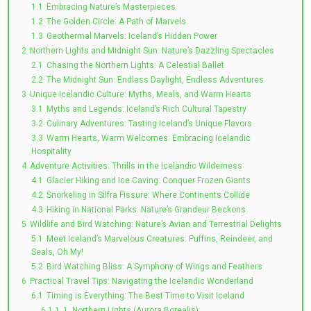
1.1
Embracing Nature’s Masterpieces
1.2
The Golden Circle: A Path of Marvels
1.3
Geothermal Marvels: Iceland’s Hidden Power
2
Northern Lights and Midnight Sun: Nature’s Dazzling Spectacles
2.1
Chasing the Northern Lights: A Celestial Ballet
2.2
The Midnight Sun: Endless Daylight, Endless Adventures
3
Unique Icelandic Culture: Myths, Meals, and Warm Hearts
3.1
Myths and Legends: Iceland’s Rich Cultural Tapestry
3.2
Culinary Adventures: Tasting Iceland’s Unique Flavors
3.3
Warm Hearts, Warm Welcomes: Embracing Icelandic
Hospitality
4
Adventure Activities: Thrills in the Icelandic Wilderness
4.1
Glacier Hiking and Ice Caving: Conquer Frozen Giants
4.2
Snorkeling in Silfra Fissure: Where Continents Collide
4.3
Hiking in National Parks: Nature’s Grandeur Beckons
5
Wildlife and Bird Watching: Nature’s Avian and Terrestrial Delights
5.1
Meet Iceland’s Marvelous Creatures: Puffins, Reindeer, and
Seals, Oh My!
5.2
Bird Watching Bliss: A Symphony of Wings and Feathers
6
Practical Travel Tips: Navigating the Icelandic Wonderland
6.1
Timing is Everything: The Best Time to Visit Iceland
6.1.1
1. Northern Lights (Aurora Borealis):