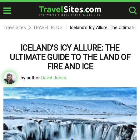
TravelSites
TRAVEL BLOG
Iceland's Icy Allure: The Ultimate 
ICELAND'S ICY ALLURE: THE
ULTIMATE GUIDE TO THE LAND OF
FIRE AND ICE
by author
David Jones