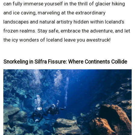
can fully immerse yourself in the thrill of glacier hiking
and ice caving, marveling at the extraordinary
landscapes and natural artistry hidden within Iceland’s
frozen realms. Stay safe, embrace the adventure, and let
the icy wonders of Iceland leave you awestruck!
Snorkeling in Silfra Fissure: Where Continents Collide