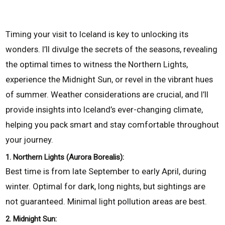
Timing your visit to Iceland is key to unlocking its
wonders. I’ll divulge the secrets of the seasons, revealing
the optimal times to witness the Northern Lights,
experience the Midnight Sun, or revel in the vibrant hues
of summer. Weather considerations are crucial, and I’ll
provide insights into Iceland’s ever-changing climate,
helping you pack smart and stay comfortable throughout
your journey.
1. Northern Lights (Aurora Borealis):
Best time is from late September to early April, during
winter. Optimal for dark, long nights, but sightings are
not guaranteed. Minimal light pollution areas are best.
2. Midnight Sun: