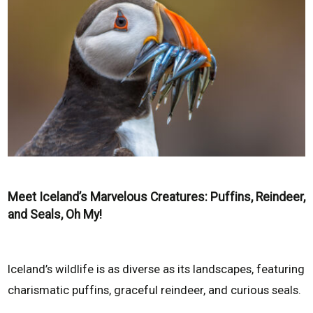
Meet Iceland’s Marvelous Creatures: Puffins, Reindeer,
and Seals, Oh My!
Iceland’s wildlife is as diverse as its landscapes, featuring
charismatic puffins, graceful reindeer, and curious seals.