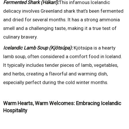
Fermented Shark (Hákarl):
This infamous Icelandic
delicacy involves Greenland shark that’s been fermented
and dried for several months. It has a strong ammonia
smell and a challenging taste, making it a true test of
culinary bravery.
Icelandic Lamb Soup (Kjötsúpa):
Kjötsúpa is a hearty
lamb soup, often considered a comfort food in Iceland.
It typically includes tender pieces of lamb, vegetables,
and herbs, creating a flavorful and warming dish,
especially perfect during the cold winter months.
Warm Hearts, Warm Welcomes: Embracing Icelandic
Hospitality