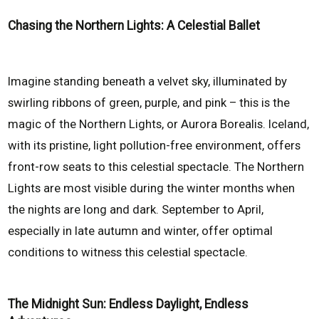
Chasing the Northern Lights: A Celestial Ballet
Imagine standing beneath a velvet sky, illuminated by
swirling ribbons of green, purple, and pink – this is the
magic of the Northern Lights, or Aurora Borealis. Iceland,
with its pristine, light pollution-free environment, offers
front-row seats to this celestial spectacle. The Northern
Lights are most visible during the winter months when
the nights are long and dark. September to April,
especially in late autumn and winter, offer optimal
conditions to witness this celestial spectacle.
The Midnight Sun: Endless Daylight, Endless