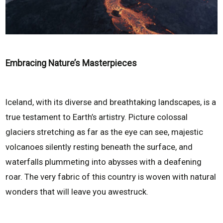
Embracing Nature’s Masterpieces
Iceland, with its diverse and breathtaking landscapes, is a
true testament to Earth’s artistry. Picture colossal
glaciers stretching as far as the eye can see, majestic
volcanoes silently resting beneath the surface, and
waterfalls plummeting into abysses with a deafening
roar. The very fabric of this country is woven with natural
wonders that will leave you awestruck.