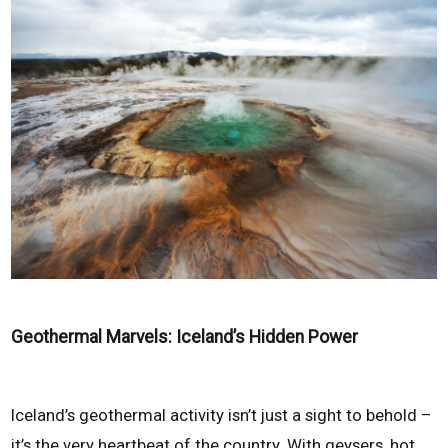
Geothermal Marvels: Iceland’s Hidden Power
Iceland’s geothermal activity isn’t just a sight to behold –
it’s the very heartbeat of the country. With geysers, hot