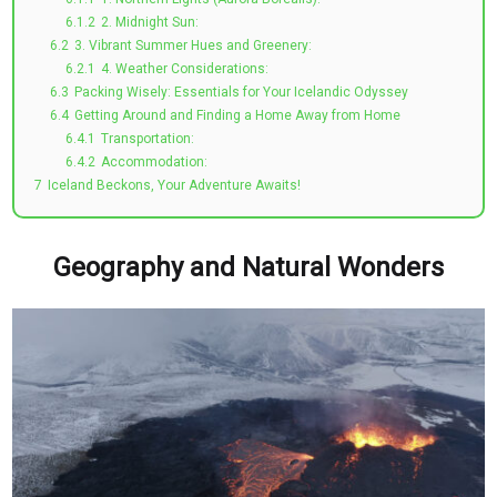
6.1.2
2. Midnight Sun:
6.2
3. Vibrant Summer Hues and Greenery:
6.2.1
4. Weather Considerations:
6.3
Packing Wisely: Essentials for Your Icelandic Odyssey
6.4
Getting Around and Finding a Home Away from Home
6.4.1
Transportation:
6.4.2
Accommodation:
7
Iceland Beckons, Your Adventure Awaits!
Geography and Natural Wonders