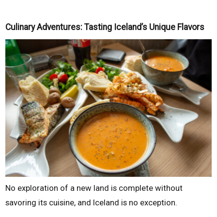
Culinary Adventures: Tasting Iceland’s Unique Flavors
No exploration of a new land is complete without
savoring its cuisine, and Iceland is no exception.