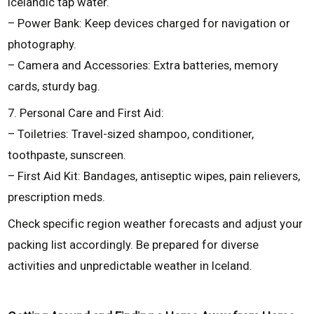
Icelandic tap water.
– Power Bank: Keep devices charged for navigation or
photography.
– Camera and Accessories: Extra batteries, memory
cards, sturdy bag.
7. Personal Care and First Aid:
– Toiletries: Travel-sized shampoo, conditioner,
toothpaste, sunscreen.
– First Aid Kit: Bandages, antiseptic wipes, pain relievers,
prescription meds.
Check specific region weather forecasts and adjust your
packing list accordingly. Be prepared for diverse
activities and unpredictable weather in Iceland.