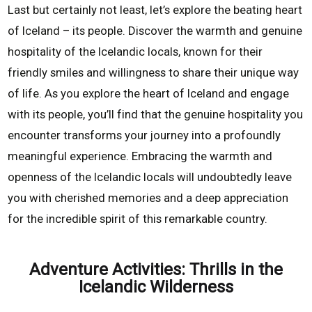
Last but certainly not least, let’s explore the beating heart
of Iceland – its people. Discover the warmth and genuine
hospitality of the Icelandic locals, known for their
friendly smiles and willingness to share their unique way
of life. As you explore the heart of Iceland and engage
with its people, you’ll find that the genuine hospitality you
encounter transforms your journey into a profoundly
meaningful experience. Embracing the warmth and
openness of the Icelandic locals will undoubtedly leave
you with cherished memories and a deep appreciation
for the incredible spirit of this remarkable country.
Adventure Activities: Thrills in the
Icelandic Wilderness