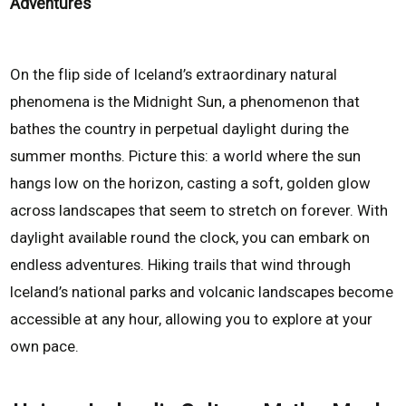
Adventures
On the flip side of Iceland’s extraordinary natural
phenomena is the Midnight Sun, a phenomenon that
bathes the country in perpetual daylight during the
summer months. Picture this: a world where the sun
hangs low on the horizon, casting a soft, golden glow
across landscapes that seem to stretch on forever. With
daylight available round the clock, you can embark on
endless adventures. Hiking trails that wind through
Iceland’s national parks and volcanic landscapes become
accessible at any hour, allowing you to explore at your
own pace.