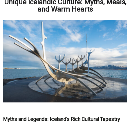
Unique Icelandic Culture: Myths, Meals,
and Warm Hearts
Myths and Legends: Iceland’s Rich Cultural Tapestry