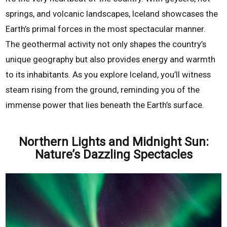
springs, and volcanic landscapes, Iceland showcases the
Earth’s primal forces in the most spectacular manner.
The geothermal activity not only shapes the country’s
unique geography but also provides energy and warmth
to its inhabitants. As you explore Iceland, you’ll witness
steam rising from the ground, reminding you of the
immense power that lies beneath the Earth’s surface.
Northern Lights and Midnight Sun:
Nature’s Dazzling Spectacles