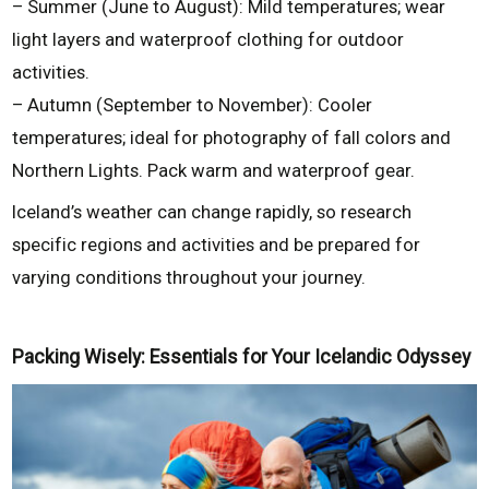
– Summer (June to August): Mild temperatures; wear
light layers and waterproof clothing for outdoor
activities.
– Autumn (September to November): Cooler
temperatures; ideal for photography of fall colors and
Northern Lights. Pack warm and waterproof gear.
Iceland’s weather can change rapidly, so research
specific regions and activities and be prepared for
varying conditions throughout your journey.
Packing Wisely: Essentials for Your Icelandic Odyssey