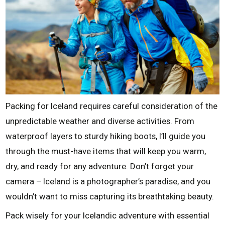
Packing for Iceland requires careful consideration of the
unpredictable weather and diverse activities. From
waterproof layers to sturdy hiking boots, I’ll guide you
through the must-have items that will keep you warm,
dry, and ready for any adventure. Don’t forget your
camera – Iceland is a photographer’s paradise, and you
wouldn’t want to miss capturing its breathtaking beauty.
Pack wisely for your Icelandic adventure with essential