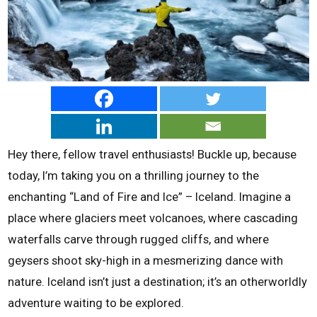
Hey there, fellow travel enthusiasts! Buckle up, because
today, I’m taking you on a thrilling journey to the
enchanting “Land of Fire and Ice” – Iceland. Imagine a
place where glaciers meet volcanoes, where cascading
waterfalls carve through rugged cliffs, and where
geysers shoot sky-high in a mesmerizing dance with
nature. Iceland isn’t just a destination; it’s an otherworldly
adventure waiting to be explored.