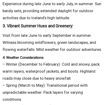
Experience during late June to early July, in summer. Sun
barely sets, providing extended daylight for outdoor
activities due to Iceland’s high latitude.
3. Vibrant Summer Hues and Greenery:
Visit from late June to early September in summer.
Witness blooming wildflowers, green landscapes, and
flowing waterfalls. Mild weather for outdoor adventures.
4. Weather Considerations:
– Winter (December to February): Cold and snowy; pack
warm layers, waterproof jackets, and boots. Highland
roads may close due to heavy snowfall.
– Spring (March to May): Transitional period with
unpredictable weather. Pack layers for varying
conditions.