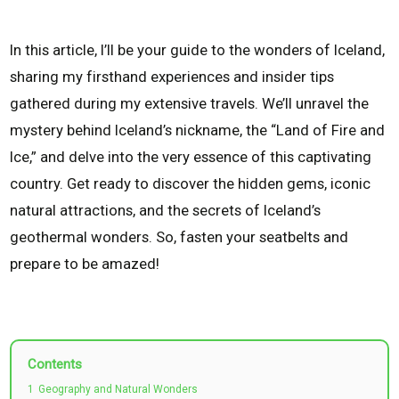
In this article, I’ll be your guide to the wonders of Iceland,
sharing my firsthand experiences and insider tips
gathered during my extensive travels. We’ll unravel the
mystery behind Iceland’s nickname, the “Land of Fire and
Ice,” and delve into the very essence of this captivating
country. Get ready to discover the hidden gems, iconic
natural attractions, and the secrets of Iceland’s
geothermal wonders. So, fasten your seatbelts and
prepare to be amazed!
Contents
1
Geography and Natural Wonders