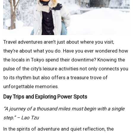
Travel adventures aren’t just about where you visit;
they’re about what you do. Have you ever wondered how
the locals in Tokyo spend their downtime? Knowing the
pulse of the city’s leisure activities not only connects you
to its rhythm but also offers a treasure trove of
unforgettable memories.
Day Trips and Exploring Power Spots
“A journey of a thousand miles must begin with a single
step.” – Lao Tzu
In the spirits of adventure and quiet reflection, the