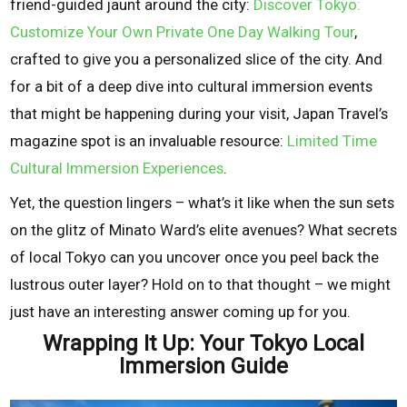
friend-guided jaunt around the city:
Discover Tokyo:
Customize Your Own Private One Day Walking Tour
,
crafted to give you a personalized slice of the city. And
for a bit of a deep dive into cultural immersion events
that might be happening during your visit, Japan Travel’s
magazine spot is an invaluable resource:
Limited Time
Cultural Immersion Experiences
.
Yet, the question lingers – what’s it like when the sun sets
on the glitz of Minato Ward’s elite avenues? What secrets
of local Tokyo can you uncover once you peel back the
lustrous outer layer? Hold on to that thought – we might
just have an interesting answer coming up for you.
Wrapping It Up: Your Tokyo Local
Immersion Guide