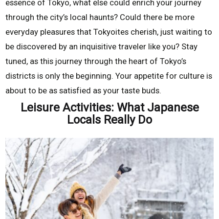
essence of Tokyo, what else could enrich your journey
through the city’s local haunts? Could there be more
everyday pleasures that Tokyoites cherish, just waiting to
be discovered by an inquisitive traveler like you? Stay
tuned, as this journey through the heart of Tokyo’s
districts is only the beginning. Your appetite for culture is
about to be as satisfied as your taste buds.
Leisure Activities: What Japanese
Locals Really Do