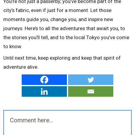
You’re not just a passerby; you’ve become part of the
city’s fabric, even if just for a moment. Let those
moments guide you, change you, and inspire new
journeys. Here’s to all the adventures that await you, to
the stories you’ll tell, and to the local Tokyo you’ve come
to know.
Until next time, keep exploring and keep that spirit of
adventure alive.