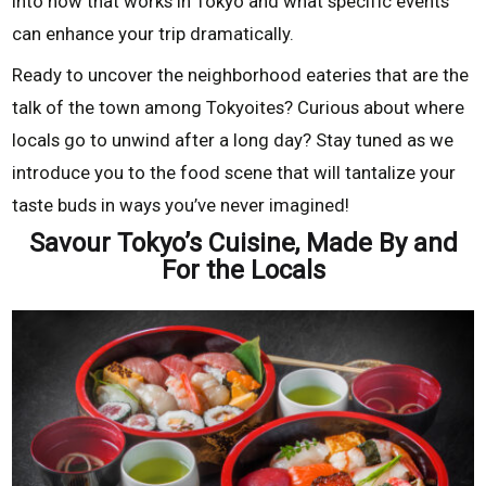
into how that works in Tokyo and what specific events
can enhance your trip dramatically.
Ready to uncover the neighborhood eateries that are the
talk of the town among Tokyoites? Curious about where
locals go to unwind after a long day? Stay tuned as we
introduce you to the food scene that will tantalize your
taste buds in ways you’ve never imagined!
Savour Tokyo’s Cuisine, Made By and
For the Locals