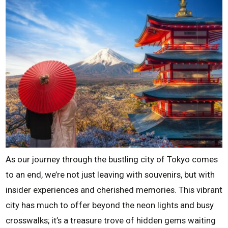
As our journey through the bustling city of Tokyo comes
to an end, we’re not just leaving with souvenirs, but with
insider experiences and cherished memories. This vibrant
city has much to offer beyond the neon lights and busy
crosswalks; it’s a treasure trove of hidden gems waiting