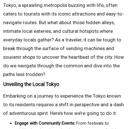
Tokyo, a sprawling metropolis buzzing with life, often
caters to tourists with its iconic attractions and easy-to-
navigate routes. But what about those hidden alleys,
intimate local eateries, and cultural hotspots where
everyday locals gather? As a traveler, it can be tough to
break through the surface of vending machines and
souvenir shops to uncover the heartbeat of the city. How
do we navigate through the common and dive into the
paths less trodden?
Unveiling the Local Tokyo
Embarking on a journey to experience the Tokyo known
to its residents requires a shift in perspective and a dash
of adventurous spirit. Here’s how we’re going to do it:
Engage with Community Events:
From festivals to