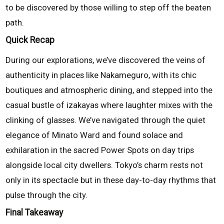
to be discovered by those willing to step off the beaten
path.
Quick Recap
During our explorations, we’ve discovered the veins of
authenticity in places like Nakameguro, with its chic
boutiques and atmospheric dining, and stepped into the
casual bustle of izakayas where laughter mixes with the
clinking of glasses. We’ve navigated through the quiet
elegance of Minato Ward and found solace and
exhilaration in the sacred Power Spots on day trips
alongside local city dwellers. Tokyo’s charm rests not
only in its spectacle but in these day-to-day rhythms that
pulse through the city.
Final Takeaway