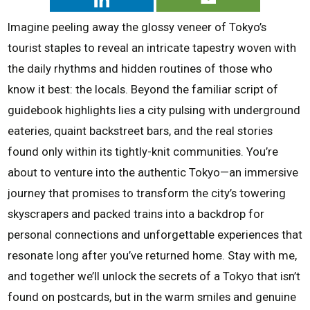
Imagine peeling away the glossy veneer of Tokyo’s
tourist staples to reveal an intricate tapestry woven with
the daily rhythms and hidden routines of those who
know it best: the locals. Beyond the familiar script of
guidebook highlights lies a city pulsing with underground
eateries, quaint backstreet bars, and the real stories
found only within its tightly-knit communities. You’re
about to venture into the authentic Tokyo—an immersive
journey that promises to transform the city’s towering
skyscrapers and packed trains into a backdrop for
personal connections and unforgettable experiences that
resonate long after you’ve returned home. Stay with me,
and together we’ll unlock the secrets of a Tokyo that isn’t
found on postcards, but in the warm smiles and genuine