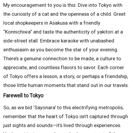
My encouragement to you is this: Dive into Tokyo with
the curiosity of a cat and the openness of a child. Greet
local shopkeepers in Asakusa with a friendly
“Konnichiwa” and taste the authenticity of yakitori at a
side-street stall. Embrace karaoke with unabashed
enthusiasm as you become the star of your evening.
There’s a genuine connection to be made, a culture to
appreciate, and countless flavors to savor. Each corner
of Tokyo offers a lesson, a story, or perhaps a friendship,
those little human moments that stand out in our travels.
Farewell to Tokyo
So, as we bid ‘Sayonara’ to this electrifying metropolis,
remember that the heart of Tokyo isn’t captured through
just sights and sounds—it’s lived through experiences.