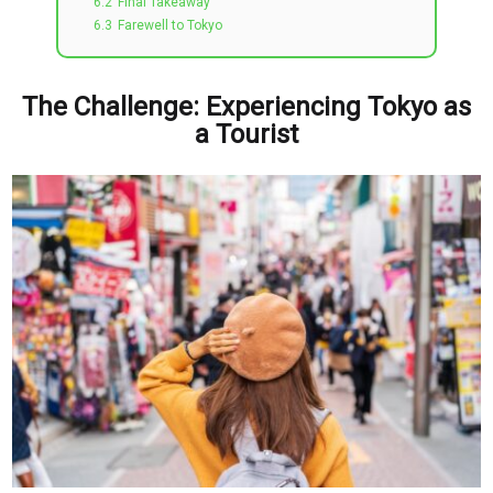
6.2
Final Takeaway
6.3
Farewell to Tokyo
The Challenge: Experiencing Tokyo as
a Tourist