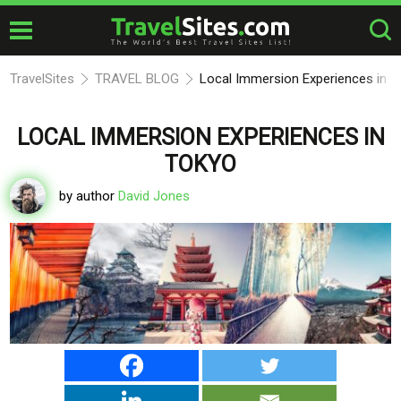
TravelSites
TRAVEL BLOG
Local Immersion Experiences in T
LOCAL IMMERSION EXPERIENCES IN
TOKYO
by author
David Jones