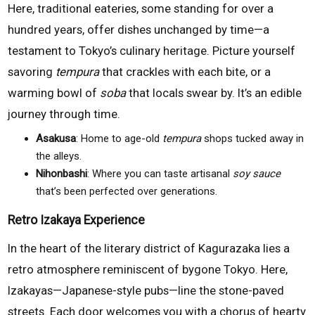
Here, traditional eateries, some standing for over a
hundred years, offer dishes unchanged by time—a
testament to Tokyo’s culinary heritage. Picture yourself
savoring
tempura
that crackles with each bite, or a
warming bowl of
soba
that locals swear by. It’s an edible
journey through time.
Asakusa
: Home to age-old
tempura
shops tucked away in
the alleys.
Nihonbashi
: Where you can taste artisanal
soy sauce
that’s been perfected over generations.
Retro Izakaya Experience
In the heart of the literary district of Kagurazaka lies a
retro atmosphere reminiscent of bygone Tokyo. Here,
Izakayas—Japanese-style pubs—line the stone-paved
streets. Each door welcomes you with a chorus of hearty