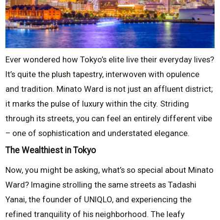
Ever wondered how Tokyo’s elite live their everyday lives?
It’s quite the plush tapestry, interwoven with opulence
and tradition. Minato Ward is not just an affluent district;
it marks the pulse of luxury within the city. Striding
through its streets, you can feel an entirely different vibe
– one of sophistication and understated elegance.
The Wealthiest in Tokyo
Now, you might be asking, what’s so special about Minato
Ward? Imagine strolling the same streets as Tadashi
Yanai, the founder of UNIQLO, and experiencing the
refined tranquility of his neighborhood. The leafy