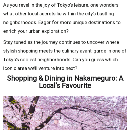
As you revel in the joy of Tokyo’s leisure, one wonders
what other local secrets lie within the city’s bustling
neighborhoods. Eager for more unique destinations to
enrich your urban exploration?
Stay tuned as the journey continues to uncover where
stylish shopping meets the culinary avant-garde in one of
Tokyo’s coolest neighborhoods. Can you guess which
iconic area we’ll venture into next?
Shopping & Dining in Nakameguro: A
Local’s Favourite