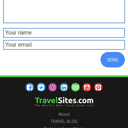
About
TRAVEL BLOG