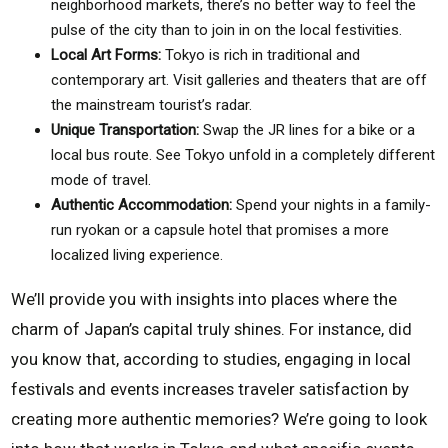
neighborhood markets, there’s no better way to feel the
pulse of the city than to join in on the local festivities.
Local Art Forms:
Tokyo is rich in traditional and
contemporary art. Visit galleries and theaters that are off
the mainstream tourist’s radar.
Unique Transportation:
Swap the JR lines for a bike or a
local bus route. See Tokyo unfold in a completely different
mode of travel.
Authentic Accommodation:
Spend your nights in a family-
run ryokan or a capsule hotel that promises a more
localized living experience.
We’ll provide you with insights into places where the
charm of Japan’s capital truly shines. For instance, did
you know that, according to studies, engaging in local
festivals and events increases traveler satisfaction by
creating more authentic memories? We’re going to look