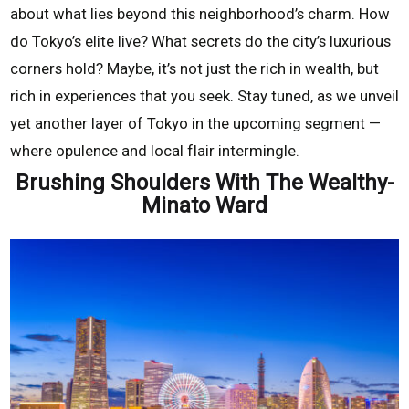
about what lies beyond this neighborhood’s charm. How
do Tokyo’s elite live? What secrets do the city’s luxurious
corners hold? Maybe, it’s not just the rich in wealth, but
rich in experiences that you seek. Stay tuned, as we unveil
yet another layer of Tokyo in the upcoming segment —
where opulence and local flair intermingle.
Brushing Shoulders With The Wealthy-
Minato Ward