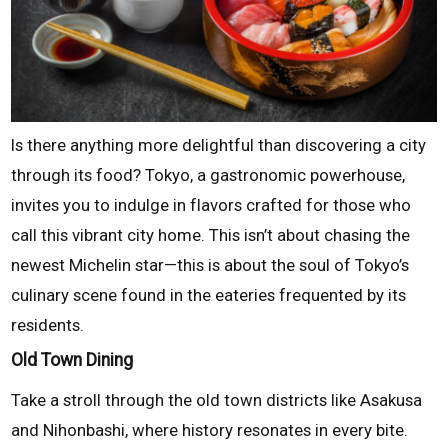
Is there anything more delightful than discovering a city
through its food? Tokyo, a gastronomic powerhouse,
invites you to indulge in flavors crafted for those who
call this vibrant city home. This isn’t about chasing the
newest Michelin star—this is about the soul of Tokyo’s
culinary scene found in the eateries frequented by its
residents.
Old Town Dining
Take a stroll through the old town districts like Asakusa
and Nihonbashi, where history resonates in every bite.