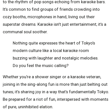
to the rhythm of pop songs echoing from karaoke bars.
It’s common to find groups of friends crowding into
cozy booths, microphones in hand, living out their
superstar dreams. Karaoke isn’t just entertainment; it’s a
communal soul soother.
Nothing quite expresses the heart of Tokyo’s
modern culture like a local karaoke room
buzzing with laughter and nostalgic melodies.
Do you feel the music calling?
Whether you’re a shower singer or a karaoke veteran,
joining in the sing-along fun is more than just belting out
tunes; it’s sharing joy in a way that’s fundamentally Tokyo.
Be prepared for a riot of fun, interspersed with moments
of pure, uninhibited elation.