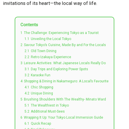
invitations of its heart—the local way of life.
Contents
1
The Challenge: Experiencing Tokyo as a Tourist
1.1
Unveiling the Local Tokyo
2
Savour Tokyo’s Cuisine, Made By and For the Locals
2.1
Old Town Dining
2.2
Retro Izakaya Experience
3
Leisure Activities: What Japanese Locals Really Do
3.1
Day Trips and Exploring Power Spots
3.2
Karaoke Fun
4
Shopping & Dining in Nakameguro: A Local’s Favourite
4.1
Chic Shopping
4.2
Unique Dining
5
Brushing Shoulders With The Wealthy- Minato Ward
5.1
The Wealthiest in Tokyo
5.2
Additional Must-Sees
6
Wrapping It Up: Your Tokyo Local Immersion Guide
6.1
Quick Recap