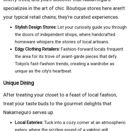
specializes in the art of chic. Boutique stores here aren’t
your typical retail chains; they’re curated experiences.
Stylish Design Stores:
Let your curiosity guide you through
the doors of independent shops, where handcrafted
homeware whispers the stories of local artisans.
Edgy Clothing Retailers:
Fashion-forward locals frequent
the area for its trove of avant-garde pieces that defy
Tokyo’s fast-fashion trends, creating a wardrobe as
unique as the city’s heartbeat.
Unique Dining
After treating your closet to a feast of local fashion,
treat your taste buds to the gourmet delights that
Nakameguro serves up.
Local Eateries:
Tuck into a cozy corner at an atmospheric
eatery, where the sizzling sound of a yakitori grill