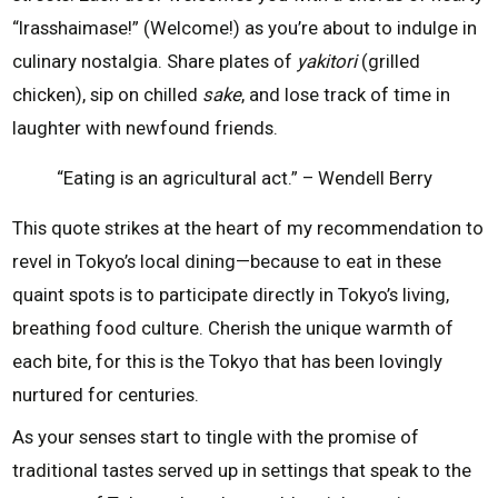
“Irasshaimase!” (Welcome!) as you’re about to indulge in
culinary nostalgia. Share plates of
yakitori
(grilled
chicken), sip on chilled
sake
, and lose track of time in
laughter with newfound friends.
“Eating is an agricultural act.” – Wendell Berry
This quote strikes at the heart of my recommendation to
revel in Tokyo’s local dining—because to eat in these
quaint spots is to participate directly in Tokyo’s living,
breathing food culture. Cherish the unique warmth of
each bite, for this is the Tokyo that has been lovingly
nurtured for centuries.
As your senses start to tingle with the promise of
traditional tastes served up in settings that speak to the