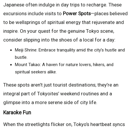
Japanese often indulge in day trips to recharge. These
excursions include visits to
Power Spots
—places believed
to be wellsprings of spiritual energy that rejuvenate and
inspire. On your quest for the genuine Tokyo scene,
consider slipping into the shoes of a local for a day:
Meiji Shrine: Embrace tranquility amid the city’s hustle and
bustle.
Mount Takao: A haven for nature lovers, hikers, and
spiritual seekers alike.
These spots aren’t just tourist destinations; they’re an
integral part of Tokyoites’ weekend routines and a
glimpse into a more serene side of city life.
Karaoke Fun
When the streetlights flicker on, Tokyo’s heartbeat syncs