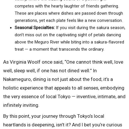
competes with the hearty laughter of friends gathering.
These are places where dishes are passed down through
generations, yet each plate feels like a new conversation.
Seasonal Specialties:
If you visit during the sakura season,
don’t miss out on the captivating sight of petals dancing
above the Meguro River while biting into a sakura-flavored
treat — a moment that transcends the ordinary.
As Virginia Woolf once said, “One cannot think well, love
well, sleep well, if one has not dined well.” In
Nakameguro, dining is not just about the food; it’s a
holistic experience that appeals to all senses, embodying
the very essence of local Tokyo — inventive, intimate, and
infinitely inviting.
By this point, your journey through Tokyo’s local
heartlands is deepening, isn’t it? And I bet you’re curious