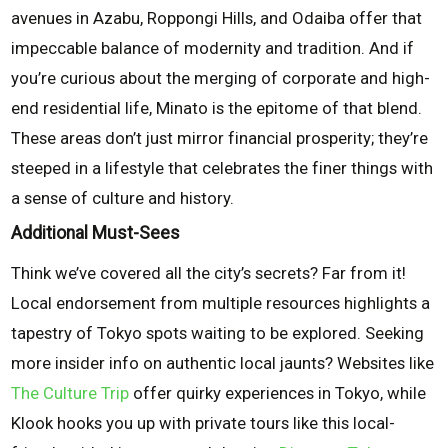
avenues in Azabu, Roppongi Hills, and Odaiba offer that
impeccable balance of modernity and tradition. And if
you’re curious about the merging of corporate and high-
end residential life, Minato is the epitome of that blend.
These areas don’t just mirror financial prosperity; they’re
steeped in a lifestyle that celebrates the finer things with
a sense of culture and history.
Additional Must-Sees
Think we’ve covered all the city’s secrets? Far from it!
Local endorsement from multiple resources highlights a
tapestry of Tokyo spots waiting to be explored. Seeking
more insider info on authentic local jaunts? Websites like
The Culture Trip
offer quirky experiences in Tokyo, while
Klook hooks you up with private tours like this local-