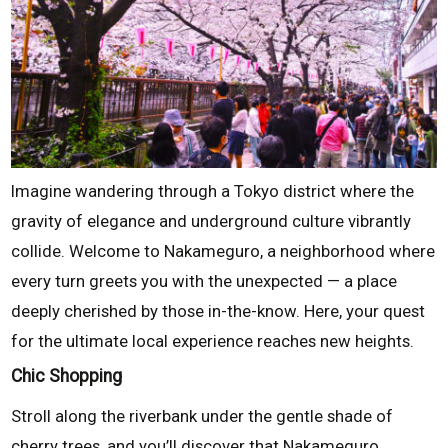
Imagine wandering through a Tokyo district where the
gravity of elegance and underground culture vibrantly
collide. Welcome to Nakameguro, a neighborhood where
every turn greets you with the unexpected — a place
deeply cherished by those in-the-know. Here, your quest
for the ultimate local experience reaches new heights.
Chic Shopping
Stroll along the riverbank under the gentle shade of
cherry trees, and you’ll discover that Nakameguro