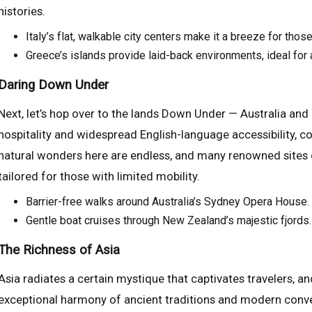
histories.
Italy’s flat, walkable city centers make it a breeze for tho
Greece’s islands provide laid-back environments, ideal for 
Daring Down Under
Next, let’s hop over to the lands Down Under — Australia an
hospitality and widespread English-language accessibility, c
natural wonders here are endless, and many renowned sites o
tailored for those with limited mobility.
Barrier-free walks around Australia’s Sydney Opera House.
Gentle boat cruises through New Zealand’s majestic fjords.
The Richness of Asia
Asia radiates a certain mystique that captivates travelers, a
exceptional harmony of ancient traditions and modern conven