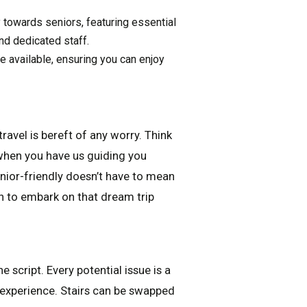
 towards seniors, featuring essential
nd dedicated staff.
 available, ensuring you can enjoy
travel is bereft of any worry. Think
when you have us guiding you
ior-friendly doesn’t have to mean
n to embark on that dream trip
e script. Every potential issue is a
l experience. Stairs can be swapped