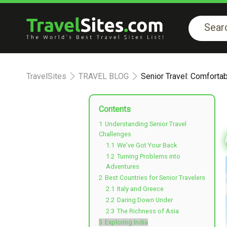
TravelSites
TRAVEL BLOG
Senior Travel: Comforta
Contents
1
Understanding Senior Travel
Challenges
1.1
We’ve Got Your Back
1.2
Turning Problems into
Adventures
2
Best Countries for Senior Travelers
2.1
Italy and Greece
2.2
Daring Down Under
2.3
The Richness of Asia
3
Exploring India