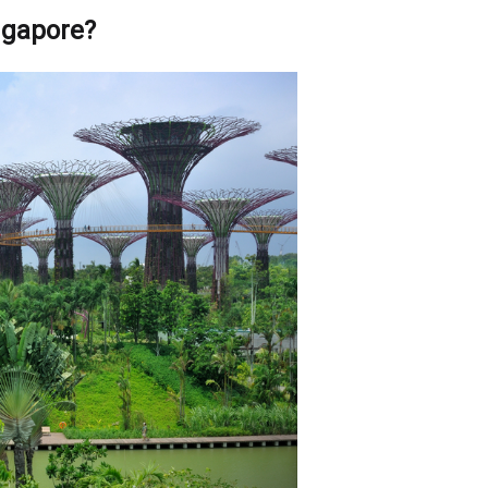
ingapore?