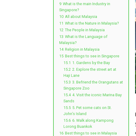
9
What is the main Industry in
Singapore?
10
All about Malaysia
11
What is the Nature in Malaysia?
12
The People in Malaysia
13
What is the Language of
Malaysia?
14
Religion in Malaysia
15
Best things to see in Singapore
15.1
1. Gardens by the Bay
15.2
2. Explore the street art at
Haji Lane
15.3
3. Befriend the Orangutans at
Singapore Zoo
15.4
4. Visit the iconic Marina Bay
Sands
15.5
5. Pet some cats on St.
John’s Island
15.6
6. Walk along Kampong
Lorong Buankok
16
Best things to see in Malaysia