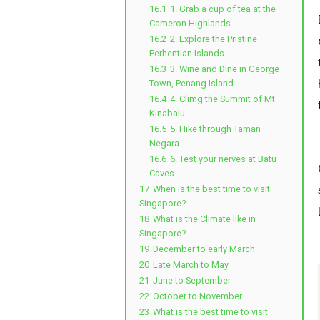
16.1
1. Grab a cup of tea at the
Cameron Highlands
16.2
2. Explore the Pristine
Perhentian Islands
16.3
3. Wine and Dine in George
Town, Penang Island
16.4
4. Climg the Summit of Mt
Kinabalu
16.5
5. Hike through Taman
Negara
16.6
6. Test your nerves at Batu
Caves
17
When is the best time to visit
Singapore?
18
What is the Climate like in
Singapore?
19
December to early March
20
Late March to May
21
June to September
22
October to November
23
What is the best time to visit