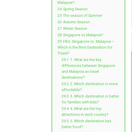
Malaysia?
24
Spring Season
25
The season of Summer
26
Autumn Season
27
Winter Season
28
Singapore vs Malaysia?
29
FAQ: Singapore vs. Malaysia –
Which is the Best Destination for
Travel?
29.1
1. What are the key
differences between Singapore
and Malaysia as travel
destinations?
29.2
2. Which destination is more
affordable?
29.3
3. Which destination is better
for families with kids?
29.4
4. What are the top
attractions in each country?
29.5
5. Which destination has
better food?