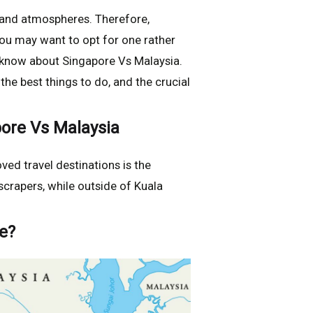
s and atmospheres. Therefore,
ou may want to opt for one rather
o know about Singapore Vs Malaysia.
he best things to do, and the crucial
ore Vs Malaysia
ed travel destinations is the
scrapers, while outside of Kuala
e?