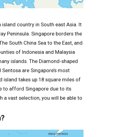
 island country in South east Asia. It
alay Peninsula. Singapore borders the
 The South China Sea to the East, and
counties of Indonesia and Malaysia
 many islands. The Diamond-shaped
nd Sentosa are Singapore’s most
d island takes up 18 square miles of
 to afford Singapore due to its
 a vast selection, you will be able to
a?