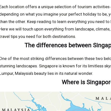
Each location offers a unique selection of tourism activitie
depending on what you imagine your perfect holiday to be, y
than the other. Keep reading to learn everything you need t
Here we will touch upon everything from landscape, climate, t
travel tips you need for both destinations.
The differences between Singap
One of the most striking differences between these two belov
stunning landscapes. Singapore is known for its limitless sky
Lumpur, Malaysia’s beauty lies in its natural wonder.
Where is Singapor