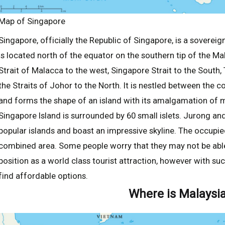
Map of Singapore
Singapore, officially the Republic of Singapore, is a sovereign
is located north of the equator on the southern tip of the M
Strait of Malacca to the west, Singapore Strait to the South,
the Straits of Johor to the North. It is nestled between the 
and forms the shape of an island with its amalgamation of
Singapore Island is surrounded by 60 small islets. Jurong a
popular islands and boast an impressive skyline. The occupie
combined area. Some people worry that they may not be able
position as a world class tourist attraction, however with such
find affordable options.
Where is Malaysi