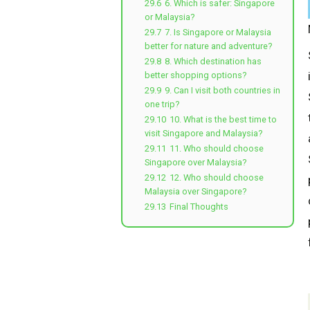
29.6
6. Which is safer: Singapore
or Malaysia?
29.7
7. Is Singapore or Malaysia
better for nature and adventure?
29.8
8. Which destination has
better shopping options?
29.9
9. Can I visit both countries in
one trip?
29.10
10. What is the best time to
visit Singapore and Malaysia?
29.11
11. Who should choose
Singapore over Malaysia?
29.12
12. Who should choose
Malaysia over Singapore?
29.13
Final Thoughts