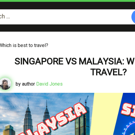
hich is best to travel?
SINGAPORE VS MALAYSIA: WH
TRAVEL?
by author
David Jones