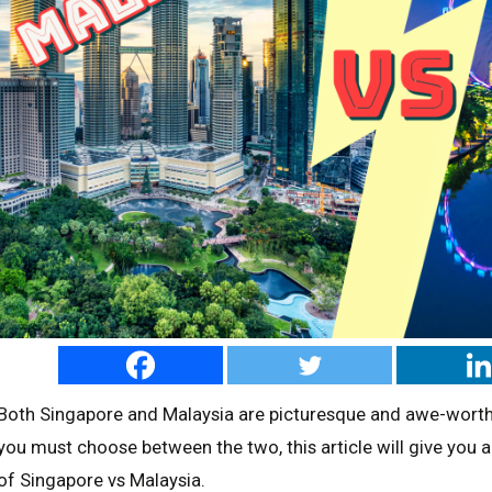
Both Singapore and Malaysia are picturesque and awe-worthy 
you must choose between the two, this article will give you al
of Singapore vs Malaysia.