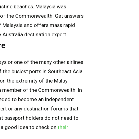
ristine beaches. Malaysia was
r of the Commonwealth. Get answers
of Malaysia and offers mass rapid
y Australia destination expert.
re
ys or one of the many other airlines
f the busiest ports in Southeast Asia.
 on the extremity of the Malay
s a member of the Commonwealth. In
 ceded to become an independent
ert or any destination forums that
ost passport holders do not need to
is a good idea to check on
their