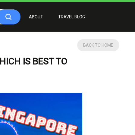
ABOUT
TRAVEL BLOG
BACK TO HOME
ICH IS BEST TO