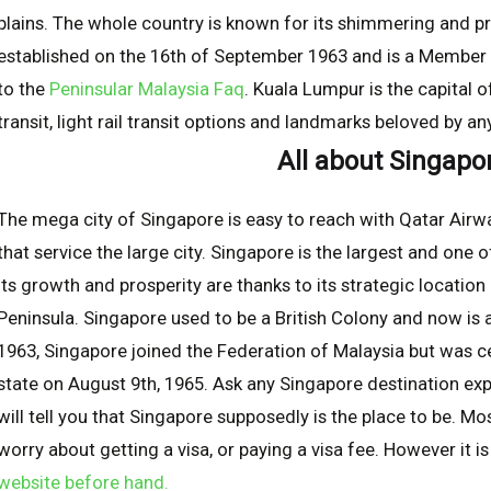
plains. The whole country is known for its shimmering and p
established on the 16th of September 1963 and is a Membe
to the
Peninsular Malaysia Faq
. Kuala Lumpur is the capital 
transit, light rail transit options and landmarks beloved by an
All about Singapo
The mega city of Singapore is easy to reach with Qatar Airwa
that service the large city. Singapore is the largest and one o
Its growth and prosperity are thanks to its strategic location
Peninsula. Singapore used to be a British Colony and now i
1963, Singapore joined the Federation of Malaysia but was
state on August 9th, 1965. Ask any Singapore destination exp
will tell you that Singapore supposedly is the place to be. M
worry about getting a visa, or paying a visa fee. However it 
website before hand.