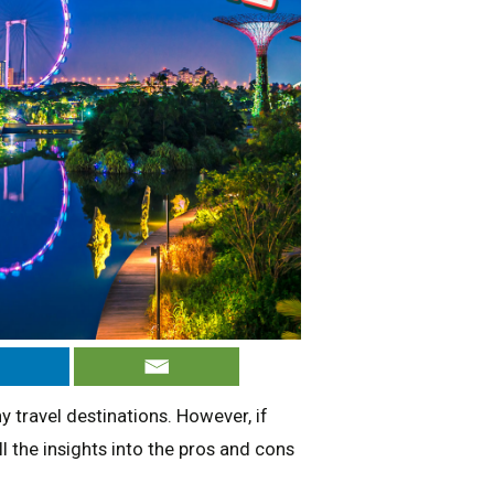
travel destinations. However, if
l the insights into the pros and cons