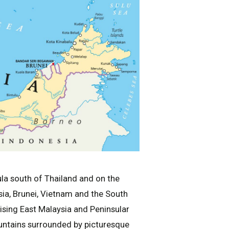
ula south of Thailand and on the
sia, Brunei, Vietnam and the South
ising East Malaysia and Peninsular
ountains surrounded by picturesque