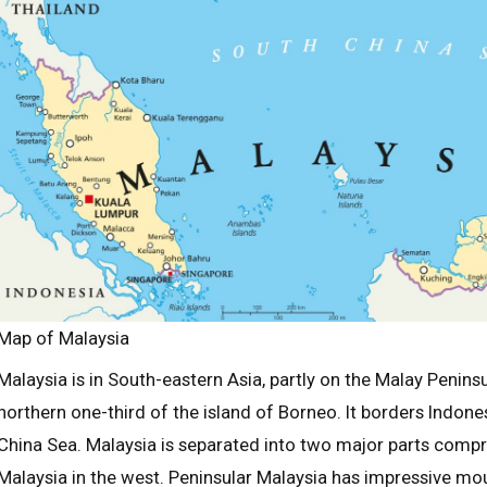
Map of Malaysia
Malaysia is in South-eastern Asia, partly on the Malay Penins
northern one-third of the island of Borneo. It borders Indone
China Sea. Malaysia is separated into two major parts compr
Malaysia in the west. Peninsular Malaysia has impressive m