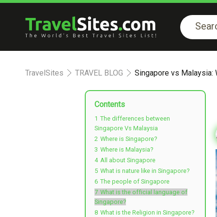
TravelSites
TRAVEL BLOG
Singapore vs Malaysia: W
Contents
1
The differences between
Singapore Vs Malaysia
2
Where is Singapore?
3
Where is Malaysia?
4
All about Singapore
5
What is nature like in Singapore?
6
The people of Singapore
7
What is the official language of
Singapore?
8
What is the Religion in Singapore?