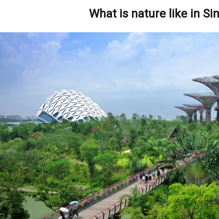
What is nature like in S