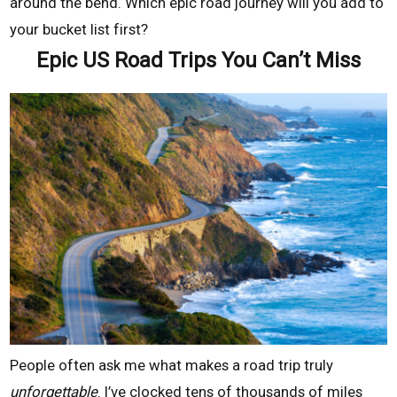
around the bend. Which epic road journey will you add to
your bucket list first?
Epic US Road Trips You Can’t Miss
People often ask me what makes a road trip truly
unforgettable
. I’ve clocked tens of thousands of miles