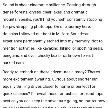
Sound is sheer cinematic brilliance. Passing through
dense forests, crystal-clear lakes, and dramatic
mountain peaks, you’ll find yourself constantly stopping
for jaw-dropping photo ops. On one journey here,
dolphins followed our boat in Milford Sound—an
experience permanently etched into my memory. Not to
mention activities like kayaking, hiking, or spotting seals,
penguins, and even cheeky kea birds known to visit
parked cars.
Ready to embark on these adventures already? There’s
more excitement awaiting. Curious about shorter but
equally thrilling drives closer to home or perfect for
quick escapes? I’ll reveal those fantastic short road trips
next so you can keep the adventure going, no matter how
much (or little!) time you have. Let’s keep those engines