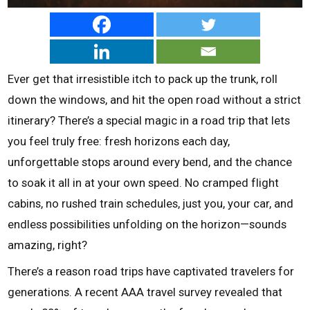
Ever get that irresistible itch to pack up the trunk, roll
down the windows, and hit the open road without a strict
itinerary? There’s a special magic in a road trip that lets
you feel truly free: fresh horizons each day,
unforgettable stops around every bend, and the chance
to soak it all in at your own speed. No cramped flight
cabins, no rushed train schedules, just you, your car, and
endless possibilities unfolding on the horizon—sounds
amazing, right?
There’s a reason road trips have captivated travelers for
generations. A recent AAA travel survey revealed that