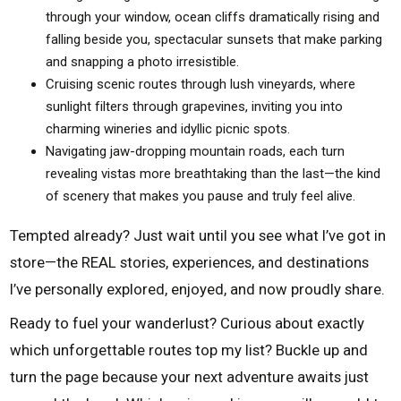
through your window, ocean cliffs dramatically rising and
falling beside you, spectacular sunsets that make parking
and snapping a photo irresistible.
Cruising scenic routes through lush vineyards, where
sunlight filters through grapevines, inviting you into
charming wineries and idyllic picnic spots.
Navigating jaw-dropping mountain roads, each turn
revealing vistas more breathtaking than the last—the kind
of scenery that makes you pause and truly feel alive.
Tempted already? Just wait until you see what I’ve got in
store—the REAL stories, experiences, and destinations
I’ve personally explored, enjoyed, and now proudly share.
Ready to fuel your wanderlust? Curious about exactly
which unforgettable routes top my list? Buckle up and
turn the page because your next adventure awaits just