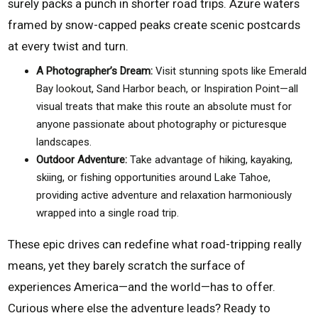
surely packs a punch in shorter road trips. Azure waters
framed by snow-capped peaks create scenic postcards
at every twist and turn.
A Photographer’s Dream:
Visit stunning spots like Emerald
Bay lookout, Sand Harbor beach, or Inspiration Point—all
visual treats that make this route an absolute must for
anyone passionate about photography or picturesque
landscapes.
Outdoor Adventure:
Take advantage of hiking, kayaking,
skiing, or fishing opportunities around Lake Tahoe,
providing active adventure and relaxation harmoniously
wrapped into a single road trip.
These epic drives can redefine what road-tripping really
means, yet they barely scratch the surface of
experiences America—and the world—has to offer.
Curious where else the adventure leads? Ready to