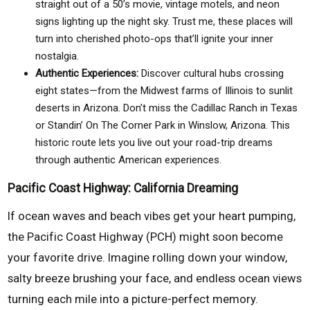
straight out of a 50’s movie, vintage motels, and neon
signs lighting up the night sky. Trust me, these places will
turn into cherished photo-ops that’ll ignite your inner
nostalgia.
Authentic Experiences:
Discover cultural hubs crossing
eight states—from the Midwest farms of Illinois to sunlit
deserts in Arizona. Don’t miss the Cadillac Ranch in Texas
or Standin’ On The Corner Park in Winslow, Arizona. This
historic route lets you live out your road-trip dreams
through authentic American experiences.
Pacific Coast Highway: California Dreaming
If ocean waves and beach vibes get your heart pumping,
the Pacific Coast Highway (PCH) might soon become
your favorite drive. Imagine rolling down your window,
salty breeze brushing your face, and endless ocean views
turning each mile into a picture-perfect memory.