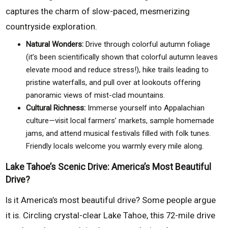
captures the charm of slow-paced, mesmerizing
countryside exploration.
Natural Wonders:
Drive through colorful autumn foliage
(it’s been scientifically shown that colorful autumn leaves
elevate mood and reduce stress!), hike trails leading to
pristine waterfalls, and pull over at lookouts offering
panoramic views of mist-clad mountains.
Cultural Richness:
Immerse yourself into Appalachian
culture—visit local farmers’ markets, sample homemade
jams, and attend musical festivals filled with folk tunes.
Friendly locals welcome you warmly every mile along.
Lake Tahoe’s Scenic Drive: America’s Most Beautiful
Drive?
Is it America’s most beautiful drive? Some people argue
it is. Circling crystal-clear Lake Tahoe, this 72-mile drive