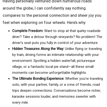
Having personally ventured down numerous roads
around the globe, I can confidently say nothing
compares to the personal connection and sheer joy you
feel when exploring on four wheels. Here’s why:
Complete Freedom:
Want to stop at that quirky roadside
diner? Take a detour through vineyards? No problem! The
driver’s seat puts you fully in control of your adventure.
Hidden Treasures Along the Way:
Unlike flying or traveling
by train, driving forms an intimate relationship with your
environment. Spotting a hidden waterfall, picturesque
village, or a fantastic local pie stand—all these small
moments can become unforgettable highlights.
The Ultimate Bonding Experience:
Whether you’re traveling
solo, with your partner, family, or a crew of friends, road
trips deepen connections. Conversations become richer,
karaoke sessions louder, and memories sweeter with
every mile.