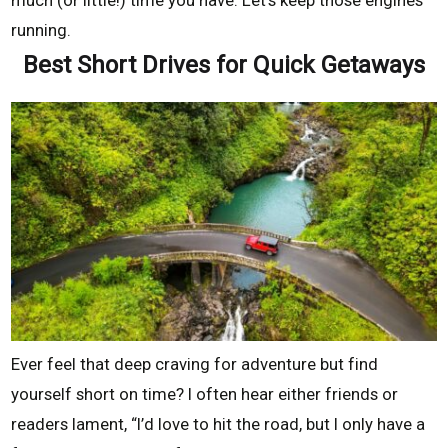
running.
Best Short Drives for Quick Getaways
Ever feel that deep craving for adventure but find
yourself short on time? I often hear either friends or
readers lament, “I’d love to hit the road, but I only have a