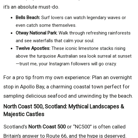
it’s an absolute must-do.
Bells Beach:
Surf lovers can watch legendary waves or
even catch some themselves.
Otway National Park:
Walk through refreshing rainforests
and see waterfalls that calm your soul.
Twelve Apostles:
These iconic limestone stacks rising
above the turquoise Australian sea look surreal at sunset
—trust me, your Instagram followers will go crazy.
For a pro tip from my own experience: Plan an overnight
stop in Apollo Bay, a charming coastal town perfect for
sampling delicious seafood and unwinding by the beach.
North Coast 500, Scotland: Mythical Landscapes &
Majestic Castles
Scotland’s
North Coast 500
or “NC500” is often called
Britain’s answer to Route 66, and the hype is deserved.