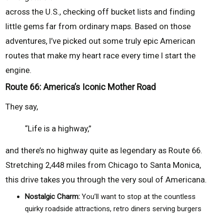
across the U.S., checking off bucket lists and finding
little gems far from ordinary maps. Based on those
adventures, I’ve picked out some truly epic American
routes that make my heart race every time I start the
engine.
Route 66: America’s Iconic Mother Road
They say,
“Life is a highway,”
and there’s no highway quite as legendary as Route 66.
Stretching 2,448 miles from Chicago to Santa Monica,
this drive takes you through the very soul of Americana.
Nostalgic Charm:
You’ll want to stop at the countless
quirky roadside attractions, retro diners serving burgers