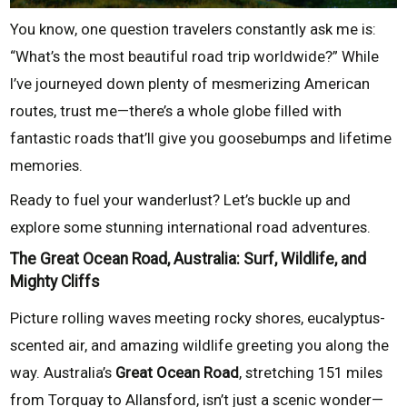
You know, one question travelers constantly ask me is:
“What’s the most beautiful road trip worldwide?” While
I’ve journeyed down plenty of mesmerizing American
routes, trust me—there’s a whole globe filled with
fantastic roads that’ll give you goosebumps and lifetime
memories.
Ready to fuel your wanderlust? Let’s buckle up and
explore some stunning international road adventures.
The Great Ocean Road, Australia: Surf, Wildlife, and
Mighty Cliffs
Picture rolling waves meeting rocky shores, eucalyptus-
scented air, and amazing wildlife greeting you along the
way. Australia’s
Great Ocean Road
, stretching 151 miles
from Torquay to Allansford, isn’t just a scenic wonder—