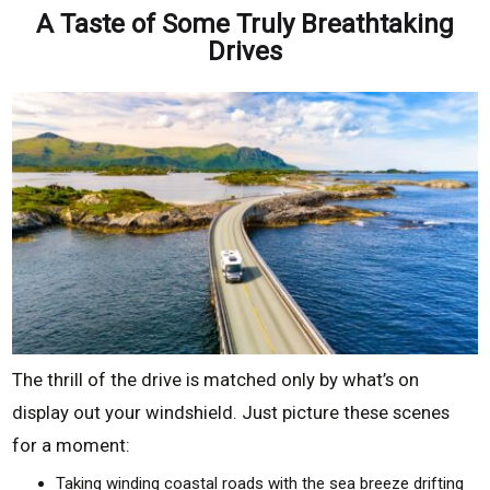
A Taste of Some Truly Breathtaking
Drives
The thrill of the drive is matched only by what’s on
display out your windshield. Just picture these scenes
for a moment:
Taking winding coastal roads with the sea breeze drifting