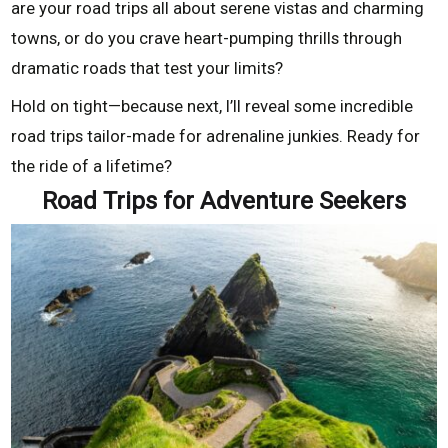
are your road trips all about serene vistas and charming
towns, or do you crave heart-pumping thrills through
dramatic roads that test your limits?
Hold on tight—because next, I’ll reveal some incredible
road trips tailor-made for adrenaline junkies. Ready for
the ride of a lifetime?
Road Trips for Adventure Seekers