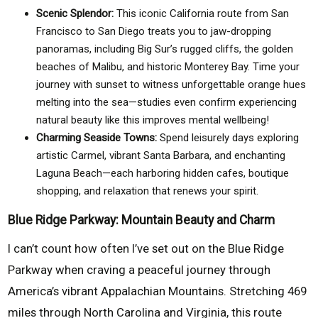
Scenic Splendor:
This iconic California route from San
Francisco to San Diego treats you to jaw-dropping
panoramas, including Big Sur’s rugged cliffs, the golden
beaches of Malibu, and historic Monterey Bay. Time your
journey with sunset to witness unforgettable orange hues
melting into the sea—studies even confirm experiencing
natural beauty like this improves mental wellbeing!
Charming Seaside Towns:
Spend leisurely days exploring
artistic Carmel, vibrant Santa Barbara, and enchanting
Laguna Beach—each harboring hidden cafes, boutique
shopping, and relaxation that renews your spirit.
Blue Ridge Parkway: Mountain Beauty and Charm
I can’t count how often I’ve set out on the Blue Ridge
Parkway when craving a peaceful journey through
America’s vibrant Appalachian Mountains. Stretching 469
miles through North Carolina and Virginia, this route