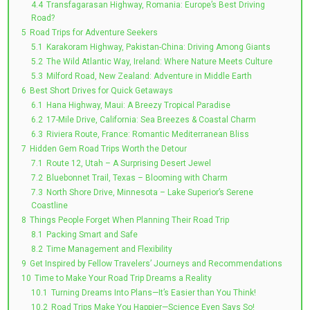
4.4
Transfagarasan Highway, Romania: Europe’s Best Driving
Road?
5
Road Trips for Adventure Seekers
5.1
Karakoram Highway, Pakistan-China: Driving Among Giants
5.2
The Wild Atlantic Way, Ireland: Where Nature Meets Culture
5.3
Milford Road, New Zealand: Adventure in Middle Earth
6
Best Short Drives for Quick Getaways
6.1
Hana Highway, Maui: A Breezy Tropical Paradise
6.2
17-Mile Drive, California: Sea Breezes & Coastal Charm
6.3
Riviera Route, France: Romantic Mediterranean Bliss
7
Hidden Gem Road Trips Worth the Detour
7.1
Route 12, Utah – A Surprising Desert Jewel
7.2
Bluebonnet Trail, Texas – Blooming with Charm
7.3
North Shore Drive, Minnesota – Lake Superior’s Serene
Coastline
8
Things People Forget When Planning Their Road Trip
8.1
Packing Smart and Safe
8.2
Time Management and Flexibility
9
Get Inspired by Fellow Travelers’ Journeys and Recommendations
10
Time to Make Your Road Trip Dreams a Reality
10.1
Turning Dreams Into Plans—It’s Easier than You Think!
10.2
Road Trips Make You Happier—Science Even Says So!