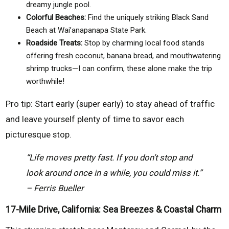
dreamy jungle pool.
Colorful Beaches:
Find the uniquely striking Black Sand
Beach at Wai’anapanapa State Park.
Roadside Treats:
Stop by charming local food stands
offering fresh coconut, banana bread, and mouthwatering
shrimp trucks—I can confirm, these alone make the trip
worthwhile!
Pro tip: Start early (super early) to stay ahead of traffic
and leave yourself plenty of time to savor each
picturesque stop.
“Life moves pretty fast. If you don’t stop and
look around once in a while, you could miss it.”
– Ferris Bueller
17-Mile Drive, California: Sea Breezes & Coastal Charm