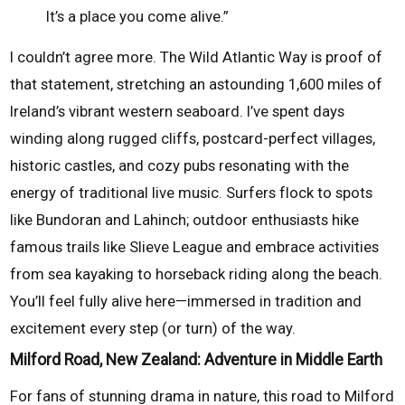
It’s a place you come alive.”
I couldn’t agree more. The Wild Atlantic Way is proof of
that statement, stretching an astounding 1,600 miles of
Ireland’s vibrant western seaboard. I’ve spent days
winding along rugged cliffs, postcard-perfect villages,
historic castles, and cozy pubs resonating with the
energy of traditional live music. Surfers flock to spots
like Bundoran and Lahinch; outdoor enthusiasts hike
famous trails like Slieve League and embrace activities
from sea kayaking to horseback riding along the beach.
You’ll feel fully alive here—immersed in tradition and
excitement every step (or turn) of the way.
Milford Road, New Zealand: Adventure in Middle Earth
For fans of stunning drama in nature, this road to Milford