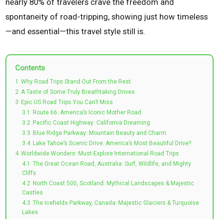
nearly 80% of travelers crave the freedom and
spontaneity of road-tripping, showing just how timeless
—and essential—this travel style still is.
Contents
1
Why Road Trips Stand Out From the Rest
2
A Taste of Some Truly Breathtaking Drives
3
Epic US Road Trips You Can’t Miss
3.1
Route 66: America’s Iconic Mother Road
3.2
Pacific Coast Highway: California Dreaming
3.3
Blue Ridge Parkway: Mountain Beauty and Charm
3.4
Lake Tahoe’s Scenic Drive: America’s Most Beautiful Drive?
4
Worldwide Wonders: Must-Explore International Road Trips
4.1
The Great Ocean Road, Australia: Surf, Wildlife, and Mighty
Cliffs
4.2
North Coast 500, Scotland: Mythical Landscapes & Majestic
Castles
4.3
The Icefields Parkway, Canada: Majestic Glaciers & Turquoise
Lakes