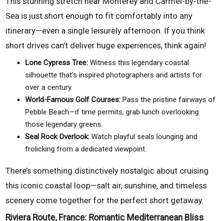
This stunning stretch near Monterey and Carmel-by-the-
Sea is just short enough to fit comfortably into any
itinerary—even a single leisurely afternoon. If you think
short drives can’t deliver huge experiences, think again!
Lone Cypress Tree:
Witness this legendary coastal
silhouette that’s inspired photographers and artists for
over a century.
World-Famous Golf Courses:
Pass the pristine fairways of
Pebble Beach—if time permits, grab lunch overlooking
those legendary greens.
Seal Rock Overlook:
Watch playful seals lounging and
frolicking from a dedicated viewpoint.
There’s something distinctively nostalgic about cruising
this iconic coastal loop—salt air, sunshine, and timeless
scenery come together for the perfect short getaway.
Riviera Route, France: Romantic Mediterranean Bliss