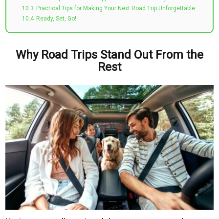
10.3
Practical Tips for Making Your Next Road Trip Unforgettable
10.4
Ready, Set, Go!
Why Road Trips Stand Out From the
Rest