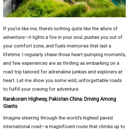
If you’re like me, there’s nothing quite like the allure of
adventure—it lights a fire in your soul, pushes you out of
your comfort zone, and fuels memories that last a
lifetime. I regularly chase those heart-pumping moments,
and few experiences are as thrilling as embarking on a
road trip tailored for adrenaline junkies and explorers at
heart. Let me show you some wild, unforgettable roads
to fulfill your craving for adventure.
Karakoram Highway, Pakistan-China: Driving Among
Giants
Imagine steering through the world’s highest paved
international road—a magnificent route that climbs up to