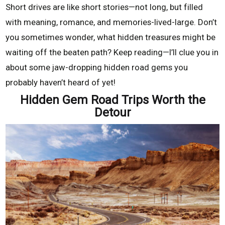
Short drives are like short stories—not long, but filled
with meaning, romance, and memories-lived-large. Don’t
you sometimes wonder, what hidden treasures might be
waiting off the beaten path? Keep reading—I’ll clue you in
about some jaw-dropping hidden road gems you
probably haven’t heard of yet!
Hidden Gem Road Trips Worth the
Detour