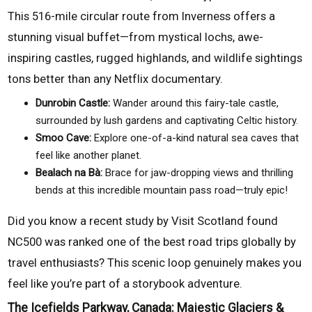
This 516-mile circular route from Inverness offers a
stunning visual buffet—from mystical lochs, awe-
inspiring castles, rugged highlands, and wildlife sightings
tons better than any Netflix documentary.
Dunrobin Castle:
Wander around this fairy-tale castle,
surrounded by lush gardens and captivating Celtic history.
Smoo Cave:
Explore one-of-a-kind natural sea caves that
feel like another planet.
Bealach na Bà:
Brace for jaw-dropping views and thrilling
bends at this incredible mountain pass road—truly epic!
Did you know a recent study by Visit Scotland found
NC500 was ranked one of the best road trips globally by
travel enthusiasts? This scenic loop genuinely makes you
feel like you’re part of a storybook adventure.
The Icefields Parkway, Canada: Majestic Glaciers &