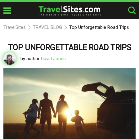
TravelSites
TRAVEL BLOG
Top Unforgettable Road Trips
TOP UNFORGETTABLE ROAD TRIPS
by author
David Jones