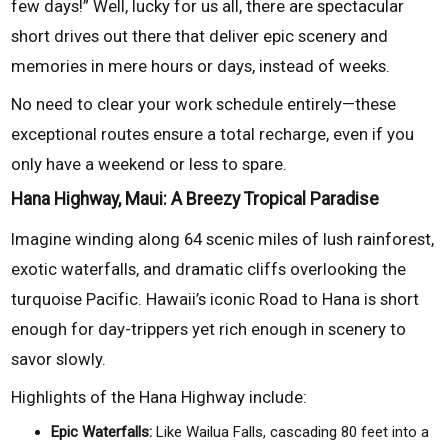
few days!” Well, lucky for us all, there are spectacular
short drives out there that deliver epic scenery and
memories in mere hours or days, instead of weeks.
No need to clear your work schedule entirely—these
exceptional routes ensure a total recharge, even if you
only have a weekend or less to spare.
Hana Highway, Maui: A Breezy Tropical Paradise
Imagine winding along 64 scenic miles of lush rainforest,
exotic waterfalls, and dramatic cliffs overlooking the
turquoise Pacific. Hawaii’s iconic Road to Hana is short
enough for day-trippers yet rich enough in scenery to
savor slowly.
Highlights of the Hana Highway include:
Epic Waterfalls:
Like Wailua Falls, cascading 80 feet into a