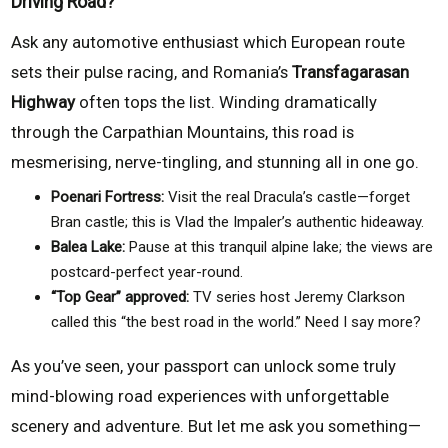
Driving Road?
Ask any automotive enthusiast which European route
sets their pulse racing, and Romania’s
Transfagarasan
Highway
often tops the list. Winding dramatically
through the Carpathian Mountains, this road is
mesmerising, nerve-tingling, and stunning all in one go.
Poenari Fortress:
Visit the real Dracula’s castle—forget
Bran castle; this is Vlad the Impaler’s authentic hideaway.
Balea Lake:
Pause at this tranquil alpine lake; the views are
postcard-perfect year-round.
“Top Gear” approved:
TV series host Jeremy Clarkson
called this “the best road in the world.” Need I say more?
As you’ve seen, your passport can unlock some truly
mind-blowing road experiences with unforgettable
scenery and adventure. But let me ask you something—