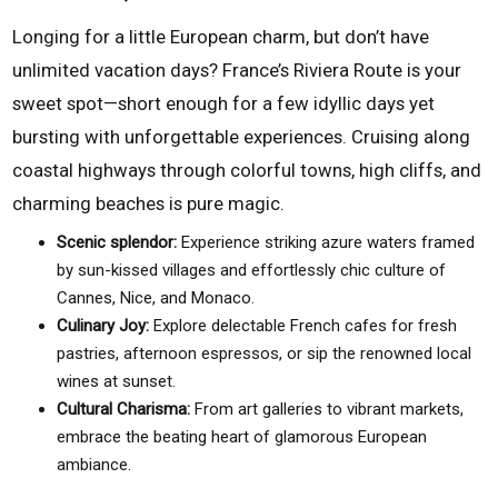
Longing for a little European charm, but don’t have
unlimited vacation days? France’s Riviera Route is your
sweet spot—short enough for a few idyllic days yet
bursting with unforgettable experiences. Cruising along
coastal highways through colorful towns, high cliffs, and
charming beaches is pure magic.
Scenic splendor:
Experience striking azure waters framed
by sun-kissed villages and effortlessly chic culture of
Cannes, Nice, and Monaco.
Culinary Joy:
Explore delectable French cafes for fresh
pastries, afternoon espressos, or sip the renowned local
wines at sunset.
Cultural Charisma:
From art galleries to vibrant markets,
embrace the beating heart of glamorous European
ambiance.