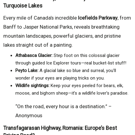
Turquoise Lakes
Every mile of Canada’s incredible
Icefields Parkway
, from
Banff to Jasper National Parks, reveals breathtaking
mountain landscapes, powerful glaciers, and pristine
lakes straight out of a painting.
Athabasca Glacier:
Step foot on this colossal glacier
through guided Ice Explorer tours—real bucket-list stuff!
Peyto Lake:
A glacial lake so blue and surreal, you’ll
wonder if your eyes are playing tricks on you.
Wildlife sightings:
Keep your eyes peeled for bears, elk,
moose, and bighorn sheep—it’s a wildlife lover’s paradise.
“On the road, every hour is a destination.” –
Anonymous
Transfagarasan Highway, Romania: Europe’s Best