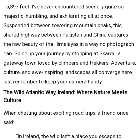
15,397 feet. I’ve never encountered scenery quite so
majestic, humbling, and exhilarating all at once.
Suspended between towering mountain peaks, this
shared highway between Pakistan and China captures
the raw beauty of the Himalayas in a way no photograph
can. Spice up your journey by stopping at Skardu, a
gateway town loved by climbers and trekkers. Adventure,
culture, and awe-inspiring landscapes all converge here—
just remember to keep your camera handy.
The Wild Atlantic Way, Ireland: Where Nature Meets
Culture
When chatting about exciting road trips, a friend once
said:
“In Ireland, the wild isn’t a place you escape to.