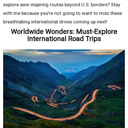
explore awe-inspiring routes beyond U.S. borders? Stay
with me because you’re not going to want to miss these
breathtaking international drives coming up next!
Worldwide Wonders: Must-Explore
International Road Trips