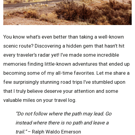
You know what’s even better than taking a well-known
scenic route? Discovering a hidden gem that hasn’t hit
every traveler’s radar yet! I’ve made some incredible
memories finding little-known adventures that ended up
becoming some of my all-time favorites. Let me share a
few surprisingly stunning road trips I’ve stumbled upon
that I truly believe deserve your attention and some
valuable miles on your travel log.
“Do not follow where the path may lead. Go
instead where there is no path and leave a
trail.”
– Ralph Waldo Emerson