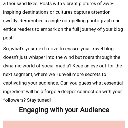
a thousand likes. Posts with vibrant pictures of awe-
inspiring destinations or cultures capture attention
swiftly. Remember, a single compelling photograph can
entice readers to embark on the full journey of your blog
post.
So, what’s your next move to ensure your travel blog
doesn’t just whisper into the wind but roars through the
dynamic world of social media? Keep an eye out for the
next segment, where we’ll unveil more secrets to
captivating your audience. Can you guess what essential
ingredient will help forge a deeper connection with your
followers? Stay tuned!
Engaging with your Audience