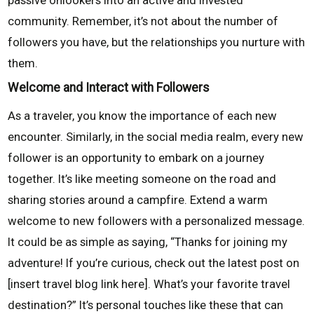
passive onlookers into an active and invested
community. Remember, it’s not about the number of
followers you have, but the relationships you nurture with
them.
Welcome and Interact with Followers
As a traveler, you know the importance of each new
encounter. Similarly, in the social media realm, every new
follower is an opportunity to embark on a journey
together. It’s like meeting someone on the road and
sharing stories around a campfire. Extend a warm
welcome to new followers with a personalized message.
It could be as simple as saying, “Thanks for joining my
adventure! If you’re curious, check out the latest post on
[insert travel blog link here]. What’s your favorite travel
destination?” It’s personal touches like these that can