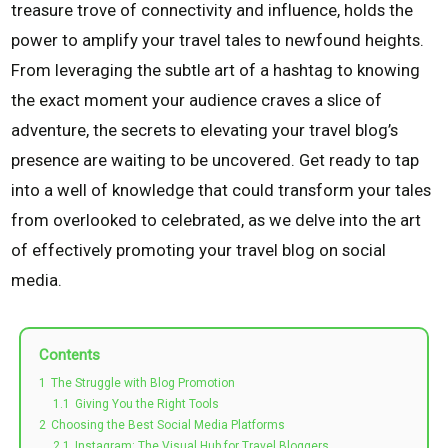
treasure trove of connectivity and influence, holds the
power to amplify your travel tales to newfound heights.
From leveraging the subtle art of a hashtag to knowing
the exact moment your audience craves a slice of
adventure, the secrets to elevating your travel blog’s
presence are waiting to be uncovered. Get ready to tap
into a well of knowledge that could transform your tales
from overlooked to celebrated, as we delve into the art
of effectively promoting your travel blog on social
media.
Contents
1
The Struggle with Blog Promotion
1.1
Giving You the Right Tools
2
Choosing the Best Social Media Platforms
2.1
Instagram: The Visual Hub for Travel Bloggers