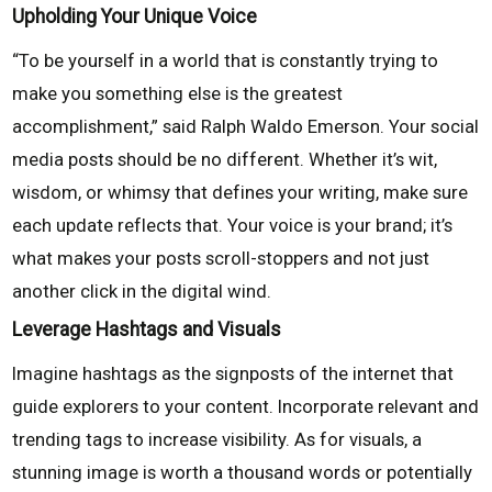
Upholding Your Unique Voice
“To be yourself in a world that is constantly trying to
make you something else is the greatest
accomplishment,” said Ralph Waldo Emerson. Your social
media posts should be no different. Whether it’s wit,
wisdom, or whimsy that defines your writing, make sure
each update reflects that. Your voice is your brand; it’s
what makes your posts scroll-stoppers and not just
another click in the digital wind.
Leverage Hashtags and Visuals
Imagine hashtags as the signposts of the internet that
guide explorers to your content. Incorporate relevant and
trending tags to increase visibility. As for visuals, a
stunning image is worth a thousand words or potentially