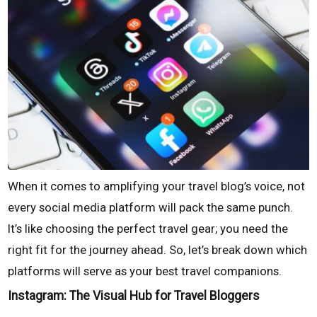
When it comes to amplifying your travel blog’s voice, not
every social media platform will pack the same punch.
It’s like choosing the perfect travel gear; you need the
right fit for the journey ahead. So, let’s break down which
platforms will serve as your best travel companions.
Instagram: The Visual Hub for Travel Bloggers