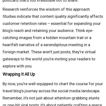
postcard that’s too irresistible not to share.
Research reinforces the wisdom of this approach.
Studies indicate that content quality significantly affects
customer retention rates – essential for expanding your
blog’s reach and retaining your audience. Think eye-
catching images from a hidden mountain trail or a
heartfelt narrative of a serendipitous meeting in a
foreign market. These aren’t just posts; they’re virtual
gateways to the world you’re inviting your readers to
explore with you.
Wrapping It All Up
By now, you’re well-equipped to chart the course for your
travel blog’s journey across the social media landscape.
Remember, it’s not just about attention-grabbing stunts
or one-hit viral posts; it’s about patiently crafting a space