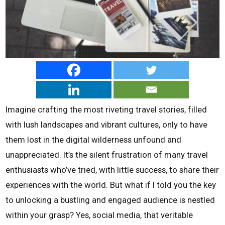
Imagine crafting the most riveting travel stories, filled
with lush landscapes and vibrant cultures, only to have
them lost in the digital wilderness unfound and
unappreciated. It’s the silent frustration of many travel
enthusiasts who’ve tried, with little success, to share their
experiences with the world. But what if I told you the key
to unlocking a bustling and engaged audience is nestled
within your grasp? Yes, social media, that veritable