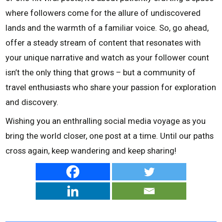
where followers come for the allure of undiscovered
lands and the warmth of a familiar voice. So, go ahead,
offer a steady stream of content that resonates with
your unique narrative and watch as your follower count
isn’t the only thing that grows – but a community of
travel enthusiasts who share your passion for exploration
and discovery.
Wishing you an enthralling social media voyage as you
bring the world closer, one post at a time. Until our paths
cross again, keep wandering and keep sharing!