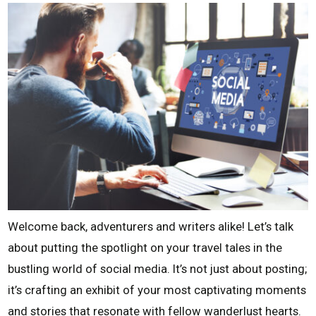
Welcome back, adventurers and writers alike! Let’s talk
about putting the spotlight on your travel tales in the
bustling world of social media. It’s not just about posting;
it’s crafting an exhibit of your most captivating moments
and stories that resonate with fellow wanderlust hearts.