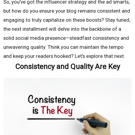
So, you’ve got the influencer strategy and the ad smarts,
but how do you ensure your blog remains consistent and
engaging to truly capitalize on these boosts? Stay tuned,
the next installment will delve into the backbone of a
solid social media presence—steadfast consistency and
unwavering quality. Think you can maintain the tempo
and keep your readers hooked? Let’s explore that next.
Consistency and Quality Are Key