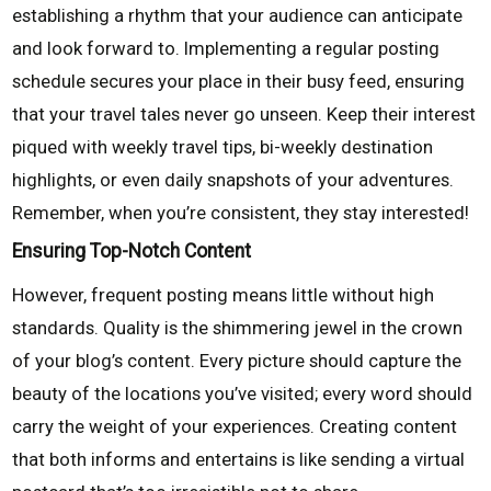
establishing a rhythm that your audience can anticipate
and look forward to. Implementing a regular posting
schedule secures your place in their busy feed, ensuring
that your travel tales never go unseen. Keep their interest
piqued with weekly travel tips, bi-weekly destination
highlights, or even daily snapshots of your adventures.
Remember, when you’re consistent, they stay interested!
Ensuring Top-Notch Content
However, frequent posting means little without high
standards. Quality is the shimmering jewel in the crown
of your blog’s content. Every picture should capture the
beauty of the locations you’ve visited; every word should
carry the weight of your experiences. Creating content
that both informs and entertains is like sending a virtual