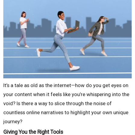
It’s a tale as old as the internet—how do you get eyes on
your content when it feels like you’re whispering into the
void? Is there a way to slice through the noise of
countless online narratives to highlight your own unique
journey?
Giving You the Right Tools