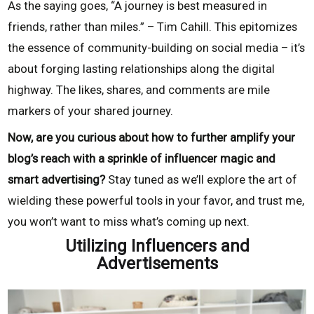
As the saying goes, “A journey is best measured in
friends, rather than miles.” – Tim Cahill. This epitomizes
the essence of community-building on social media – it’s
about forging lasting relationships along the digital
highway. The likes, shares, and comments are mile
markers of your shared journey.
Now, are you curious about how to further amplify your
blog’s reach with a sprinkle of influencer magic and
smart advertising?
Stay tuned as we’ll explore the art of
wielding these powerful tools in your favor, and trust me,
you won’t want to miss what’s coming up next.
Utilizing Influencers and
Advertisements