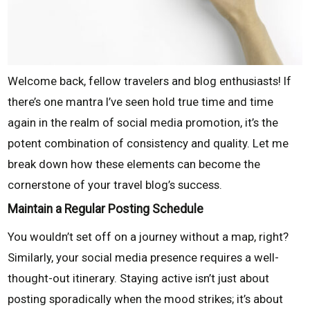
Welcome back, fellow travelers and blog enthusiasts! If
there’s one mantra I’ve seen hold true time and time
again in the realm of social media promotion, it’s the
potent combination of consistency and quality. Let me
break down how these elements can become the
cornerstone of your travel blog’s success.
Maintain a Regular Posting Schedule
You wouldn’t set off on a journey without a map, right?
Similarly, your social media presence requires a well-
thought-out itinerary. Staying active isn’t just about
posting sporadically when the mood strikes; it’s about