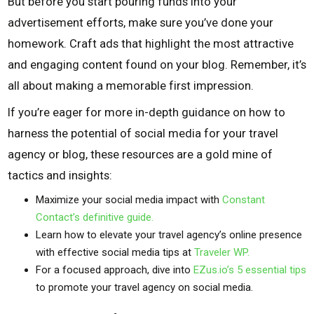
But before you start pouring funds into your
advertisement efforts, make sure you’ve done your
homework. Craft ads that highlight the most attractive
and engaging content found on your blog. Remember, it’s
all about making a memorable first impression.
If you’re eager for more in-depth guidance on how to
harness the potential of social media for your travel
agency or blog, these resources are a gold mine of
tactics and insights:
Maximize your social media impact with
Constant
Contact’s definitive guide.
Learn how to elevate your travel agency’s online presence
with effective social media tips at
Traveler WP.
For a focused approach, dive into
EZus.io’s 5 essential tips
to promote your travel agency on social media.