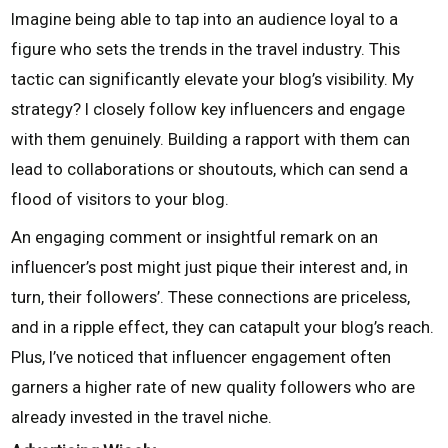
Imagine being able to tap into an audience loyal to a
figure who sets the trends in the travel industry. This
tactic can significantly elevate your blog’s visibility. My
strategy? I closely follow key influencers and engage
with them genuinely. Building a rapport with them can
lead to collaborations or shoutouts, which can send a
flood of visitors to your blog.
An engaging comment or insightful remark on an
influencer’s post might just pique their interest and, in
turn, their followers’. These connections are priceless,
and in a ripple effect, they can catapult your blog’s reach.
Plus, I’ve noticed that influencer engagement often
garners a higher rate of new quality followers who are
already invested in the travel niche.