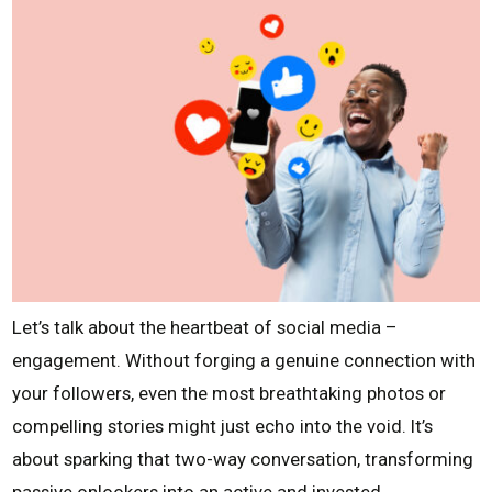
Let’s talk about the heartbeat of social media –
engagement. Without forging a genuine connection with
your followers, even the most breathtaking photos or
compelling stories might just echo into the void. It’s
about sparking that two-way conversation, transforming