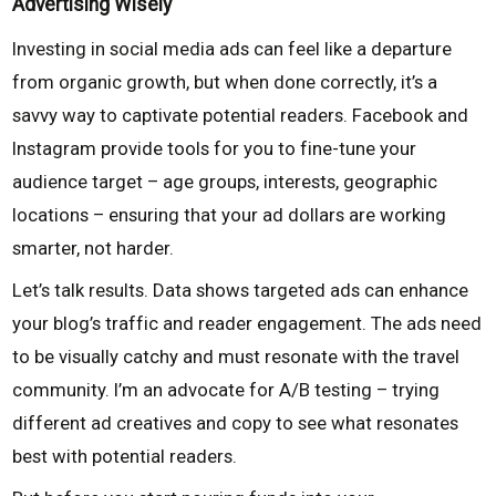
Advertising Wisely
Investing in social media ads can feel like a departure
from organic growth, but when done correctly, it’s a
savvy way to captivate potential readers. Facebook and
Instagram provide tools for you to fine-tune your
audience target – age groups, interests, geographic
locations – ensuring that your ad dollars are working
smarter, not harder.
Let’s talk results. Data shows targeted ads can enhance
your blog’s traffic and reader engagement. The ads need
to be visually catchy and must resonate with the travel
community. I’m an advocate for A/B testing – trying
different ad creatives and copy to see what resonates
best with potential readers.