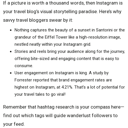
If a picture is worth a thousand words, then Instagram is
your travel blog’s visual storytelling paradise. Here’s why
savvy travel bloggers swear by it:
Nothing captures the beauty of a sunset in Santorini or the
grandeur of the Eiffel Tower like a high-resolution image,
nestled neatly within your Instagram grid.
Stories and reels bring your audience along for the journey,
offering bite-sized and engaging content that is easy to
consume.
User engagement on Instagram is king. A study by
Forrester reported that brand engagement rates are
highest on Instagram, at 4.21%. That’s a lot of potential for
your travel tales to go viral!
Remember that hashtag research is your compass here—
find out which tags will guide wanderlust followers to
your feed.