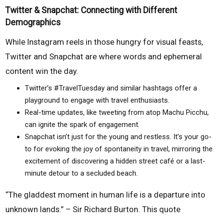
Twitter & Snapchat: Connecting with Different
Demographics
While Instagram reels in those hungry for visual feasts,
Twitter and Snapchat are where words and ephemeral
content win the day.
Twitter’s #TravelTuesday and similar hashtags offer a
playground to engage with travel enthusiasts.
Real-time updates, like tweeting from atop Machu Picchu,
can ignite the spark of engagement.
Snapchat isn’t just for the young and restless. It’s your go-
to for evoking the joy of spontaneity in travel, mirroring the
excitement of discovering a hidden street café or a last-
minute detour to a secluded beach.
“The gladdest moment in human life is a departure into
unknown lands.” – Sir Richard Burton. This quote