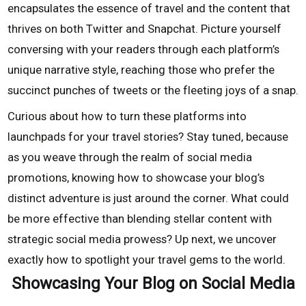
encapsulates the essence of travel and the content that
thrives on both Twitter and Snapchat. Picture yourself
conversing with your readers through each platform’s
unique narrative style, reaching those who prefer the
succinct punches of tweets or the fleeting joys of a snap.
Curious about how to turn these platforms into
launchpads for your travel stories? Stay tuned, because
as you weave through the realm of social media
promotions, knowing how to showcase your blog’s
distinct adventure is just around the corner. What could
be more effective than blending stellar content with
strategic social media prowess? Up next, we uncover
exactly how to spotlight your travel gems to the world.
Showcasing Your Blog on Social Media