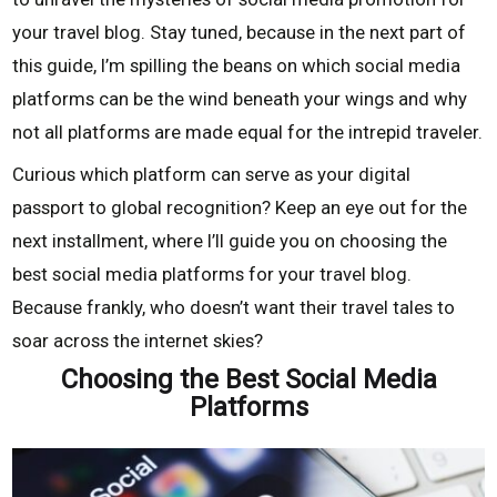
your travel blog. Stay tuned, because in the next part of
this guide, I’m spilling the beans on which social media
platforms can be the wind beneath your wings and why
not all platforms are made equal for the intrepid traveler.
Curious which platform can serve as your digital
passport to global recognition? Keep an eye out for the
next installment, where I’ll guide you on choosing the
best social media platforms for your travel blog.
Because frankly, who doesn’t want their travel tales to
soar across the internet skies?
Choosing the Best Social Media
Platforms