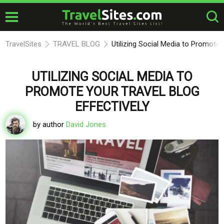
TravelSites
TRAVEL BLOG
Utilizing Social Media to Promote 
UTILIZING SOCIAL MEDIA TO
PROMOTE YOUR TRAVEL BLOG
EFFECTIVELY
by author
David Jones