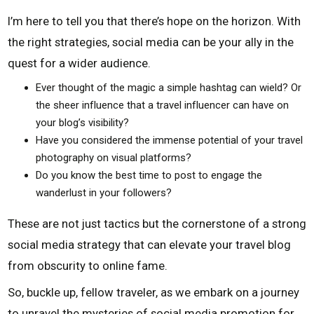
I’m here to tell you that there’s hope on the horizon. With
the right strategies, social media can be your ally in the
quest for a wider audience.
Ever thought of the magic a simple hashtag can wield? Or
the sheer influence that a travel influencer can have on
your blog’s visibility?
Have you considered the immense potential of your travel
photography on visual platforms?
Do you know the best time to post to engage the
wanderlust in your followers?
These are not just tactics but the cornerstone of a strong
social media strategy that can elevate your travel blog
from obscurity to online fame.
So, buckle up, fellow traveler, as we embark on a journey
to unravel the mysteries of social media promotion for