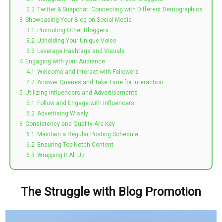
2.2
Twitter & Snapchat: Connecting with Different Demographics
3
Showcasing Your Blog on Social Media
3.1
Promoting Other Bloggers
3.2
Upholding Your Unique Voice
3.3
Leverage Hashtags and Visuals
4
Engaging with your Audience
4.1
Welcome and Interact with Followers
4.2
Answer Queries and Take Time for Interaction
5
Utilizing Influencers and Advertisements
5.1
Follow and Engage with Influencers
5.2
Advertising Wisely
6
Consistency and Quality Are Key
6.1
Maintain a Regular Posting Schedule
6.2
Ensuring Top-Notch Content
6.3
Wrapping It All Up
The Struggle with Blog Promotion