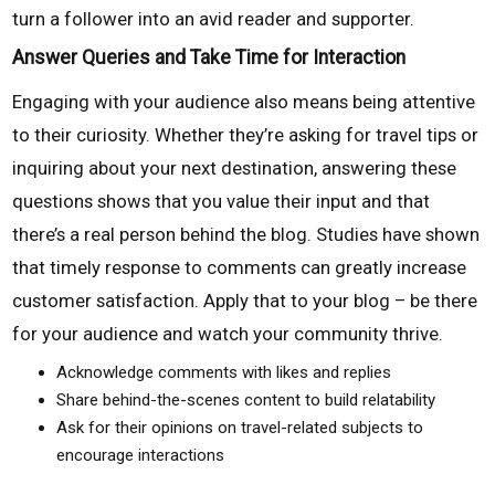
turn a follower into an avid reader and supporter.
Answer Queries and Take Time for Interaction
Engaging with your audience also means being attentive
to their curiosity. Whether they’re asking for travel tips or
inquiring about your next destination, answering these
questions shows that you value their input and that
there’s a real person behind the blog. Studies have shown
that timely response to comments can greatly increase
customer satisfaction. Apply that to your blog – be there
for your audience and watch your community thrive.
Acknowledge comments with likes and replies
Share behind-the-scenes content to build relatability
Ask for their opinions on travel-related subjects to
encourage interactions