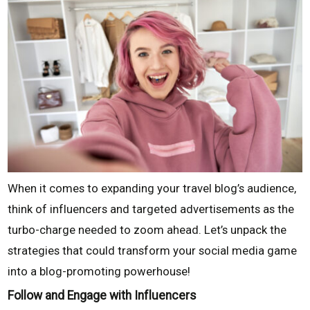
When it comes to expanding your travel blog’s audience,
think of influencers and targeted advertisements as the
turbo-charge needed to zoom ahead. Let’s unpack the
strategies that could transform your social media game
into a blog-promoting powerhouse!
Follow and Engage with Influencers