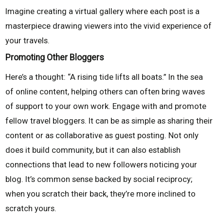
Imagine creating a virtual gallery where each post is a
masterpiece drawing viewers into the vivid experience of
your travels.
Promoting Other Bloggers
Here’s a thought: “A rising tide lifts all boats.” In the sea
of online content, helping others can often bring waves
of support to your own work. Engage with and promote
fellow travel bloggers. It can be as simple as sharing their
content or as collaborative as guest posting. Not only
does it build community, but it can also establish
connections that lead to new followers noticing your
blog. It’s common sense backed by social reciprocy;
when you scratch their back, they’re more inclined to
scratch yours.