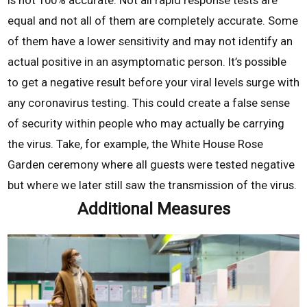
is not 100% accurate. Not all rapid response tests are
equal and not all of them are completely accurate. Some
of them have a lower sensitivity and may not identify an
actual positive in an asymptomatic person. It’s possible
to get a negative result before your viral levels surge with
any coronavirus testing. This could create a false sense
of security within people who may actually be carrying
the virus. Take, for example, the White House Rose
Garden ceremony where all guests were tested negative
but where we later still saw the transmission of the virus.
Additional Measures