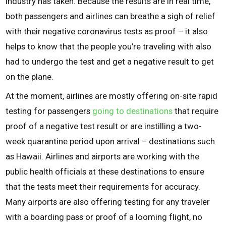
industry has taken. Because the results are in real time,
both passengers and airlines can breathe a sigh of relief
with their negative coronavirus tests as proof – it also
helps to know that the people you’re traveling with also
had to undergo the test and get a negative result to get
on the plane.
At the moment, airlines are mostly offering on-site rapid
testing for passengers
going to destinations
that require
proof of a negative test result or are instilling a two-
week quarantine period upon arrival – destinations such
as Hawaii. Airlines and airports are working with the
public health officials at these destinations to ensure
that the tests meet their requirements for accuracy.
Many airports are also offering testing for any traveler
with a boarding pass or proof of a looming flight, no