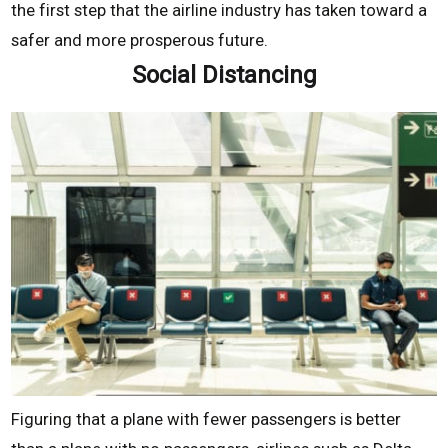
the first step that the airline industry has taken toward a
safer and more prosperous future.
Social Distancing
Figuring that a plane with fewer passengers is better