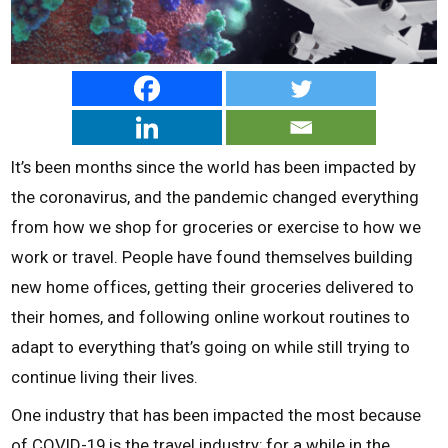
It’s been months since the world has been impacted by
the coronavirus, and the pandemic changed everything
from how we shop for groceries or exercise to how we
work or travel. People have found themselves building
new home offices, getting their groceries delivered to
their homes, and following online workout routines to
adapt to everything that’s going on while still trying to
continue living their lives.
One industry that has been impacted the most because
of COVID-19 is the travel industry; for a while in the