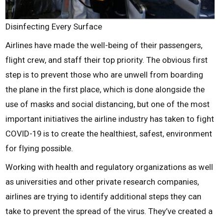
Disinfecting Every Surface
Airlines have made the well-being of their passengers,
flight crew, and staff their top priority. The obvious first
step is to prevent those who are unwell from boarding
the plane in the first place, which is done alongside the
use of masks and social distancing, but one of the most
important initiatives the airline industry has taken to fight
COVID-19 is to create the healthiest, safest, environment
for flying possible.
Working with health and regulatory organizations as well
as universities and other private research companies,
airlines are trying to identify additional steps they can
take to prevent the spread of the virus. They’ve created a