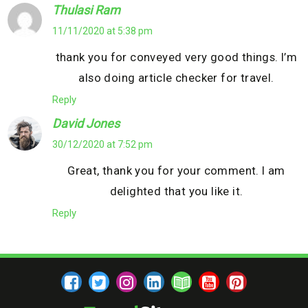
Thulasi Ram
11/11/2020 at 5:38 pm
thank you for conveyed very good things. I’m
also doing article checker for travel.
Reply
David Jones
30/12/2020 at 7:52 pm
Great, thank you for your comment. I am
delighted that you like it.
Reply