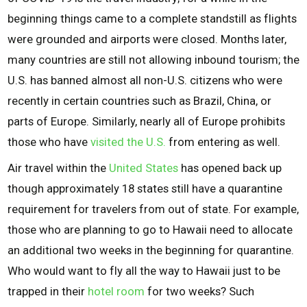
beginning things came to a complete standstill as flights
were grounded and airports were closed. Months later,
many countries are still not allowing inbound tourism; the
U.S. has banned almost all non-U.S. citizens who were
recently in certain countries such as Brazil, China, or
parts of Europe. Similarly, nearly all of Europe prohibits
those who have
visited the U.S.
from entering as well.
Air travel within the
United States
has opened back up
though approximately 18 states still have a quarantine
requirement for travelers from out of state. For example,
those who are planning to go to Hawaii need to allocate
an additional two weeks in the beginning for quarantine.
Who would want to fly all the way to Hawaii just to be
trapped in their
hotel room
for two weeks? Such