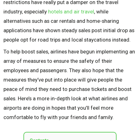
restrictions have really put a damper on the travel
industry, especially
hotels and air travel
, while
alternatives such as car rentals and home-sharing
applications have shown steady sales post initial drop as
people opt for road trips and local staycations instead.
To help boost sales, airlines have begun implementing an
array of measures to ensure the safety of their
employees and passengers. They also hope that the
measures they’ve put into place will give people the
peace of mind they need to purchase tickets and boost
sales. Here’s a more in-depth look at what airlines and
airports are doing in hopes that you’ll feel more
comfortable to fly with your friends and family.