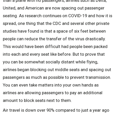
than a plane with no passengers, airlines such as Delta,
United, and American are now spacing out passenger
seating. As research continues on COVID-19 and how it is
spread, one thing that the CDC and several other private
studies have found is that a space of six feet between
people can reduce the transfer of the virus drastically.
This would have been difficult had people been packed
into each and every seat like before. But to prove that
you can be somewhat socially distant while flying,
airlines began blocking out middle seats and spacing out
passengers as much as possible to prevent transmission.
You can even take matters into your own hands as
airlines are allowing passengers to pay an additional
amount to block seats next to them.
Air travel is down over 90% compared to just a year ago