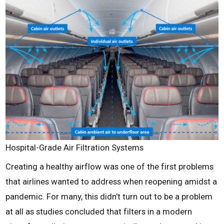
Hospital-Grade Air Filtration Systems
Creating a healthy airflow was one of the first problems
that airlines wanted to address when reopening amidst a
pandemic. For many, this didn’t turn out to be a problem
at all as studies concluded that filters in a modern