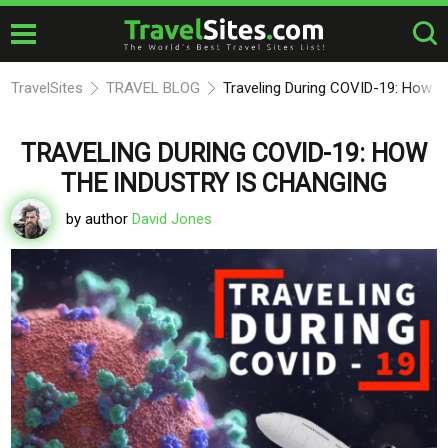
TravelSites
TRAVEL BLOG
Traveling During COVID-19: How th
TRAVELING DURING COVID-19: HOW
THE INDUSTRY IS CHANGING
by author
David Jones