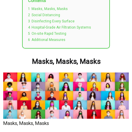
Contents
1
Masks, Masks, Masks
2
Social Distancing
3
Disinfecting Every Surface
4
Hospital-Grade Air Filtration Systems
5
On-site Rapid Testing
6
Additional Measures
Masks, Masks, Masks
Masks, Masks, Masks