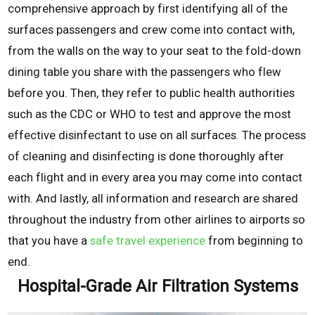
comprehensive approach by first identifying all of the
surfaces passengers and crew come into contact with,
from the walls on the way to your seat to the fold-down
dining table you share with the passengers who flew
before you. Then, they refer to public health authorities
such as the CDC or WHO to test and approve the most
effective disinfectant to use on all surfaces. The process
of cleaning and disinfecting is done thoroughly after
each flight and in every area you may come into contact
with. And lastly, all information and research are shared
throughout the industry from other airlines to airports so
that you have a
safe travel experience
from beginning to
end.
Hospital-Grade Air Filtration Systems