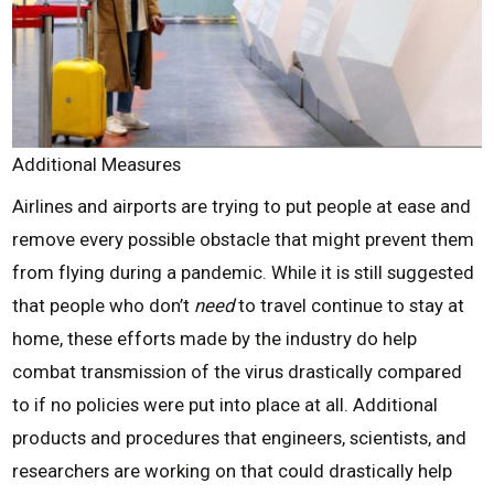
Additional Measures
Airlines and airports are trying to put people at ease and
remove every possible obstacle that might prevent them
from flying during a pandemic. While it is still suggested
that people who don’t
need
to travel continue to stay at
home, these efforts made by the industry do help
combat transmission of the virus drastically compared
to if no policies were put into place at all. Additional
products and procedures that engineers, scientists, and
researchers are working on that could drastically help