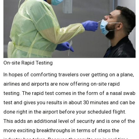
On-site Rapid Testing
In hopes of comforting travelers over getting on a plane,
airlines and airports are now offering on-site rapid
testing. The rapid test comes in the form of a nasal swab
test and gives you results in about 30 minutes and can be
done right in the airport before your scheduled flight.
This adds an additional level of security and is one of the
more exciting breakthroughs in terms of steps the