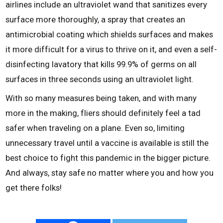
airlines include an ultraviolet wand that sanitizes every
surface more thoroughly, a spray that creates an
antimicrobial coating which shields surfaces and makes
it more difficult for a virus to thrive on it, and even a self-
disinfecting lavatory that kills 99.9% of germs on all
surfaces in three seconds using an ultraviolet light.
With so many measures being taken, and with many
more in the making, fliers should definitely feel a tad
safer when traveling on a plane. Even so, limiting
unnecessary travel until a vaccine is available is still the
best choice to fight this pandemic in the bigger picture.
And always, stay safe no matter where you and how you
get there folks!