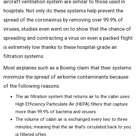
aircraft ventilation system are similar to those used in
hospitals. Not only do these systems help prevent the
spread of the coronavirus by removing over 99.9% of
viruses, studies even went on to show that the chance of
spreading and contracting a virus on even a packed flight
is extremely low thanks to these hospital-grade air
filtration systems.
Most airplanes such as a Boeing claim that their systems
minimize the spread of airborne contaminants because
of the following reasons:
The air filtration system that returns air to the cabin uses
High Efficiency Particulate Air (HEPA) filters that capture
more than 99.9% of bacteria and viruses.
The volume of cabin air is exchanged every two to three
minutes, meaning that the air that’s circulated back to you
is filtered often.