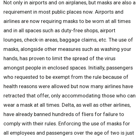
Not only in airports and on airplanes, but masks are also a
requirement in most public places now. Airports and
airlines are now requiring masks to be worn at all times
and in all spaces such as duty-free shops, airport
lounges, check-in areas, baggage claims, etc. The use of
masks, alongside other measures such as washing your
hands, has proven to limit the spread of the virus
amongst people in enclosed spaces. Initially, passengers
who requested to be exempt from the rule because of
health reasons were allowed but now many airlines have
retracted that offer, only accommodating those who can
wear a mask at all times. Delta, as well as other airlines,
have already banned hundreds of fliers for failure to
comply with their rules. Enforcing the use of masks for
all employees and passengers over the age of two is just