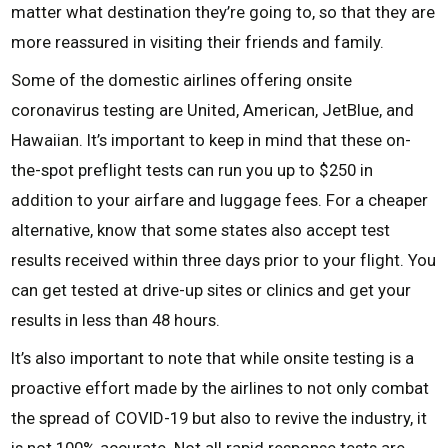
matter what destination they’re going to, so that they are
more reassured in visiting their friends and family.
Some of the domestic airlines offering onsite
coronavirus testing are United, American, JetBlue, and
Hawaiian. It’s important to keep in mind that these on-
the-spot preflight tests can run you up to $250 in
addition to your airfare and luggage fees. For a cheaper
alternative, know that some states also accept test
results received within three days prior to your flight. You
can get tested at drive-up sites or clinics and get your
results in less than 48 hours.
It’s also important to note that while onsite testing is a
proactive effort made by the airlines to not only combat
the spread of COVID-19 but also to revive the industry, it