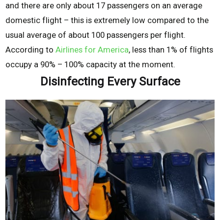
and there are only about 17 passengers on an average
domestic flight – this is extremely low compared to the
usual average of about 100 passengers per flight.
According to
Airlines for America
, less than 1% of flights
occupy a 90% – 100% capacity at the moment.
Disinfecting Every Surface