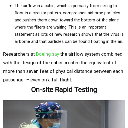
The airflow in a cabin, which is primarily from ceiling to
floor in a circular pattern, compresses airborne particles
and pushes them down toward the bottom of the plane
where the filters are waiting. This is an important
statement as lots of new research shows that the virus is
airborne and that particles can be found floating in the air.
Researchers at
Boeing say
the airflow system combined
with the design of the cabin creates the equivalent of
more than seven feet of physical distance between each
passenger – even on a full flight.
On-site Rapid Testing