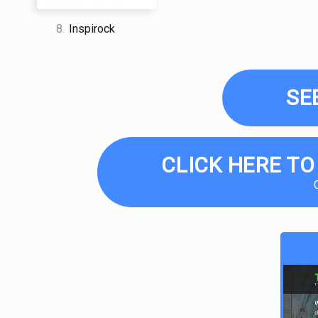
8.
Inspirock
SE
CLICK HERE TO