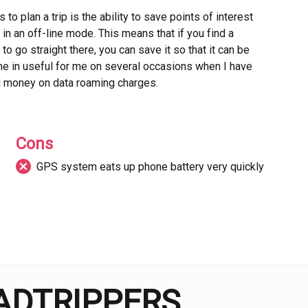
o plan a trip is the ability to save points of interest
in an off-line mode. This means that if you find a
 to go straight there, you can save it so that it can be
me in useful for me on several occasions when I have
d money on data roaming charges.
 review system. This allows users to leave their
 other travellers know what to expect before arriving.
Cons
for a much more transparent experience when finding
GPS system eats up phone battery very quickly
sed to. The website also includes a blog with articles
hat the GPS system uses up the battery on your phone
 without your charger, leaving you with no way of
tc.
OADTRIPPERS