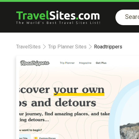
TravelSites
Trip Planner Sites
Roadtrippers