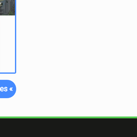
tes
«