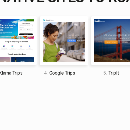
I am a professional travel writer
am sharing my firsthand knowle
time abroad.
larna Trips
4.
Google Trips
5.
TripIt