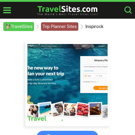
TravelSites
Trip Planner Sites
Inspirock