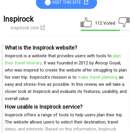
VISIT THIS SITE
Inspirock
112 Voted
inspirock.com
What is the Inspirock website?
Inspirock is a website that provides users with tools to
plan
their travel itinerary
. It was founded in 2012 by Anoop Goyal,
who was inspired to create the website after struggling to plan
his own trip. Inspirock’s mission is to
make travel planning
as
easy and stress-free as possible. In this review, we will take a
closer look at Inspirock and evaluate its features, usability, and
overall value.
How usable is Inspirock service?
Inspirock offers a range of tools to help users plan their trip.
The website allows users to select their destination, travel
dates, and interests. Based on this information, Inspirock