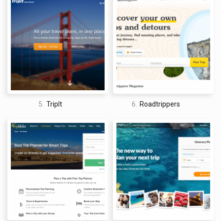
the recommendations may not always match their
specific interests or needs.
Not Ideal for Spontaneous Travelers
– Inspirock’s
planning tools require users to have a set travel itinerary,
making it less suitable for travelers who prefer to be
spontaneous.
Limited Information on Local Culture
– Inspirock’s
recommendations focus primarily on tourist attractions
and activities, with less emphasis on local culture and
customs.
What is overall Inspirock’s site experience?
5.
TripIt
6.
Roadtrippers
Overall, Inspirock is a useful tool for
travelers looking to plan a
customized itinerary
. Its user-friendly interface and integration
with other travel sites make it a convenient platform for
booking travel arrangements. However, its limited destination
options and lack of personalization may be a drawback for
some users. Additionally, Inspirock’s recommendations may
not provide a comprehensive understanding of the local
culture and customs of a destination. Despite these
limitations, Inspirock remains a valuable resource for those