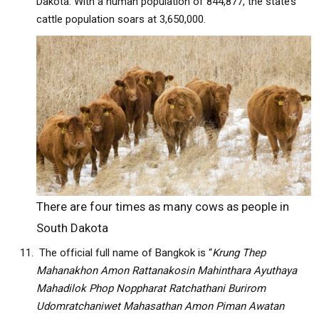
Dakota. With a human population of 844,877, the state’s
cattle population soars at 3,650,000.
There are four times as many cows as people in
South Dakota
The official full name of Bangkok is “
Krung Thep
Mahanakhon Amon Rattanakosin Mahinthara Ayuthaya
Mahadilok Phop Noppharat Ratchathani Burirom
Udomratchaniwet Mahasathan Amon Piman Awatan