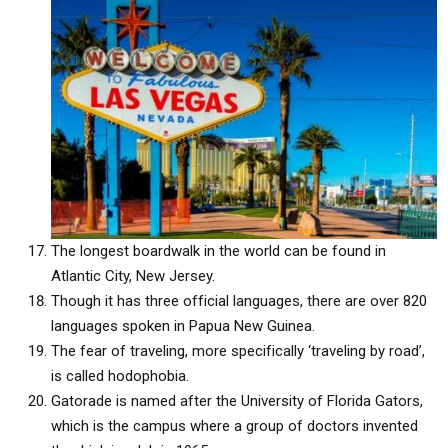
The longest boardwalk in the world can be found in
Atlantic City, New Jersey.
Though it has three official languages, there are over 820
languages spoken in Papua New Guinea.
The fear of traveling, more specifically ‘traveling by road’,
is called hodophobia.
Gatorade is named after the University of Florida Gators,
which is the campus where a group of doctors invented