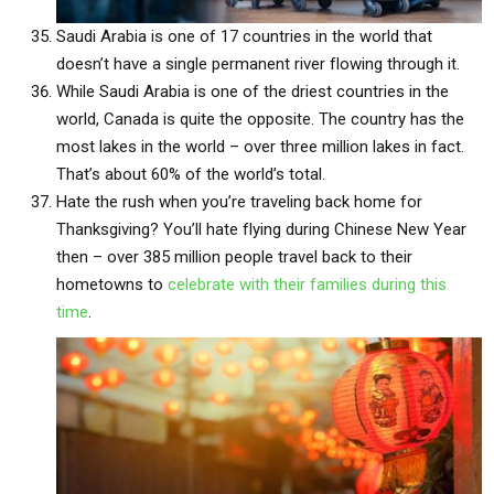
Saudi Arabia is one of 17 countries in the world that
doesn’t have a single permanent river flowing through it.
While Saudi Arabia is one of the driest countries in the
world, Canada is quite the opposite. The country has the
most lakes in the world – over three million lakes in fact.
That’s about 60% of the world’s total.
Hate the rush when you’re traveling back home for
Thanksgiving? You’ll hate flying during Chinese New Year
then – over 385 million people travel back to their
hometowns to
celebrate with their families during this
time
.