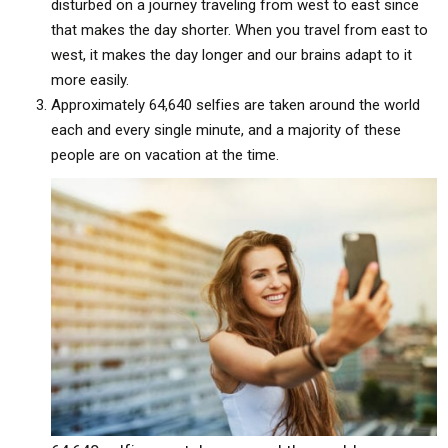
disturbed on a journey traveling from west to east since
that makes the day shorter. When you travel from east to
west, it makes the day longer and our brains adapt to it
more easily.
Approximately 64,640 selfies are taken around the world
each and every single minute, and a majority of these
people are on vacation at the time.