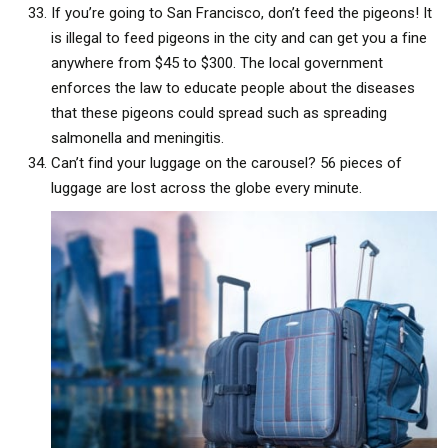
If you’re going to San Francisco, don’t feed the pigeons! It
is illegal to feed pigeons in the city and can get you a fine
anywhere from $45 to $300. The local government
enforces the law to educate people about the diseases
that these pigeons could spread such as spreading
salmonella and meningitis.
Can’t find your luggage on the carousel? 56 pieces of
luggage are lost across the globe every minute.