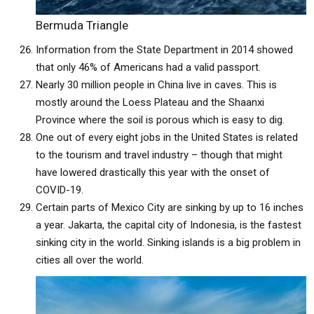
Bermuda Triangle
Information from the State Department in 2014 showed
that only 46% of Americans had a valid passport.
Nearly 30 million people in China live in caves. This is
mostly around the Loess Plateau and the Shaanxi
Province where the soil is porous which is easy to dig.
One out of every eight jobs in the United States is related
to the tourism and travel industry – though that might
have lowered drastically this year with the onset of
COVID-19.
Certain parts of Mexico City are sinking by up to 16 inches
a year. Jakarta, the capital city of Indonesia, is the fastest
sinking city in the world. Sinking islands is a big problem in
cities all over the world.