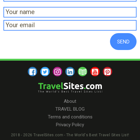
About
TRAVEL BLOG
Terms and conditions
Privacy Policy
2018 - 2026 TravelSites.com - The World's Best Travel Sites List!