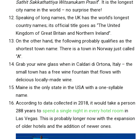
Sathit Sakkathattiya Witsanukam Prasit
”. It is the longest
city name in the world – no surprise there!
Speaking of long names, the UK has the world’s longest
country names; its official title goes as “The United
Kingdom of Great Britain and Northern Ireland”.
On the other hand, the following probably qualifies as the
shortest town name: There is a town in Norway just called
“A”.
Grab your wine glass when in Caldari di Ortona, Italy – the
small town has a free wine fountain that flows with
delicious locally-made wine.
Maine is the only state in the USA with a one-syllable
name.
According to data collected in 2018, it would take a person
288 years to
spend a single night in every hotel room
in
Las Vegas. This is probably longer now with the expansion
of older hotels and the addition of newer ones.