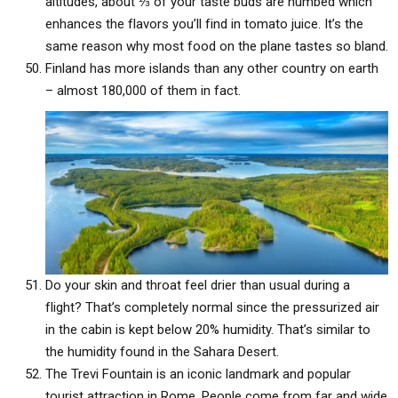
altitudes, about ⅓ of your taste buds are numbed which
enhances the flavors you’ll find in tomato juice. It’s the
same reason why most food on the plane tastes so bland.
Finland has more islands than any other country on earth
– almost 180,000 of them in fact.
Do your skin and throat feel drier than usual during a
flight? That’s completely normal since the pressurized air
in the cabin is kept below 20% humidity. That’s similar to
the humidity found in the Sahara Desert.
The Trevi Fountain is an iconic landmark and popular
tourist attraction in Rome. People come from far and wide