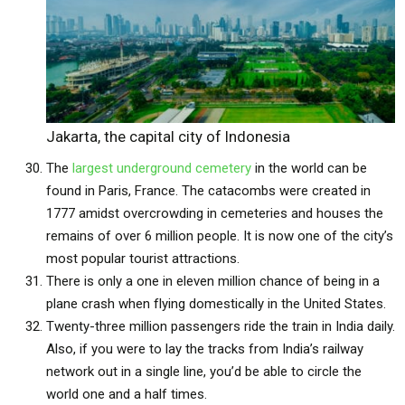
Jakarta, the capital city of Indonesia
The
largest underground cemetery
in the world can be
found in Paris, France. The catacombs were created in
1777 amidst overcrowding in cemeteries and houses the
remains of over 6 million people. It is now one of the city’s
most popular tourist attractions.
There is only a one in eleven million chance of being in a
plane crash when flying domestically in the United States.
Twenty-three million passengers ride the train in India daily.
Also, if you were to lay the tracks from India’s railway
network out in a single line, you’d be able to circle the
world one and a half times.