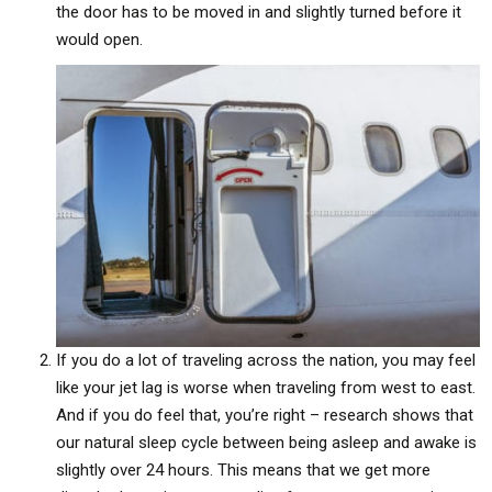
the door has to be moved in and slightly turned before it
would open.
If you do a lot of traveling across the nation, you may feel
like your jet lag is worse when traveling from west to east.
And if you do feel that, you’re right – research shows that
our natural sleep cycle between being asleep and awake is
slightly over 24 hours. This means that we get more