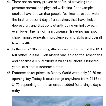
There are so many proven benefits of traveling to a
person’s mental and physical wellbeing. For example,
studies have shown that people feel less stressed within
the first or second day of a vacation, that travel helps
depression, and that consistently going on holiday can
even lower the risk of heart disease. Traveling has also
shown improvements in problem-solving skills and overall
brain health.
In the early 19th century, Alaska was not a part of the USA
but rather, Russia. Even after it was sold to the Americans
and became a U.S. territory, it wasn’t till about a hundred
years later that it became a state.
Entrance ticket prices to Disney World were only $3.50 on
opening day. Today, it could range anywhere from $116 to
$170 depending on the amenities added for a single day’s
entry.