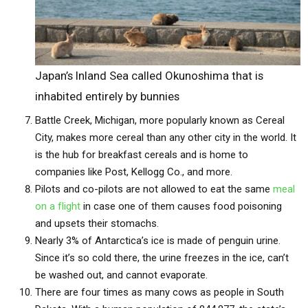
Japan’s Inland Sea called Okunoshima that is
inhabited entirely by bunnies
Battle Creek, Michigan, more popularly known as Cereal
City, makes more cereal than any other city in the world. It
is the hub for breakfast cereals and is home to
companies like Post, Kellogg Co., and more.
Pilots and co-pilots are not allowed to eat the same
meal
on a flight
in case one of them causes food poisoning
and upsets their stomachs.
Nearly 3% of Antarctica’s ice is made of penguin urine.
Since it’s so cold there, the urine freezes in the ice, can’t
be washed out, and cannot evaporate.
There are four times as many cows as people in South