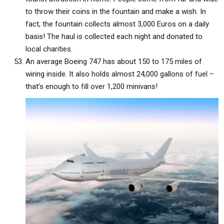
to throw their coins in the fountain and make a wish. In
fact, the fountain collects almost 3,000 Euros on a daily
basis! The haul is collected each night and donated to
local charities.
An average Boeing 747 has about 150 to 175 miles of
wiring inside. It also holds almost 24,000 gallons of fuel –
that’s enough to fill over 1,200 minivans!