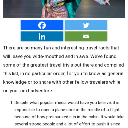
There are so many fun and interesting travel facts that
will leave you wide-mouthed and in awe. We’ve found
some of the greatest travel trivia out there and compiled
this list, in no particular order, for you to know as general
knowledge or to share with other fellow travelers while
on your next adventure.
Despite what popular media would have you believe, it is
impossible to open a plane door in the middle of a flight
because of how pressurized it is in the cabin. It would take
several strong people and a lot of effort to push it since