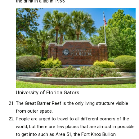
the drink in a lab in 1965.
University of Florida Gators
The Great Barrier Reef is the only living structure visible
from outer space.
People are urged to travel to all different corners of the
world, but there are few places that are almost impossible
to get into such as Area 51, the Fort Knox Bullion