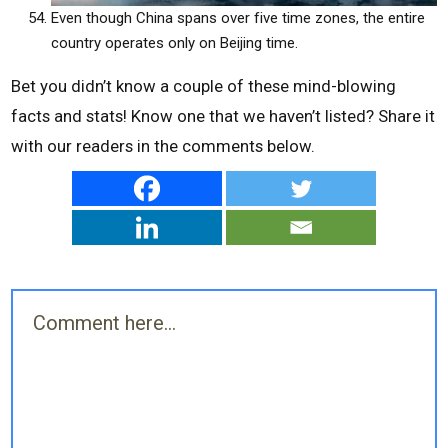
Even though China spans over five time zones, the entire
country operates only on Beijing time.
Bet you didn’t know a couple of these mind-blowing
facts and stats! Know one that we haven’t listed? Share it
with our readers in the comments below.