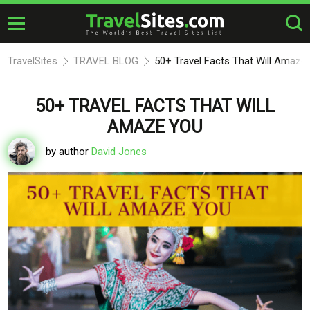
TravelSites
TRAVEL BLOG
50+ Travel Facts That Will Amaze
50+ TRAVEL FACTS THAT WILL
AMAZE YOU
by author
David Jones