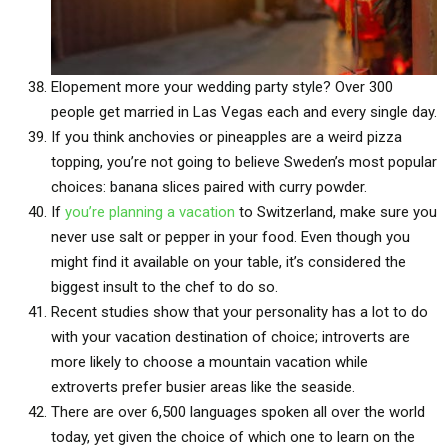
Elopement more your wedding party style? Over 300
people get married in Las Vegas each and every single day.
If you think anchovies or pineapples are a weird pizza
topping, you’re not going to believe Sweden’s most popular
choices: banana slices paired with curry powder.
If
you’re planning a vacation
to Switzerland, make sure you
never use salt or pepper in your food. Even though you
might find it available on your table, it’s considered the
biggest insult to the chef to do so.
Recent studies show that your personality has a lot to do
with your vacation destination of choice; introverts are
more likely to choose a mountain vacation while
extroverts prefer busier areas like the seaside.
There are over 6,500 languages spoken all over the world
today, yet given the choice of which one to learn on the