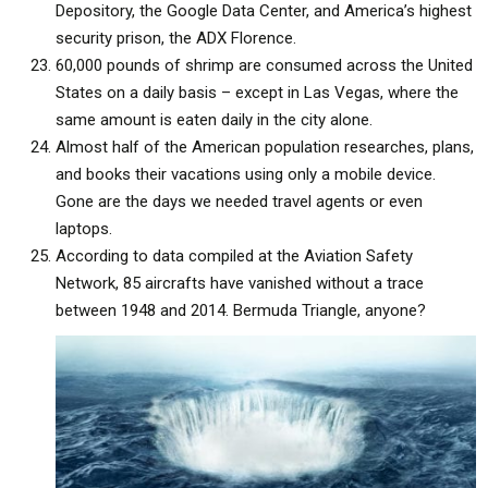
Depository, the Google Data Center, and America’s highest
security prison, the ADX Florence.
60,000 pounds of shrimp are consumed across the United
States on a daily basis – except in Las Vegas, where the
same amount is eaten daily in the city alone.
Almost half of the American population researches, plans,
and books their vacations using only a mobile device.
Gone are the days we needed travel agents or even
laptops.
According to data compiled at the Aviation Safety
Network, 85 aircrafts have vanished without a trace
between 1948 and 2014. Bermuda Triangle, anyone?