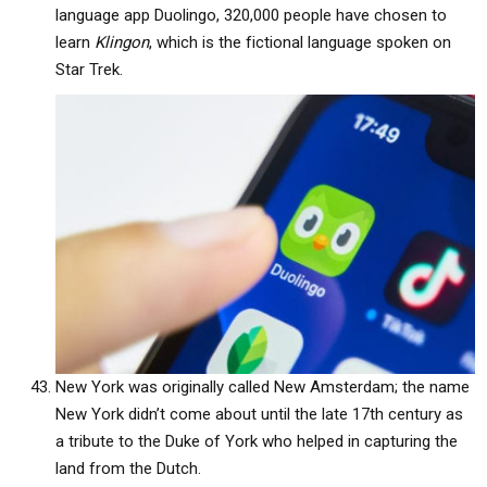
language app Duolingo, 320,000 people have chosen to
learn
Klingon
, which is the fictional language spoken on
Star Trek.
New York was originally called New Amsterdam; the name
New York didn’t come about until the late 17th century as
a tribute to the Duke of York who helped in capturing the
land from the Dutch.