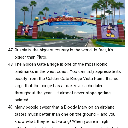
Russia is the biggest country in the world. In fact, it’s
bigger than Pluto.
The Golden Gate Bridge is one of the most iconic
landmarks in the west coast. You can truly appreciate its
beauty from the Golden Gate Bridge Vista Point. It is so
large that the bridge has a makeover scheduled
throughout the year – it almost never stops getting
painted!
Many people swear that a Bloody Mary on an airplane
tastes much better than one on the ground – and you
know what, they’re not wrong! When you’re in high