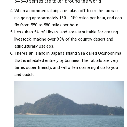
64,640 selfies are taken around the world
When a commercial airplane takes off from the tarmac,
it’s going approximately 160 – 180 miles per hour, and can
fly from 550 to 580 miles per hour.
Less than 5% of Libya’s land area is suitable for grazing
livestock, making over 95% of the country desert and
agriculturally useless.
There’s an island in Japan’s Inland Sea called Okunoshima
that is inhabited entirely by bunnies. The rabbits are very
tame, super friendly, and will often come right up to you
and cuddle.