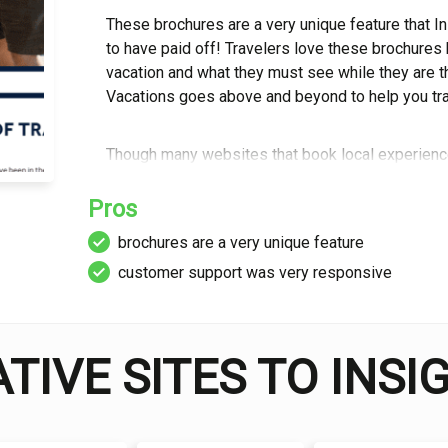
These brochures are a very unique feature that I
to have paid off! Travelers love these brochures
vacation and what they must see while they are t
Vacations goes above and beyond to help you trav
Though many websites that book local experiences 
is able to thrive. They provide numerous accomm
travel. It’s not air travel, but you can book bus an
Pros
experience and a way to see your selected destin
brochures are a very unique feature
willing to get.
customer support was very responsive
Insight offers a wide variety of vacations across 
awesome because some people want an intimate a
experience. Regardless of which one you need, y
TIVE SITES TO INS
They have suitable trips for almost anyone.
Finally, Insight Vacations is a company that cares