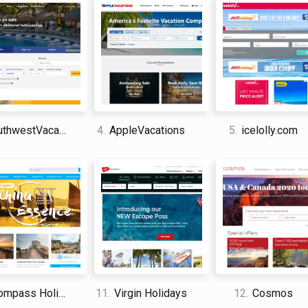
improve the travel experience of the vacationer 
that is focused on profits and bottom-lines, this 
and your business, they can work to preserve you
behind you might enjoy it as well.
Insight Vacations is the perfect spot for anyone
vacations and who also might still need a bit of ins
hwestVacations
4.
AppleVacations
5.
icelolly.com
the customer support was very responsive.
David Jones
I am a professional travel writer
am sharing my firsthand knowle
time abroad.
mpass Holidays
11.
Virgin Holidays
12.
Cosmos