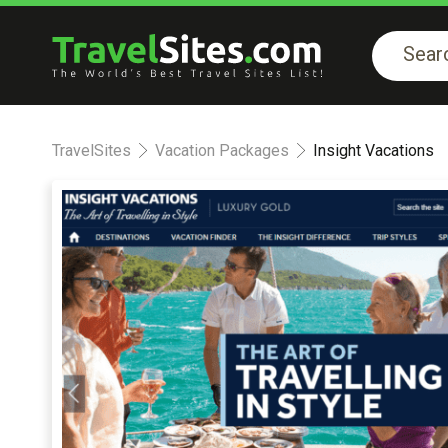
TravelSites
Vacation Packages
Insight Vacations