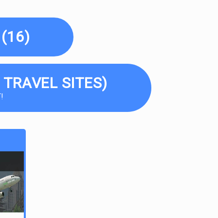
(16)
 TRAVEL SITES)
!