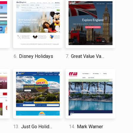
by protecting and conserving environments. In an age
is refreshing to see. With the help of Insight Vacations
r favorite vacation spot so that the generations
 who is looking to experience enriching events and
piration for their trip. Their site is easy to use and
6.
Disney Holidays
7.
Great Value Vacations
 and travel enthusiast who traveled the world twice, so I
dge about everything related to travel and spending
13.
Just Go Holidays
14.
Mark Warner