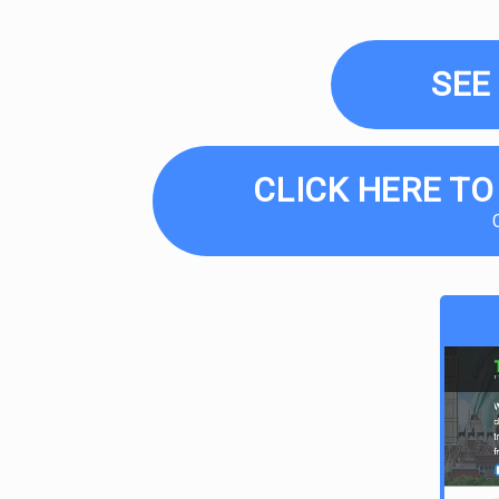
SEE
CLICK HERE TO