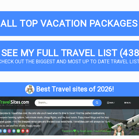
 ALL TOP VACATION PACKAGES 
 SEE MY FULL TRAVEL LIST (438
CHECK OUT THE BIGGEST AND MOST UP TO DATE TRAVEL LIST
Best Travel sites of 2026!