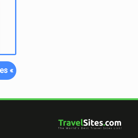
tes
«