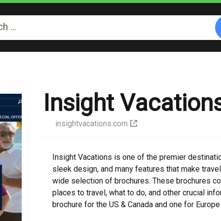
Insight Vacation
insightvacations.com
Insight Vacations is one of the premier destinatio
sleek design, and many features that make travel
wide selection of brochures. These brochures con
places to travel, what to do, and other crucial in
brochure for the US & Canada and one for Europe 