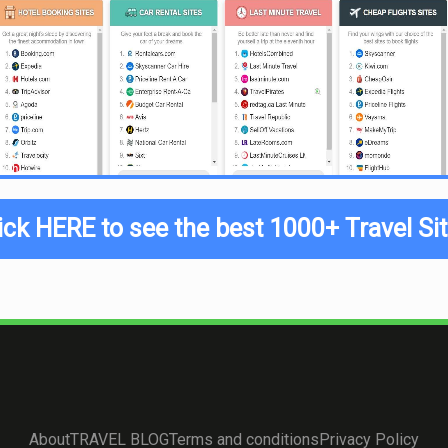
ick HERE to see the best 1000+ Travel Si
About
TRAVEL BLOG
Terms and conditions
Privacy Policy