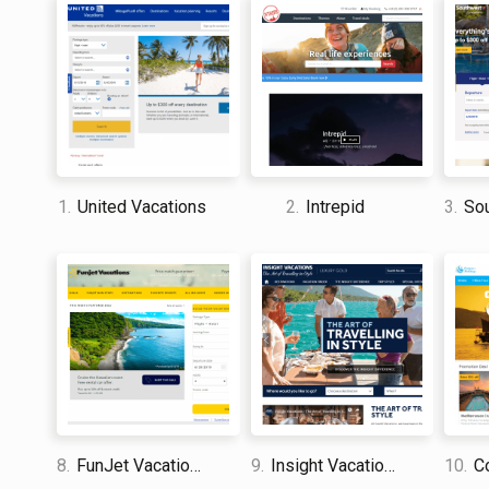
1.
United Vacations
2.
Intrepid
3.
Sout
8.
FunJet Vacations
9.
Insight Vacations
10.
Co