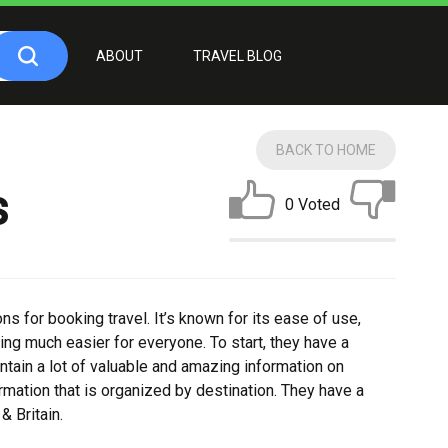
ABOUT
TRAVEL BLOG
BACK TO HOME
s
0 Voted
ns for booking travel. It’s known for its ease of use,
ing much easier for everyone. To start, they have a
tain a lot of valuable and amazing information on
formation that is organized by destination. They have a
& Britain.