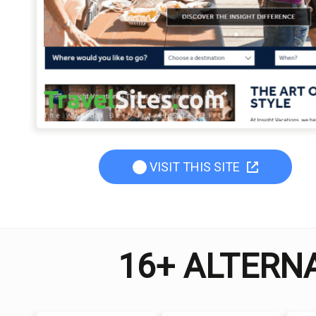
VISIT THIS SITE
16+ ALTERNA