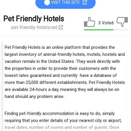
VISIT THIS SITE
Pet Friendly Hotels
3 Voted
pet-friendly-hotels.net
Pet Friendly Hotels is an online platform that provides the
largest inventory of animal-friendly hotels, motels, hostels and
vacation rentals in the United States. They work directly with
the properties in order to provide their customers with the
lowest rates guaranteed and currently have a database of
more than 25,000 different establishments. Pet Friendly Hotels
are available 24-hours a day, meaning they will always be on
hand should any problem arise.
Finding pet-friendly accommodation is easy to do, simply
requiring that you enter details of your nearest city or airport,
travel dates, number of rooms and number of guests. Once