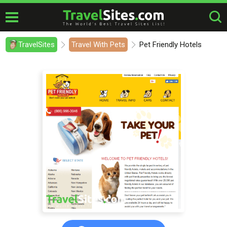
TravelSites
Travel With Pets
Pet Friendly Hotels