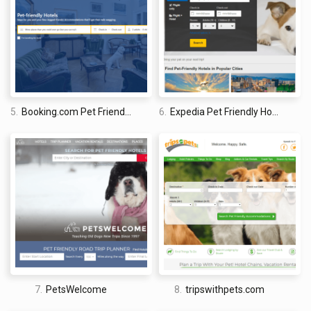
I am a professional travel writer and travel enthusiast who
traveled the world twice, so I am sharing my firsthand
knowledge about everything related to travel and spending
time abroad.
5.
Booking.com Pet Friendly Hotels
6.
Expedia Pet Friendly Hotels
7.
PetsWelcome
8.
tripswithpets.com