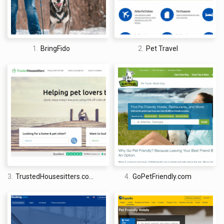
advice and tips. That includes a pet travel checklist of things
that should be taken on a trip with animals, be it a dog, cat, bird
or fish. If you have recently bought a pet and are unsure of
exactly what it will require when moving around, this can be a
1.
BringFido
2.
Pet Travel
good resource to quickly refer to in order to gain free insight.
An obvious downside to the website is the fact that they only
operate in the United States, making them more limited than
similar pet-friendly travel websites. While they have a good
selection of accommodation on offer, you will have to go
elsewhere if you are travelling beyond the US with your animal.
3.
TrustedHousesitters.com
4.
GoPetFriendly.com
David Jones