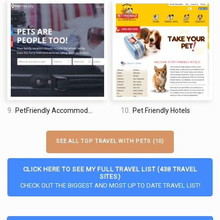
9.
PetFriendly Accommodations
10.
Pet Friendly Hotels
SEE ALL TOP TRAVEL WITH PETS (10)
CLICK HERE TO SEE MY FULL TRAVEL LIST (438 TRAVEL
SITES)
CHECK OUT THE BIGGEST AND MOST UP TO DATE TRAVEL LIST!