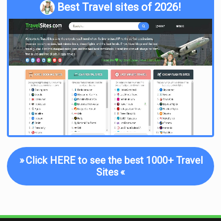
Best Travel sites of 2026!
»
Click HERE to see the best 1000+ Travel
Sites
«