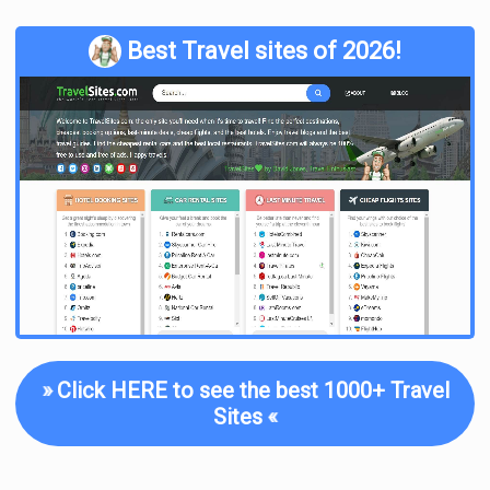
Best Travel sites of 2026!
»
Click HERE to see the best 1000+ Travel
Sites
«