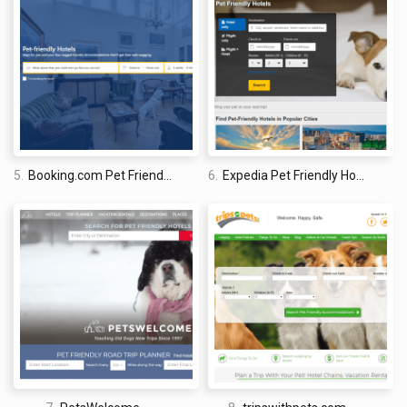
traveled the world twice, so I am sharing my firsthand
knowledge about everything related to travel and spending
time abroad.
5.
Booking.com Pet Friendly Hotels
6.
Expedia Pet Friendly Hotels