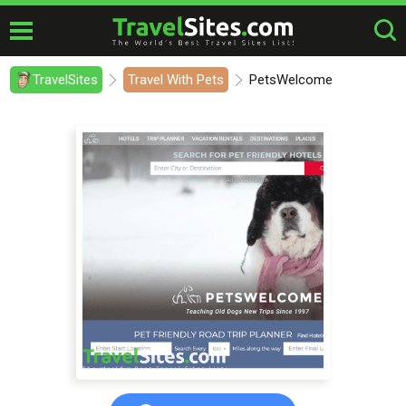
TravelSites
Travel With Pets
PetsWelcome