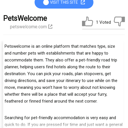
VISIT THIS SITE
PetsWelcome
1 Voted
petswelcome.com
Petswelcome is an online platform that matches type, size
and number pets with establishments that are happy to
accommodate them. They also offer a pet-friendly road trip
planner, helping users find hotels along the route to their
destination. You can pick your roads, plan stopovers, get
driving directions, and save your itinerary to use while on the
move, meaning you won’t have to worry about not knowing
whether there will be a place that will accept your furry,
feathered or finned friend around the next corner.
Searching for pet-friendly accommodation is very easy and
quick to do. If you are pressed for time and just want a general