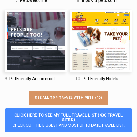
7.
PetsWelcome
8.
tripswithpets.com
9.
PetFriendly Accommodations
10.
Pet Friendly Hotels
SEE ALL TOP TRAVEL WITH PETS (10)
CLICK HERE TO SEE MY FULL TRAVEL LIST (438 TRAVEL
SITES)
CHECK OUT THE BIGGEST AND MOST UP TO DATE TRAVEL LIST!