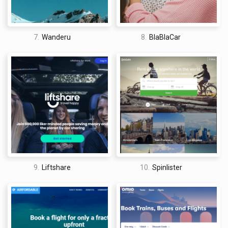
7.
Wanderu
8.
BlaBlaCar
9.
Liftshare
10.
Spinlister