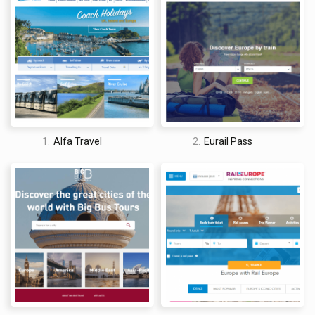
with drivers. This means that you cannot reserve a ride while
on the move and must have access to a computer in order to
take advantage of the service.
1.
Alfa Travel
2.
Eurail Pass
David Jones
I am a professional travel writer and travel enthusiast who
traveled the world twice, so I am sharing my firsthand
knowledge about everything related to travel and spending
time abroad.