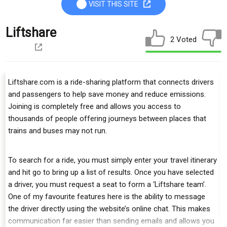
VISIT THIS SITE
Liftshare
2 Voted
Liftshare.com is a ride-sharing platform that connects drivers
and passengers to help save money and reduce emissions.
Joining is completely free and allows you access to
thousands of people offering journeys between places that
trains and buses may not run.
To search for a ride, you must simply enter your travel itinerary
and hit go to bring up a list of results. Once you have selected
a driver, you must request a seat to form a ‘Liftshare team’.
One of my favourite features here is the ability to message
the driver directly using the website’s online chat. This makes
communication far easier than sending emails and allows you