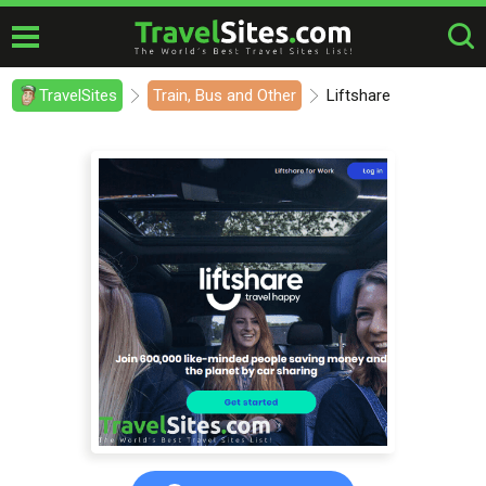
TravelSites
Train, Bus and Other
Liftshare