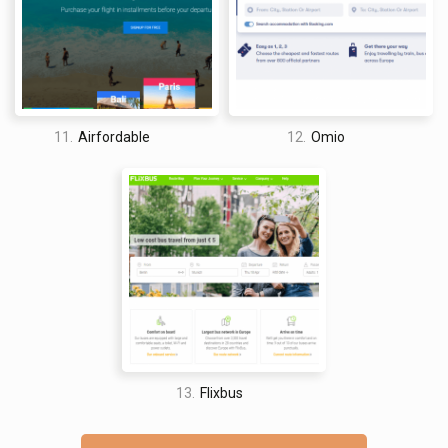
11.
Airfordable
12.
Omio
13.
Flixbus