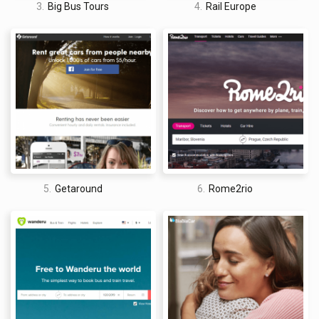
3.
Big Bus Tours
4.
Rail Europe
5.
Getaround
6.
Rome2rio