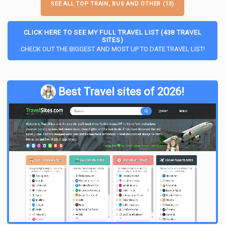
SEE ALL TOP TRAIN, BUS AND OTHER (13)
CLICK HERE TO SEE MY FULL TRAVEL LIST (438 TRAVEL
SITES)
CHECK OUT THE BIGGEST AND MOST UP TO DATE TRAVEL LIST!
Best Travel sites of 2026!