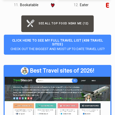
11.
Bookatable
12.
Eater
SEE ALL TOP FOOD NEAR ME (12)
CLICK HERE TO SEE MY FULL TRAVEL LIST (438 TRAVEL
SITES)
CHECK OUT THE BIGGEST AND MOST UP TO DATE TRAVEL LIST!
Best Travel sites of 2026!