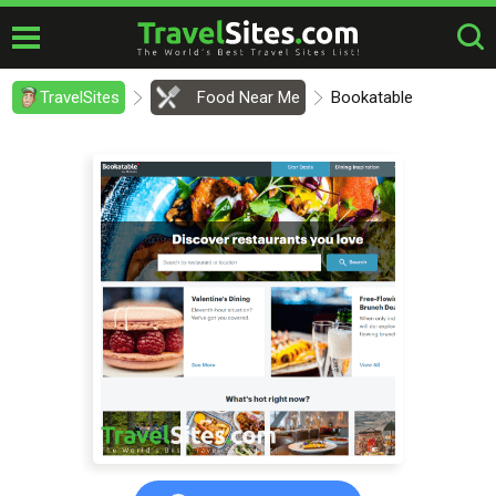
TravelSites
Food Near Me
Bookatable