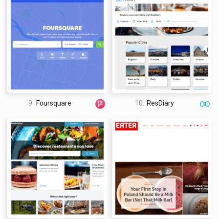
9.
Foursquare
10.
ResDiary