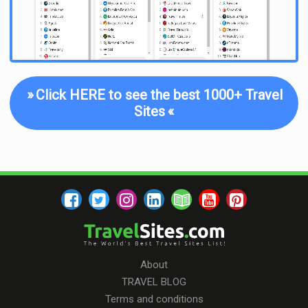
»
Click HERE to see the best 1000+ Travel
Sites
«
About
TRAVEL BLOG
Terms and conditions