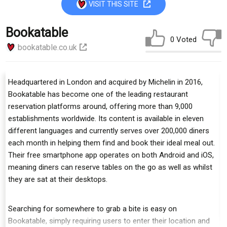
VISIT THIS SITE
Bookatable
0 Voted
bookatable.co.uk
Headquartered in London and acquired by Michelin in 2016,
Bookatable has become one of the leading restaurant
reservation platforms around, offering more than 9,000
establishments worldwide. Its content is available in eleven
different languages and currently serves over 200,000 diners
each month in helping them find and book their ideal meal out.
Their free smartphone app operates on both Android and iOS,
meaning diners can reserve tables on the go as well as whilst
they are sat at their desktops.
Searching for somewhere to grab a bite is easy on
Bookatable, simply requiring users to enter their location and