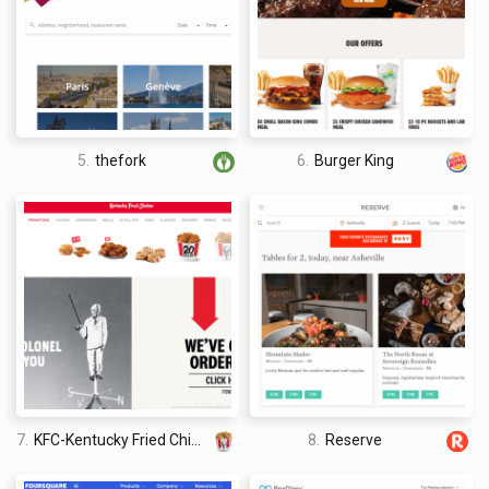
traveled the world twice, so I am sharing my firsthand
knowledge about everything related to travel and spending
time abroad.
5.
thefork
6.
Burger King
7.
KFC-Kentucky Fried Chicken
8.
Reserve