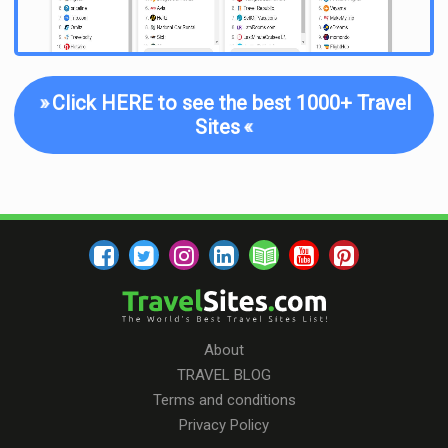
»
Click HERE to see the best 1000+ Travel
Sites
«
About
TRAVEL BLOG
Terms and conditions
Privacy Policy