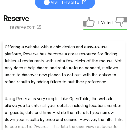
VISIT THIS SITE
Reserve
1 Voted
reserve.com
Offering a website with a chic design and easy-to-use
platform, Reserve has become a great resource for finding
tables at restaurants with just a few clicks of the mouse. Not
only does it help diners and restaurateurs connect, it allows
users to discover new places to eat out, with the option to
refine results by adding filters to suit their preference.
Using Reserve is very simple. Like OpenTable, the website
allows you to enter all your details, including location, number
of guests, date and time – while the filters let you narrow
down your results by price and cuisine. However, the filter I like
to use most is ‘Awards’. This lets the user view restaurants