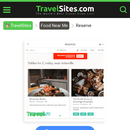
TravelSites
Food Near Me
Reserve