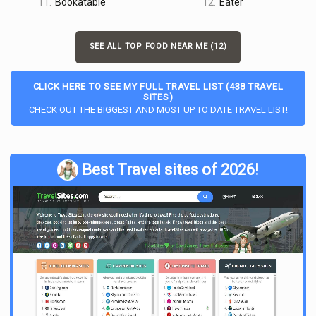
11.
Bookatable
12.
Eater
SEE ALL TOP FOOD NEAR ME (12)
CLICK HERE TO SEE MY FULL TRAVEL LIST (438 TRAVEL
SITES)
CHECK OUT THE BIGGEST AND MOST UP TO DATE TRAVEL LIST!
Best Travel sites of 2026!