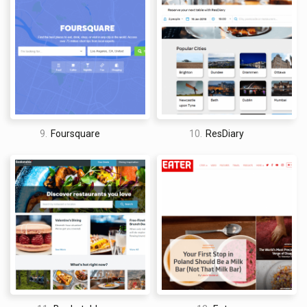
9.
Foursquare
10.
ResDiary