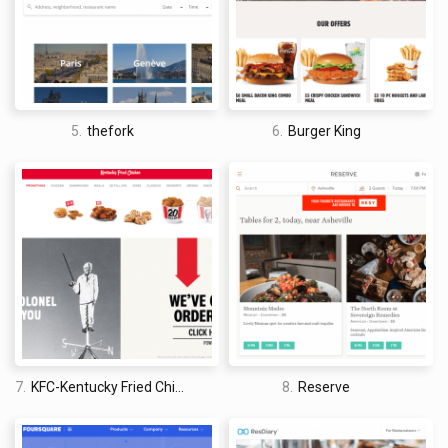
5.
thefork
6.
Burger King
7.
KFC-Kentucky Fried Chicken
8.
Reserve