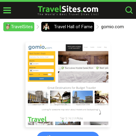
TravelSites
Travel Hall of Fame
gomio.com