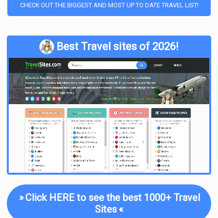
CHECK OUT THE BIGGEST AND MOST UP TO DATE TRAVEL LIST!
Best Travel sites of 2026!
»
Click HERE to see the best 1000+ Travel
Sites
«