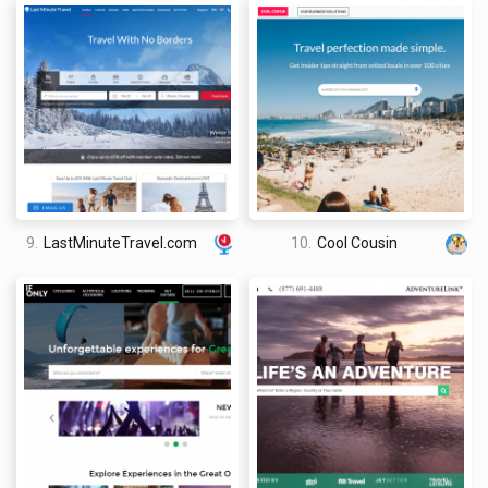
9.
LastMinuteTravel.com
10.
Cool Cousin