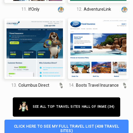
11.
IfOnly
12.
AdventureLink
13.
Columbus Direct
14.
Boots Travel Insurance
SEE ALL TOP TRAVEL SITES HALL OF FAME (34)
CLICK HERE TO SEE MY FULL TRAVEL LIST (438 TRAVEL
SITES)