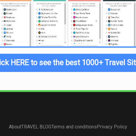
ick HERE to see the best 1000+ Travel Si
About
TRAVEL BLOG
Terms and conditions
Privacy Policy