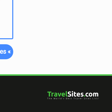
tes
«