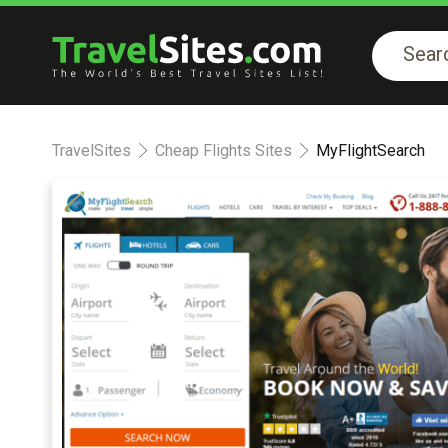
TravelSites
Cheap Flights Sites
MyFlightSearch