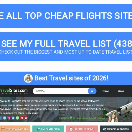
E ALL TOP CHEAP FLIGHTS SITE
 SEE MY FULL TRAVEL LIST (438
CHECK OUT THE BIGGEST AND MOST UP TO DATE TRAVEL LIST
Best Travel sites of 2026!