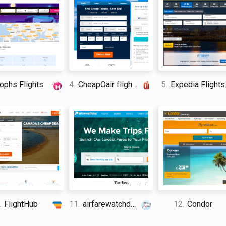
phs Flights
4.
CheapOair flights
5.
Expedia Flights
.
FlightHub
11.
airfarewatchdog
12.
Condor