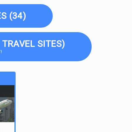
S (34)
 TRAVEL SITES)
!