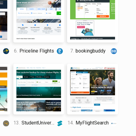
6.
Priceline Flights
7.
bookingbuddy
13.
StudentUniverse
14.
MyFlightSearch