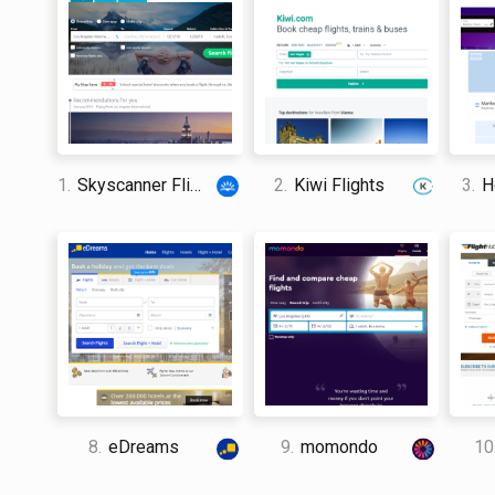
1.
Skyscanner Flights
2.
Kiwi Flights
3.
Ho
8.
eDreams
9.
momondo
10