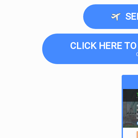
SE
CLICK HERE TO