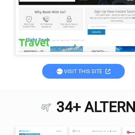
VISIT THIS SITE
34+ ALTER