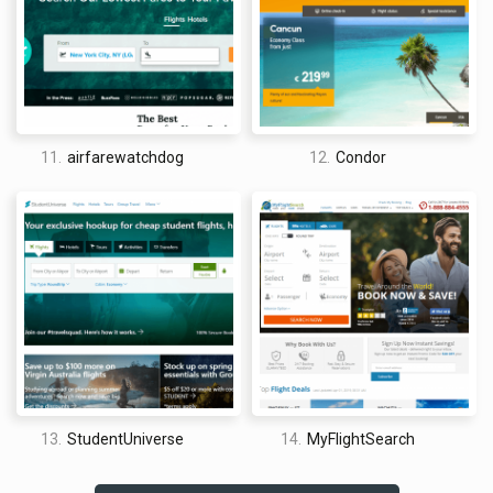
excellent way to cut what would otherwise be losses on
opaque travel inventory. With this model, everybody wins.
In November of 2007, Priceline outdid themselves once more.
They officially eliminated all booking fees on officially
published airfare. This is just one more line in the long list of
reasons why Priceline Flights is, arguably, the best travel site
11.
airfarewatchdog
12.
Condor
for cheap flights on the web today.
How good is Priceline for flights?
Although some people might be fond of Priceline’s approach
to site design, it really is not for me. I mean, don’t get me
wrong, it is top of the line in terms of responsiveness,
functionality, high-resolution images, and deal searching. With
a site like Priceline Flights, you aren’t going to get any sort of
half-baked or underdone sophomoric coding job; they are
paying top dollar for the top web designers, and it shows. No,
my beef with the Priceline Flights site (and it may be one of
13.
StudentUniverse
14.
MyFlightSearch
few minor complaints as a whole) is the fact that the site is
very cluttered.