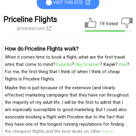
VISIT THIS SITE
Priceline Flights
19 Voted
priceline.com
How do Priceline Flights work?
When it comes time to book a flight, what are the first travel
sites that come to mind?
Expedia
?
Sky Scanner
? Kayak?
Kiwi
?
For me, the first thing that I think of when I think of cheap
flights is Priceline Flights.
Maybe this is just because of the extensive (and clearly
effective) marketing campaigns that they have run throughout
the majority of my adult life. I will be the first to admit that I
am especially susceptible to good marketing. But I could also
associate booking a flight with Priceline due to the fact that
they have one of the longest running reputations for finding
the cheapest flights and the best deals on other
travel