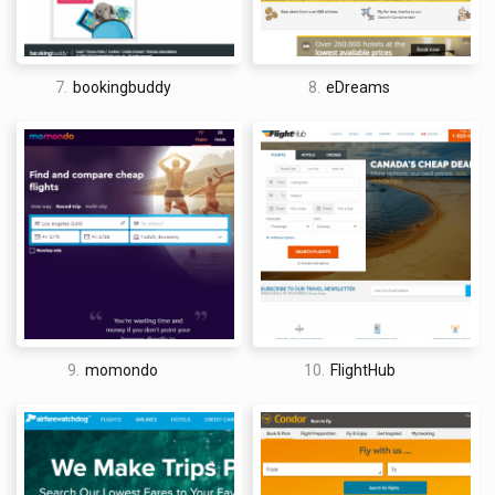
cancellation was not possible. It was a bit of a gamble, but,
hey, these travel deals were also unheard of.
Name your own price was not Priceline’s only inventive
7.
bookingbuddy
8.
eDreams
approach to travel booking. The company also made a name
for itself with its famous Express Deals (which became the
basis of apps like Hotel Tonight and Hotwire) and Price
Breakers, which claimed that hotels were available for up to
50% off retail prices.
For Price Breakers, instead of showing only geographic
location, Priceline gives the name of 3 potential hotels – once
the transaction is completed, one of those hotels is where
you will stay. In some ways, it could be said that Priceline
found new and innovative ways to game-ify the travel booking
9.
momondo
10.
FlightHub
process, making it something of a gamble that travelers make
in exchange for cheap flights and hotels.
Priceline customers can still choose to name their own price
on cheap flights, hotels, and car rentals. In fact, participation
has only increased with travel companies seeing as it is an