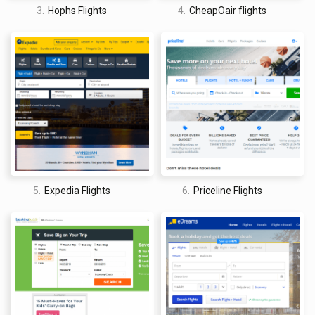
Who owns Priceline Flights?
3.
Hophs Flights
4.
CheapOair flights
Priceline was founded by American entrepreneur, Jay Scott
Walker in 1997. For Walker, though, it seems as if the endeavor
was more of a side project than a lifelong commitment. With
the help of Michael Loeb who assisted with the company’s
“creation and early funding,” Walker built the company in 1997
and left in 2000. The other notable figure in Priceline’s early
days is Citicorp’s #2-man, Richard S. Braddock, who also only
stayed onboard for a short period of time, helping Priceline go
public in 1999 and then stepping down in 2004.
Central to Priceline’s quick ascent was its “name your own
5.
Expedia Flights
6.
Priceline Flights
price” system, which allowed travelers to pick their desired
price on airfare, hotel rooms, vacation packages, and car
rentals. Although the customer could dictate the general
location, level of service, and price range, these deals were
only on “opaque travel inventory,” or unsold travel
accommodations that are available at a deeply discounted
price. Therefore, official details of the stay, flight, trip, etc.
were not disclosed until the transactions were completed and