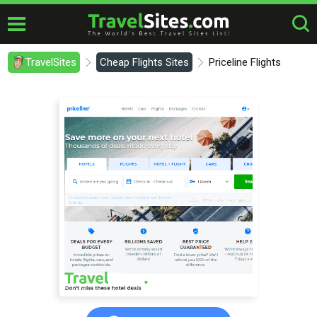
TravelSites
Cheap Flights Sites
Priceline Flights