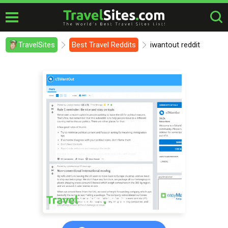
TravelSites
Best Travel Reddits
iwantout reddit