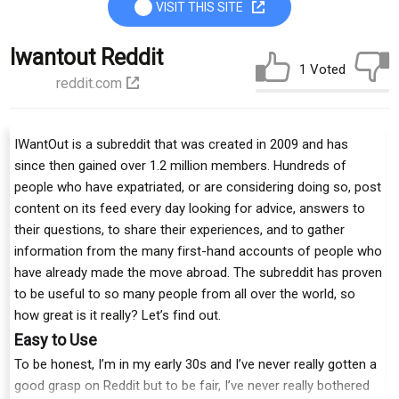
VISIT THIS SITE
Iwantout Reddit
1 Voted
reddit.com
IWantOut is a subreddit that was created in 2009 and has
since then gained over 1.2 million members. Hundreds of
people who have expatriated, or are considering doing so, post
content on its feed every day looking for advice, answers to
their questions, to share their experiences, and to gather
information from the many first-hand accounts of people who
have already made the move abroad. The subreddit has proven
to be useful to so many people from all over the world, so
how great is it really? Let’s find out.
Easy to Use
To be honest, I’m in my early 30s and I’ve never really gotten a
good grasp on Reddit but to be fair, I’ve never really bothered