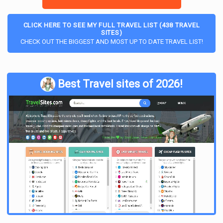
noticed is that a lot of the posts and comments are text-
based; in fact, the entire subreddit is very text heavy. Unlike
CLICK HERE TO SEE MY FULL TRAVEL LIST (438 TRAVEL
other
travel subreddits
that are often filled with photographs,
SITES)
IWantOut has very few. This could be a bummer for someone
CHECK OUT THE BIGGEST AND MOST UP TO DATE TRAVEL LIST!
who is visual like me, but it does mean that the entire subreddit
is very much full of information.
IWantOut Rules
Best Travel sites of 2026!
As with any subreddit, there are rules which the moderators
enforce. The rules for this particular subreddit include staying
on the topic of legal immigration and not requesting or giving
advice on conducting illegal activities such as marrying a
stranger to obtain a residence visa, etc. in a new country. The
rules also state to be as detailed as possible on a post and to
include country of origin and destination, education,
qualifications, budget, age range – basically anything that can
help others get an idea of what the poster is looking for and
needs. There are also rules on observing the title format and
no posting or spam or advertisements. Any posts that violate