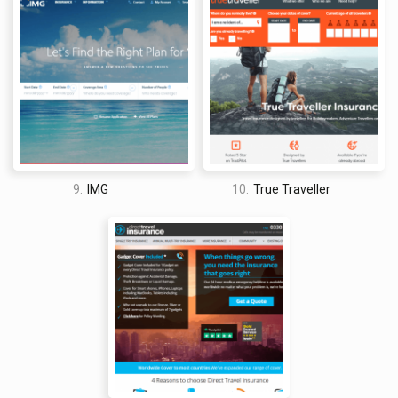
9.
IMG
10.
True Traveller