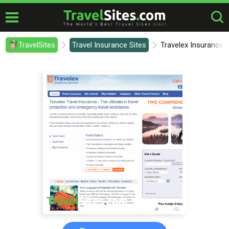
TravelSites
Travel Insurance Sites
Travelex Insurance