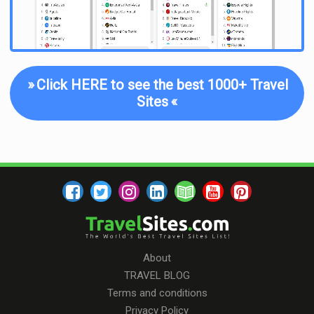
»
Click HERE to see the best 1000+ Travel
Sites
«
About
TRAVEL BLOG
Terms and conditions
Privacy Policy