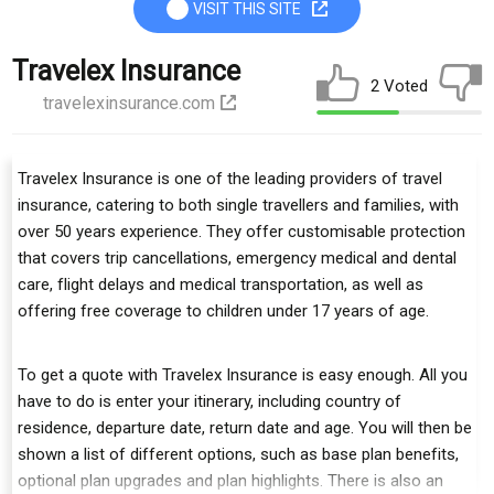
VISIT THIS SITE
Travelex Insurance
2 Voted
travelexinsurance.com
Travelex Insurance is one of the leading providers of travel
insurance, catering to both single travellers and families, with
over 50 years experience. They offer customisable protection
that covers trip cancellations, emergency medical and dental
care, flight delays and medical transportation, as well as
offering free coverage to children under 17 years of age.
To get a quote with Travelex Insurance is easy enough. All you
have to do is enter your itinerary, including country of
residence, departure date, return date and age. You will then be
shown a list of different options, such as base plan benefits,
optional plan upgrades and plan highlights. There is also an