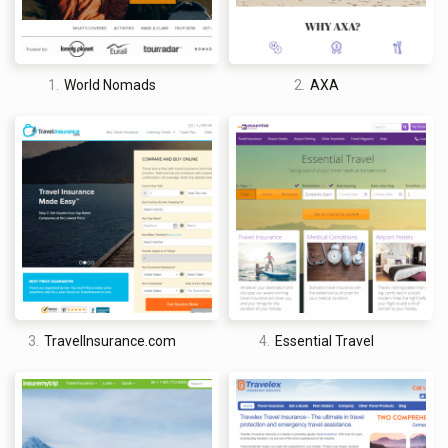
to warrant the significant increase in costs compared to other
travel insurers.
1.
World Nomads
2.
AXA
David Jones
I am a professional travel writer and travel enthusiast who
traveled the world twice, so I am sharing my firsthand
knowledge about everything related to travel and spending
time abroad.
3.
TravelInsurance.com
4.
Essential Travel