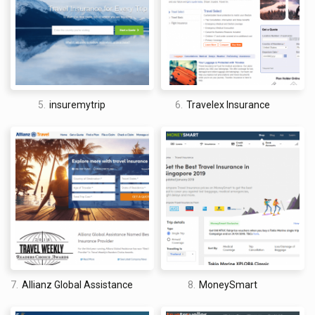
5.
insuremytrip
6.
Travelex Insurance
7.
Allianz Global Assistance
8.
MoneySmart