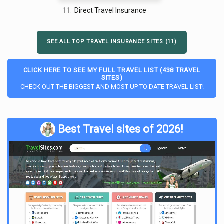
11.
Direct Travel Insurance
SEE ALL TOP TRAVEL INSURANCE SITES (11)
CLICK HERE TO SEE MY FULL TRAVEL LIST (438 TRAVEL
SITES)
CHECK OUT THE BIGGEST AND MOST UP TO DATE TRAVEL LIST!
Best Travel sites of 2026!